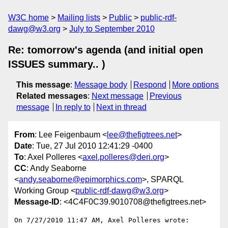
W3C home
Mailing lists
Public
public-rdf-
dawg@w3.org
July to September 2010
Re: tomorrow's agenda (and initial open
ISSUES summary.. )
This message
:
Message body
Respond
More options
Related messages
:
Next message
Previous
message
In reply to
Next in thread
From
: Lee Feigenbaum <
lee@thefigtrees.net
>
Date
: Tue, 27 Jul 2010 12:41:29 -0400
To
: Axel Polleres <
axel.polleres@deri.org
>
CC
: Andy Seaborne
<
andy.seaborne@epimorphics.com
>, SPARQL
Working Group <
public-rdf-dawg@w3.org
>
Message-ID
: <4C4F0C39.9010708@thefigtrees.net>
On 7/27/2010 11:47 AM, Axel Polleres wrote:
