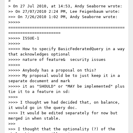
>

> On 27 Jul 2010, at 14:53, Andy Seaborne wrote:

>> On 27/07/2010 2:24 PM, Lee Feigenbaum wrote:

>>> On 7/26/2010 1:02 PM, Andy Seaborne wrote:

>>>>> 
=================================================
======================

>>>>> ISSUE-1

>>>>>

>>>>> How to specify BasicFederatedQuery in a way 
that acknowledges optional

>>>>> nature of feature&  security issues

>>>>>

>>>>> Anybody has a proposal on this?

>>>>> My proposal would be to just keep it in a 
separate document and mark

>>>>> it as "SHOULD" or "MAY be implemented" plus 
tie it to a feature in sd:

>>>>

>>>> I thought we had decided that, on balance, 
it would go in the query doc.

>>>> It would be edited separately for now but 
merged in when stable.

>>>

>>> I thought that the optionality (?) of the 