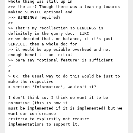
whole thing was still up in

>>> the air? Though there was a leaning towards 
making SERVICE optional and

>>> BINDINGS required?

>>

>> That's my recollection so BINDINGS is 
definitely in the query doc.  IIRC

>> we decided that, on balance, if it's just 
SERVICE, then a whole doc for

>> it would be appreciable overhead and not 
enough benefit - an initial

>> para say "optional feature" is sufficient.

>

>

> Ok, the usual way to do this would be just to 
make the respective

> section "Informative", wouldn't it?

I don't think so. I think we want it to be 
normative (this is how it 

must be implemented if it is implemented) but we 
want our conformance 

criteria to explicitly not require 
implementations to support it.
