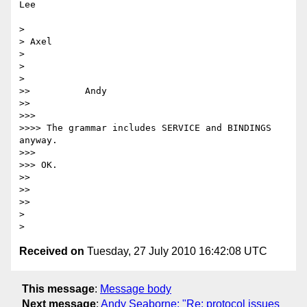
Lee

>

> Axel

>

>

>

>>          Andy

>>

>>>

>>>> The grammar includes SERVICE and BINDINGS 
anyway.

>>>

>>> OK.

>>

>>

>>

>

Received on
Tuesday, 27 July 2010 16:42:08 UTC
This message
:
Message body
Next message
:
Andy Seaborne: "Re: protocol issues