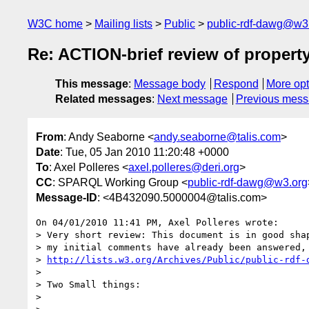
W3C home
Mailing lists
Public
public-rdf-dawg@w3
Re: ACTION-brief review of propert
This message
:
Message body
Respond
More opt
Related messages
:
Next message
Previous mes
From
: Andy Seaborne <
andy.seaborne@talis.com
>
Date
: Tue, 05 Jan 2010 11:20:48 +0000
To
: Axel Polleres <
axel.polleres@deri.org
>
CC
: SPARQL Working Group <
public-rdf-dawg@w3.org
Message-ID
: <4B432090.5000004@talis.com>
On 04/01/2010 11:41 PM, Axel Polleres wrote:

> Very short review: This document is in good shap
> my initial comments have already been answered, 
> 
http://lists.w3.org/Archives/Public/public-rdf-
>

> Two Small things:

>
