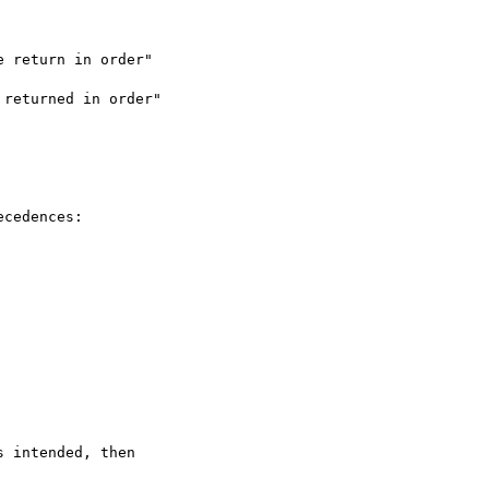
 return in order"

returned in order"

cedences:

 intended, then
