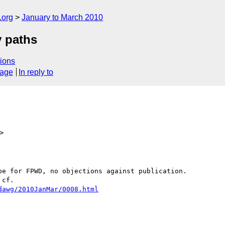
.org
January to March 2010
y paths
ions
sage
In reply to
>
e for FPWD, no objections against publication.

cf.

dawg/2010JanMar/0008.html