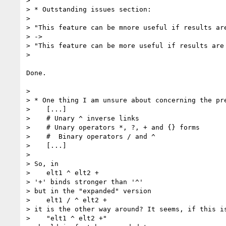
>

> * Outstanding issues section:

>

> "This feature can be mnore useful if results are
> ->

> "This feature can be more useful if results are 
>

Done.

>

> * One thing I am unsure about concerning the pre
>    [...]

>    # Unary ^ inverse links

>    # Unary operators *, ?, + and {} forms

>    #  Binary operators / and ^

>    [...]

>

> So, in

>    elt1 ^ elt2 +

> '+' binds stronger than '^'

> but in the "expanded" version

>    elt1 / ^ elt2 +

> it is the other way around? It seems, if this is
>    "elt1 ^ elt2 +"
