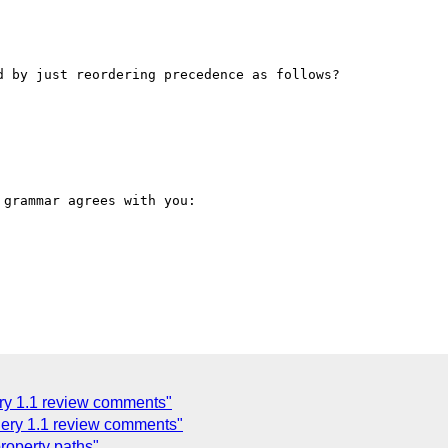
 by just reordering precedence as follows?

grammar agrees with you:

y 1.1 review comments"
ery 1.1 review comments"
roperty paths"