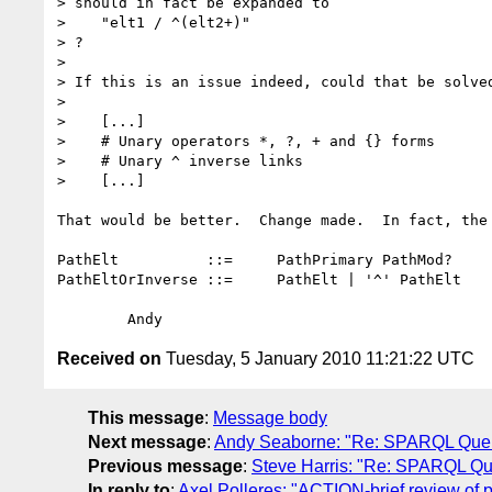
> should in fact be expanded to

>    "elt1 / ^(elt2+)"

> ?

>

> If this is an issue indeed, could that be solved
>

>    [...]

>    # Unary operators *, ?, + and {} forms

>    # Unary ^ inverse links

>    [...]

That would be better.  Change made.  In fact, the 
PathElt	 	 ::=	 PathPrimary PathMod?

PathEltOrInverse ::=	 PathElt | '^' PathElt

Received on
Tuesday, 5 January 2010 11:21:22 UTC
This message
:
Message body
Next message
:
Andy Seaborne: "Re: SPARQL Quer
Previous message
:
Steve Harris: "Re: SPARQL Qu
In reply to
:
Axel Polleres: "ACTION-brief review of p