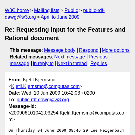
W3C home
Mailing lists
Public
public-rdf-
dawg@w3.org
April to June 2009
Re: Requesting input for the Features and
Rational document
This message
:
Message body
Respond
More options
Related messages
:
Next message
Previous
message
In reply to
Next in thread
Replies
From
: Kjetil Kjernsmo
<
Kjetil.Kjernsmo@computas.com
>
Date
: Wed, 10 Jun 2009 10:42:03 +0200
To
:
public-rdf-dawg@w3.org
Message-Id
:
<200906101042.03254.Kjetil.Kjernsmo@computas.co
m>
On Thursday 04 June 2009 08:46:29 Lee Feigenbaum 