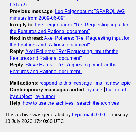
F&R (2)"
Previous message
:
Lee Feigenbaum: "SPARQL WG
minutes from 2009-06-09"
In reply to
:
Lee Feigenbaum: "Re: Requesting input for
the Features and Rational document"
Next in thread
:
Axel Polleres: "Re: Requesting input for
the Features and Rational document"
Reply
:
Axel Polleres: "Re: Requesting input for the
Features and Rational document"
Reply
:
Steve Harris: "Re: Requesting input for the
Features and Rational document"
Mail actions
:
respond to this message
mail a new topic
Contemporary messages sorted
:
by date
by thread
by subject
by author
Help
:
how to use the archives
search the archives
This archive was generated by
hypermail 3.0.0
: Thursday,
13 July 2023 17:40:00 UTC