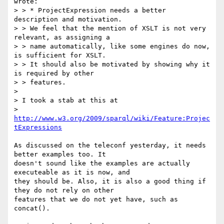
wrote:

> > * ProjectExpression needs a better 
description and motivation.

> > We feel that the mention of XSLT is not very 
relevant, as assigning a

> > name automatically, like some engines do now, 
is sufficient for XSLT.

> > It should also be motivated by showing why it 
is required by other

> > features.

>

> I took a stab at this at

> 
http://www.w3.org/2009/sparql/wiki/Feature:Projec
tExpressions
As discussed on the teleconf yesterday, it needs 
better examples too. It 

doesn't sound like the examples are actually 
executeable as it is now, and 

they should be. Also, it is also a good thing if 
they do not rely on other 

features that we do not yet have, such as 
concat().
