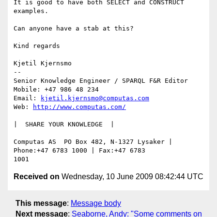
It is good to have both SELECT and CONSTRUCT 
examples. 

Can anyone have a stab at this? 

Kind regards 

Kjetil Kjernsmo

-- 

Senior Knowledge Engineer / SPARQL F&R Editor

Mobile: +47 986 48 234

Email: 
kjetil.kjernsmo@computas.com
Web: 
http://www.computas.com/
|  SHARE YOUR KNOWLEDGE  |

Computas AS  PO Box 482, N-1327 Lysaker | 
Phone:+47 6783 1000 | Fax:+47 6783 

Received on
Wednesday, 10 June 2009 08:42:44 UTC
This message
:
Message body
Next message
:
Seaborne, Andy: "Some comments on