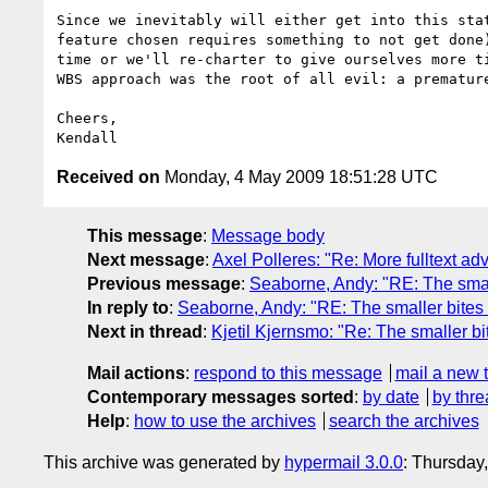
Since we inevitably will either get into this stat
feature chosen requires something to not get done)
time or we'll re-charter to give ourselves more ti
WBS approach was the root of all evil: a premature
Cheers,

Received on
Monday, 4 May 2009 18:51:28 UTC
This message
:
Message body
Next message
:
Axel Polleres: "Re: More fulltext a
Previous message
:
Seaborne, Andy: "RE: The small
In reply to
:
Seaborne, Andy: "RE: The smaller bites 
Next in thread
:
Kjetil Kjernsmo: "Re: The smaller bi
Mail actions
:
respond to this message
mail a new 
Contemporary messages sorted
:
by date
by thre
Help
:
how to use the archives
search the archives
This archive was generated by
hypermail 3.0.0
: Thursday