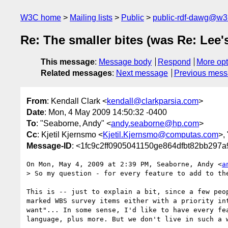
W3C home
Mailing lists
Public
public-rdf-dawg@w3
Re: The smaller bites (was Re: Lee'
This message
:
Message body
Respond
More opt
Related messages
:
Next message
Previous mes
From
: Kendall Clark <
kendall@clarkparsia.com
>
Date
: Mon, 4 May 2009 14:50:32 -0400
To
: "Seaborne, Andy" <
andy.seaborne@hp.com
>
Cc
: Kjetil Kjernsmo <
Kjetil.Kjernsmo@computas.com
>, 
Message-ID
: <1fc9c2ff0905041150ge864dfbt82bb297
On Mon, May 4, 2009 at 2:39 PM, Seaborne, Andy <
a
> So my question - for every feature to add to th
This is -- just to explain a bit, since a few peop
marked WBS survey items either with a priority int
want"... In some sense, I'd like to have every fea
language, plus more. But we don't live in such a w