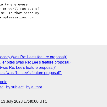
e (where every

 or we'll run out of

me. In that sense my

 optimization. :>

dvocacy (was Re: Lee's feature proposal)"
er bites (was Re: Lee's feature proposal)"
(was Re: Lee's feature proposal)"
tes (was Re: Lee's feature proposal)"
topic
ad
by subject
by author
, 13 July 2023 17:40:00 UTC