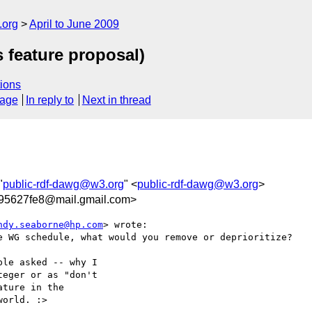
.org
April to June 2009
s feature proposal)
ions
sage
In reply to
Next in thread
"
public-rdf-dawg@w3.org
" <
public-rdf-dawg@w3.org
>
a95627fe8@mail.gmail.com>
ndy.seaborne@hp.com
> wrote:

e WG schedule, what would you remove or deprioritize?

le asked -- why I

eger or as "don't

ture in the

orld. :>
