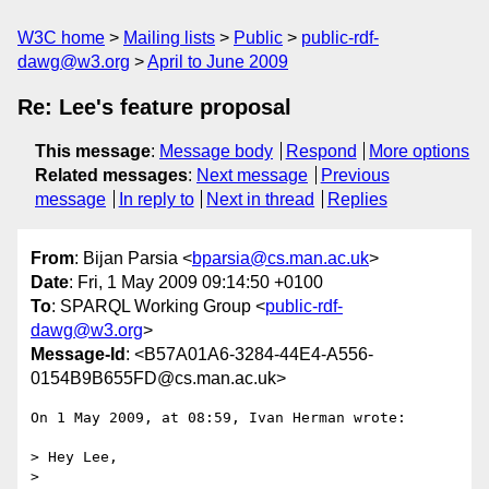
W3C home
Mailing lists
Public
public-rdf-
dawg@w3.org
April to June 2009
Re: Lee's feature proposal
This message
:
Message body
Respond
More options
Related messages
:
Next message
Previous
message
In reply to
Next in thread
Replies
From
: Bijan Parsia <
bparsia@cs.man.ac.uk
>
Date
: Fri, 1 May 2009 09:14:50 +0100
To
: SPARQL Working Group <
public-rdf-
dawg@w3.org
>
Message-Id
: <B57A01A6-3284-44E4-A556-
0154B9B655FD@cs.man.ac.uk>
On 1 May 2009, at 08:59, Ivan Herman wrote:

> Hey Lee,

>
