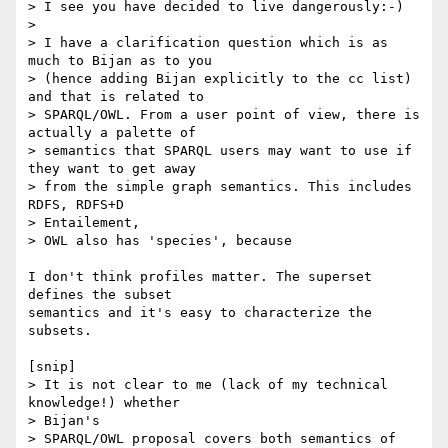
> I see you have decided to live dangerously:-)

>

> I have a clarification question which is as 
much to Bijan as to you

> (hence adding Bijan explicitly to the cc list) 
and that is related to

> SPARQL/OWL. From a user point of view, there is 
actually a palette of

> semantics that SPARQL users may want to use if 
they want to get away

> from the simple graph semantics. This includes 
RDFS, RDFS+D  

> Entailement,

> OWL also has 'species', because

I don't think profiles matter. The superset 
defines the subset  

semantics and it's easy to characterize the 
subsets.

[snip]

> It is not clear to me (lack of my technical 
knowledge!) whether  

> Bijan's

> SPARQL/OWL proposal covers both semantics of 