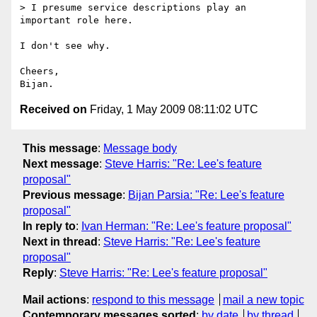
> I presume service descriptions play an 
important role here.

I don't see why.

Cheers,

Received on
Friday, 1 May 2009 08:11:02 UTC
This message
:
Message body
Next message
:
Steve Harris: "Re: Lee's feature
proposal"
Previous message
:
Bijan Parsia: "Re: Lee's feature
proposal"
In reply to
:
Ivan Herman: "Re: Lee's feature proposal"
Next in thread
:
Steve Harris: "Re: Lee's feature
proposal"
Reply
:
Steve Harris: "Re: Lee's feature proposal"
Mail actions
:
respond to this message
mail a new topic
Contemporary messages sorted
:
by date
by thread