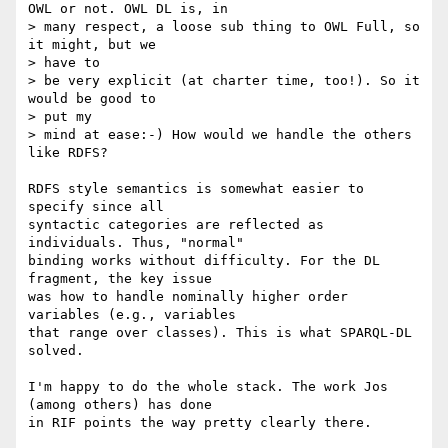
OWL or not. OWL DL is, in

> many respect, a loose sub thing to OWL Full, so 
it might, but we  

> have to

> be very explicit (at charter time, too!). So it 
would be good to  

> put my

> mind at ease:-) How would we handle the others 
like RDFS?

RDFS style semantics is somewhat easier to 
specify since all  

syntactic categories are reflected as 
individuals. Thus, "normal"  

binding works without difficulty. For the DL 
fragment, the key issue  

was how to handle nominally higher order 
variables (e.g., variables  

that range over classes). This is what SPARQL-DL 
solved.

I'm happy to do the whole stack. The work Jos 
(among others) has done  

in RIF points the way pretty clearly there.
