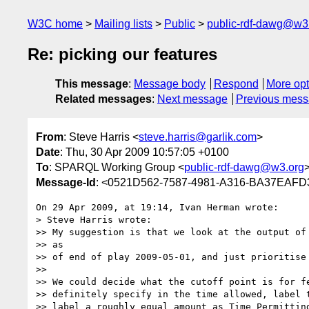
W3C home
Mailing lists
Public
public-rdf-dawg@w3
Re: picking our features
This message
:
Message body
Respond
More opt
Related messages
:
Next message
Previous mes
From
: Steve Harris <
steve.harris@garlik.com
>
Date
: Thu, 30 Apr 2009 10:57:05 +0100
To
: SPARQL Working Group <
public-rdf-dawg@w3.org
Message-Id
: <0521D562-7587-4981-A316-BA37EAFD
On 29 Apr 2009, at 19:14, Ivan Herman wrote:

> Steve Harris wrote:

>> My suggestion is that we look at the output of 
>> as

>> of end of play 2009-05-01, and just prioritise 
>>

>> We could decide what the cutoff point is for fe
>> definitely specify in the time allowed, label t
>> label a roughly equal amount as Time Permitting