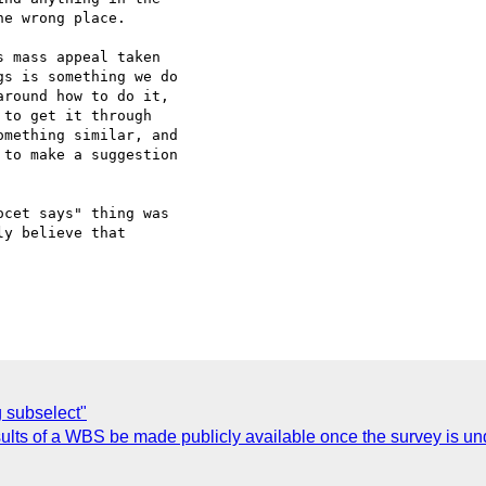
e wrong place.

 mass appeal taken  

s is something we do  

round how to do it,  

to get it through  

mething similar, and  

to make a suggestion  

cet says" thing was  

y believe that  

 subselect"
lts of a WBS be made publicly available once the survey is u