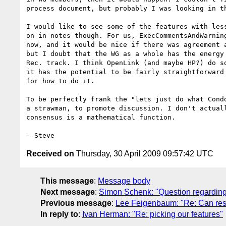
process document, but probably I was looking in th
I would like to see some of the features with less
on in notes though. For us, ExecCommentsAndWarning
now, and it would be nice if there was agreement a
but I doubt that the WG as a whole has the energy 
Rec. track. I think OpenLink (and maybe HP?) do so
it has the potential to be fairly straightforward 
for how to do it.

To be perfectly frank the "lets just do what Condo
a strawman, to promote discussion. I don't actuall
consensus is a mathematical function.

Received on
Thursday, 30 April 2009 09:57:42 UTC
This message
:
Message body
Next message
:
Simon Schenk: "Question regarding
Previous message
:
Lee Feigenbaum: "Re: Can resu
In reply to
:
Ivan Herman: "Re: picking our features"