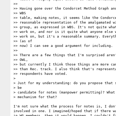
>>

>> Having gone over the Condorcet Method Graph and
>> WBS

>> table, making notes, it seems like the Condorce
>> reasonable representation of the amalgamated wi
>> group, as expressed in WBS. It's not quite what
>> work on, and nor is it quite what anyone else w
>> work on, but it's a reasonable summary. Everyth
>> (as of

>> now) I can see a good argument for including.

>>

>> There are a few things that I'm surprised aren'
>> OWL,

>> but currently I think those things are more can
>> than Rec. track. I also think that's representa
>> respondents have voted.

>

> Just for my understanding: do you propose that s
> be

> candidate for notes (manpower permitting)? What 
> mechanism for that?

I'm not sure what the process for notes is, I don'
involved in one. I imagined/hoped that if there wa
in WG members, then it would happen. I couldn't fi