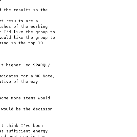
 the results in the  

t results are a

shes of the working

 I'd like the group to

ould like the group to

ing in the top 10  

t higher, eg SPARQL/ 

didates for a WG Note,

tive of the way

ome more items would  

would be the decision

t think I've been  

s sufficient energy  

nd anything in the  
