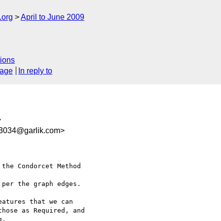
.org
April to June 2009
ions
sage
In reply to
>
3034@garlik.com>
the Condorcet Method  

per the graph edges.

atures that we can

hose as Required, and

.
