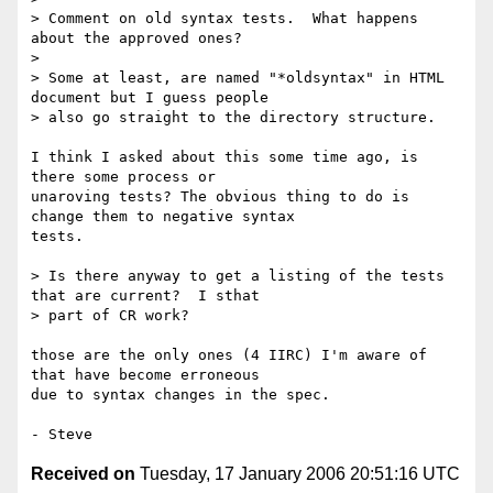
> Comment on old syntax tests.  What happens 
about the approved ones?

> 

> Some at least, are named "*oldsyntax" in HTML 
document but I guess people 

> also go straight to the directory structure.

I think I asked about this some time ago, is 
there some process or

unaroving tests? The obvious thing to do is 
change them to negative syntax

tests.

> Is there anyway to get a listing of the tests 
that are current?  I sthat 

> part of CR work?

those are the only ones (4 IIRC) I'm aware of 
that have become erroneous

due to syntax changes in the spec.

Received on
Tuesday, 17 January 2006 20:51:16 UTC