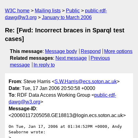
W3C home
Mailing lists
Public
public-rdf-
dawg@w3.org
January to March 2006
Re: [Fwd: Incorrect braces in Sparql test
cases]
This message
:
Message body
Respond
More options
Related messages
:
Next message
Previous
message
In reply to
From
: Steve Harris <
S.W.Harris@ecs.soton.ac.uk
>
Date
: Tue, 17 Jan 2006 20:50:58 +0000
To
: RDF Data Access Working Group <
public-rdf-
dawg@w3.org
>
Message-ID
:
<20060117205058.GE18813@login.ecs.soton.ac.uk>
On Tue, Jan 17, 2006 at 01:34:52PM +0000, Andy 
Seaborne wrote:

> 
