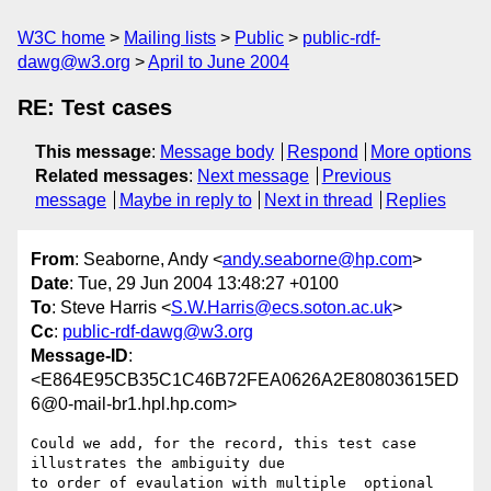
W3C home
Mailing lists
Public
public-rdf-
dawg@w3.org
April to June 2004
RE: Test cases
This message
:
Message body
Respond
More options
Related messages
:
Next message
Previous
message
Maybe in reply to
Next in thread
Replies
From
: Seaborne, Andy <
andy.seaborne@hp.com
>
Date
: Tue, 29 Jun 2004 13:48:27 +0100
To
: Steve Harris <
S.W.Harris@ecs.soton.ac.uk
>
Cc
:
public-rdf-dawg@w3.org
Message-ID
:
<E864E95CB35C1C46B72FEA0626A2E80803615ED
6@0-mail-br1.hpl.hp.com>
Could we add, for the record, this test case 
illustrates the ambiguity due

to order of evaulation with multiple  optional 