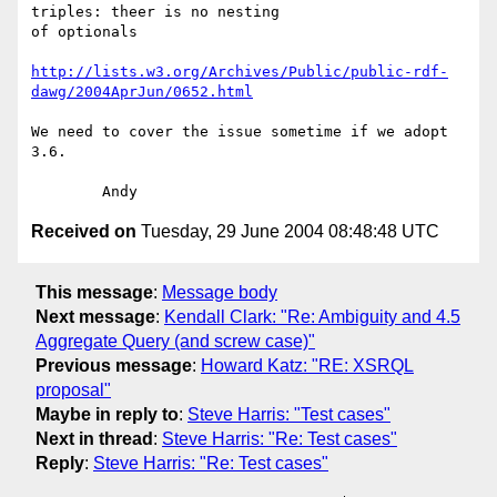
triples: theer is no nesting

of optionals

http://lists.w3.org/Archives/Public/public-rdf-
dawg/2004AprJun/0652.html
We need to cover the issue sometime if we adopt 
3.6.

Received on
Tuesday, 29 June 2004 08:48:48 UTC
This message
:
Message body
Next message
:
Kendall Clark: "Re: Ambiguity and 4.5
Aggregate Query (and screw case)"
Previous message
:
Howard Katz: "RE: XSRQL
proposal"
Maybe in reply to
:
Steve Harris: "Test cases"
Next in thread
:
Steve Harris: "Re: Test cases"
Reply
:
Steve Harris: "Re: Test cases"