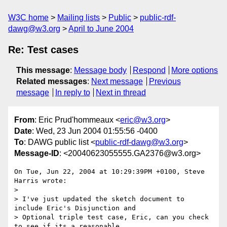
W3C home
Mailing lists
Public
public-rdf-
dawg@w3.org
April to June 2004
Re: Test cases
This message
:
Message body
Respond
More options
Related messages
:
Next message
Previous
message
In reply to
Next in thread
From
: Eric Prud'hommeaux <
eric@w3.org
>
Date
: Wed, 23 Jun 2004 01:55:56 -0400
To
: DAWG public list <
public-rdf-dawg@w3.org
>
Message-ID
: <20040623055555.GA2376@w3.org>
On Tue, Jun 22, 2004 at 10:29:39PM +0100, Steve 
Harris wrote:

> 

> I've just updated the sketch document to 
include Eric's Disjunction and

> Optional triple test case, Eric, can you check 
to see if its a reasonable
