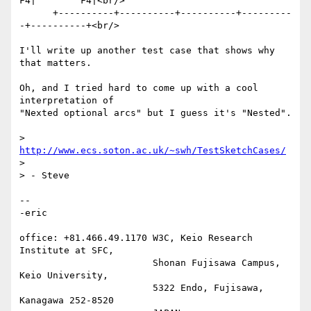
F4|        F4|<br/>

      +----------+----------+----------+---------
-+----------+<br/>

I'll write up another test case that shows why 
that matters.

Oh, and I tried hard to come up with a cool 
interpretation of

"Nexted optional arcs" but I guess it's "Nested".

> 
http://www.ecs.soton.ac.uk/~swh/TestSketchCases/
> 

> - Steve

-- 

-eric

office: +81.466.49.1170 W3C, Keio Research 
Institute at SFC,

                        Shonan Fujisawa Campus, 
Keio University,

                        5322 Endo, Fujisawa, 
Kanagawa 252-8520
