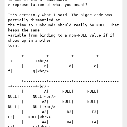
> representation of what you meant?

It's certainly what I said. The algae code was 
partially dismantled at

the time so !unbound! should really be NULL. That 
keeps the same

variable from binding to a non-NULL value if if 
shows up in another

term.

      +----------+----------+----------+---------
-+----------+<br/>

      |         n|         d|         e|         
f|         g|<br/>

      +----------+----------+----------+---------
-+----------+<br/>

      |         A|      NULL|      NULL|      
NULL|      NULL|<br/>

      |        A2|      NULL|      NULL|      
NULL|      NULL|<br/>

      |        A3|        D3|        E3|        
F3|      NULL|<br/>

      |        A4|        D4|        E4|        