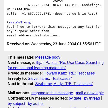
                        JAPAN

        +1.617.258.5741 NE43-344, MIT, Cambridge, 
MA 02144 USA

cell:   +1.857.222.5741 (does not work in Asia)

(
eric@w3.org
)

Feel free to forward this message to any list for 
any purpose other than

Received on
Wednesday, 23 June 2004 01:55:56 UTC
This message
:
Message body
Next message
:
Bijan Parsia: "Re: Use Case: Searching
for educational learning materials"
Previous message
:
Howard Katz: "RE: Test cases"
In reply to
:
Steve Harris: "Test cases"
Next in thread
:
Seaborne, Andy: "RE: Test cases"
Mail actions
:
respond to this message
mail a new topic
Contemporary messages sorted
:
by date
by thread
by subject
by author