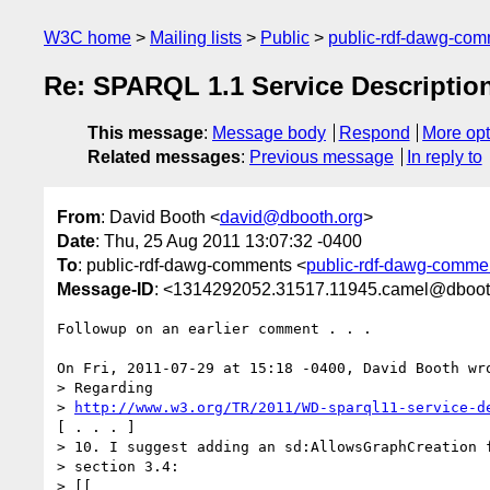
W3C home
Mailing lists
Public
public-rdf-dawg-co
Re: SPARQL 1.1 Service Descripti
This message
:
Message body
Respond
More opt
Related messages
:
Previous message
In reply to
From
: David Booth <
david@dbooth.org
>
Date
: Thu, 25 Aug 2011 13:07:32 -0400
To
: public-rdf-dawg-comments <
public-rdf-dawg-comm
Message-ID
: <1314292052.31517.11945.camel@dboot
Followup on an earlier comment . . . 

On Fri, 2011-07-29 at 15:18 -0400, David Booth wro
> Regarding 

> 
http://www.w3.org/TR/2011/WD-sparql11-service-d
[ . . . ]

> 10. I suggest adding an sd:AllowsGraphCreation f
> section 3.4:

> [[
