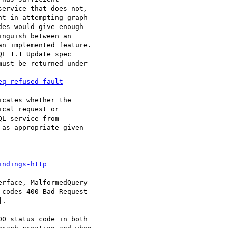
ervice that does not,

t in attempting graph

es would give enough

nguish between an

n implemented feature.

L 1.1 Update spec

ust be returned under

eq-refused-fault
cates whether the

cal request or

L service from

as appropriate given

indings-http
rface, MalformedQuery

codes 400 Bad Request

.

0 status code in both
