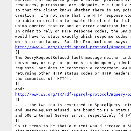
resources, permissions are adequate, etc.) and a s
so that the client knows whether there is any poin
creation.  I'm not sure that the HTTP response cod
reliable information to enable the client to disti
unimplemented feature and an error condition for a
In order to rely on HTTP response codes, the SPARQ
would have to state exactly which response codes m
http://www.w3.org/TR/rdf-sparql-protocol/#query-r
[[

The QueryRequestRefused fault message neither indi
server may or may not process a subsequent, identi
requests, nor does it constrain a conformant SPARQ
returning other HTTP status codes or HTTP headers 
the semantics of [HTTP].

]]

http://www.w3.org/TR/rdf-sparql-protocol/#query-b
[[

. . . the two faults described in SparqlQuery inte
and QueryRequestRefused, are bound to HTTP status 
and 500 Internal Server Error, respectively [HTTP]
]]

So it seems to be that a client would receive a 50