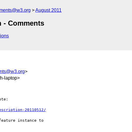
mments@w3.org
August 2011
on - Comments
ions
ents@w3.org
>
h-laptop>
te:

escription-20110512/
eature instance to
