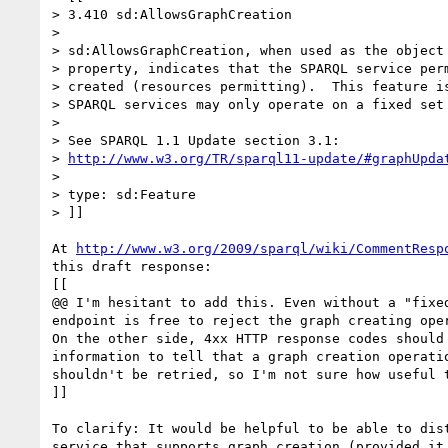
> 3.410 sd:AllowsGraphCreation

> 

> sd:AllowsGraphCreation, when used as the object 
> property, indicates that the SPARQL service perm
> created (resources permitting).  This feature is
> SPARQL services may only operate on a fixed set 
> 

> See SPARQL 1.1 Update section 3.1:

> 
http://www.w3.org/TR/sparql11-update/#graphUpda
> 

> type: sd:Feature

> ]]

At 
http://www.w3.org/2009/sparql/wiki/CommentResp
this draft response:

[[

@@ I'm hesitant to add this. Even without a "fixed
endpoint is free to reject the graph creating oper
On the other side, 4xx HTTP response codes should 
information to tell that a graph creation operatio
shouldn't be retried, so I'm not sure how useful t
]]

To clarify: It would be helpful to be able to dist
service that supports graph creation (provided it 