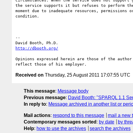
circumstances: when the service does not support g
the service supports it but refuses to perform the
moment due to inadequate resources, permissions or
condition.

-- 

http://dbooth.org/
Opinions expressed herein are those of the author 
Received on
Thursday, 25 August 2011 17:07:55 UTC
This message
:
Message body
Previous message
:
David Booth: "SPARQL 1.1 Ser
In reply to
:
Message archived in another list or peri
Mail actions
:
respond to this message
mail a new 
Contemporary messages sorted
:
by date
by thre
Help
:
how to use the archives
search the archives