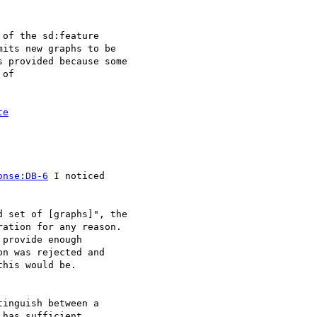
of the sd:feature

its new graphs to be

 provided because some

of 

te
onse:DB-6
 I noticed

 set of [graphs]", the

ation for any reason.

provide enough

n was rejected and

his would be.

inguish between a

has sufficient
