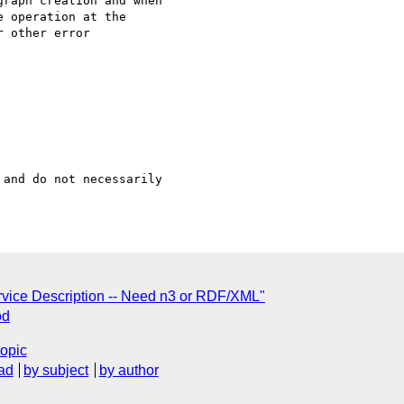
raph creation and when

 operation at the

 other error

and do not necessarily

vice Description -- Need n3 or RDF/XML"
od
topic
ad
by subject
by author