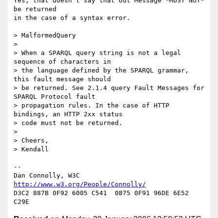
Yes; that doesn't say that Out Message *MUST NOT* 
be returned

in the case of a syntax error.

> MalformedQuery

> 

> When a SPARQL query string is not a legal 
sequence of characters in  

> the language defined by the SPARQL grammar, 
this fault message should  

> be returned. See 2.1.4 query Fault Messages for 
SPARQL Protocol fault  

> propagation rules. In the case of HTTP 
bindings, an HTTP 2xx status  

> code must not be returned.

> 

> Cheers,

> Kendall

-- 

Dan Connolly, W3C 
http://www.w3.org/People/Connolly/
D3C2 887B 0F92 6005 C541  0875 0F91 96DE 6E52 