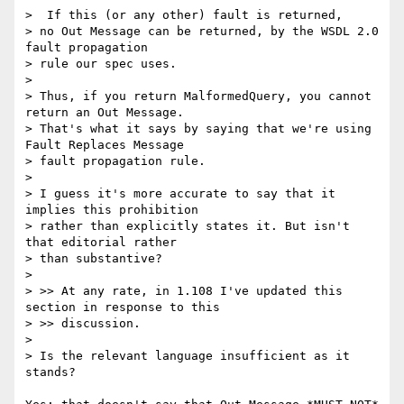
>  If this (or any other) fault is returned,  

> no Out Message can be returned, by the WSDL 2.0 
fault propagation  

> rule our spec uses.

> 

> Thus, if you return MalformedQuery, you cannot 
return an Out Message.  

> That's what it says by saying that we're using 
Fault Replaces Message  

> fault propagation rule.

> 

> I guess it's more accurate to say that it 
implies this prohibition  

> rather than explicitly states it. But isn't 
that editorial rather  

> than substantive?

> 

> >> At any rate, in 1.108 I've updated this 
section in response to this

> >> discussion.

> 

> Is the relevant language insufficient as it 
stands?
