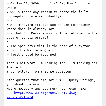
> On Jan 29, 2006, at 11:45 PM, Dan Connolly 
wrote:

> >> Is there any reason to state the fault 
propagation rule redundantly?

> >

> > I'm having trouble seeing the redundancy; 
where does it already say

> > that Out Message must not be returned in the 
case of syntax errors?

> 

> The spec says that in the case of a syntax 
error, the MalformedQuery  

> fault should be returned.

That's not what I'm looking for. I'm looking for 
the text

that follows from this WG decision:

"for queries that are not SPARQL Query Strings, 
you should return

MalformedQuery and you must not return 2xx"

 -- 
http://www.w3.org/2005/08/16-dawg-
minutes#item04