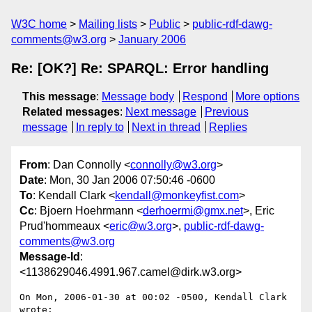
W3C home
Mailing lists
Public
public-rdf-dawg-
comments@w3.org
January 2006
Re: [OK?] Re: SPARQL: Error handling
This message
:
Message body
Respond
More options
Related messages
:
Next message
Previous
message
In reply to
Next in thread
Replies
From
: Dan Connolly <
connolly@w3.org
>
Date
: Mon, 30 Jan 2006 07:50:46 -0600
To
: Kendall Clark <
kendall@monkeyfist.com
>
Cc
: Bjoern Hoehrmann <
derhoermi@gmx.net
>, Eric
Prud'hommeaux <
eric@w3.org
>,
public-rdf-dawg-
comments@w3.org
Message-Id
:
<1138629046.4991.967.camel@dirk.w3.org>
On Mon, 2006-01-30 at 00:02 -0500, Kendall Clark 
wrote:
