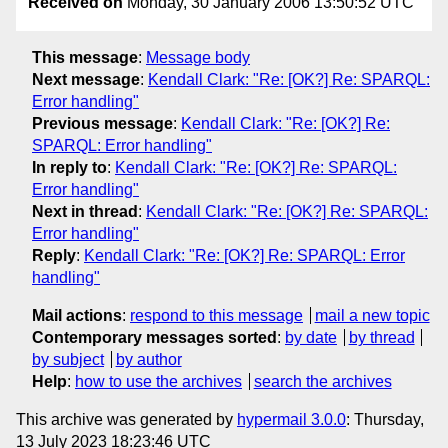
Received on
Monday, 30 January 2006 13:50:52 UTC
This message
:
Message body
Next message
:
Kendall Clark: "Re: [OK?] Re: SPARQL:
Error handling"
Previous message
:
Kendall Clark: "Re: [OK?] Re:
SPARQL: Error handling"
In reply to
:
Kendall Clark: "Re: [OK?] Re: SPARQL:
Error handling"
Next in thread
:
Kendall Clark: "Re: [OK?] Re: SPARQL:
Error handling"
Reply
:
Kendall Clark: "Re: [OK?] Re: SPARQL: Error
handling"
Mail actions
:
respond to this message
mail a new topic
Contemporary messages sorted
:
by date
by thread
by subject
by author
Help
:
how to use the archives
search the archives
This archive was generated by
hypermail 3.0.0
: Thursday,
13 July 2023 18:23:46 UTC