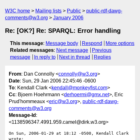
W3C home
Mailing lists
Public
public-rdf-dawg-
comments@w3.org
January 2006
Re: [OK?] Re: SPARQL: Error handling
This message
:
Message body
Respond
More options
Related messages
:
Next message
Previous
message
In reply to
Next in thread
Replies
From
: Dan Connolly <
connolly@w3.org
>
Date
: Sun, 29 Jan 2006 22:45:46 -0600
To
: Kendall Clark <
kendall@monkeyfist.com
>
Cc
: Bjoern Hoehrmann <
derhoermi@gmx.net
>, Eric
Prud'hommeaux <
eric@w3.org
>,
public-rdf-dawg-
comments@w3.org
Message-Id
:
<1138596347.4991.959.camel@dirk.w3.org>
On Sun, 2006-01-29 at 18:12 -0500, Kendall Clark 
wrote:
