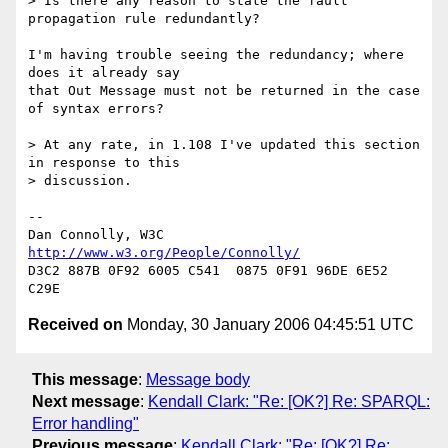
> Is there any reason to state the fault 
propagation rule redundantly?

I'm having trouble seeing the redundancy; where 
does it already say

that Out Message must not be returned in the case 
of syntax errors?

> At any rate, in 1.108 I've updated this section 
in response to this  

> discussion.

-- 

Dan Connolly, W3C 
http://www.w3.org/People/Connolly/
D3C2 887B 0F92 6005 C541  0875 0F91 96DE 6E52 
Received on
Monday, 30 January 2006 04:45:51 UTC
This message
:
Message body
Next message
:
Kendall Clark: "Re: [OK?] Re: SPARQL:
Error handling"
Previous message
:
Kendall Clark: "Re: [OK?] Re: