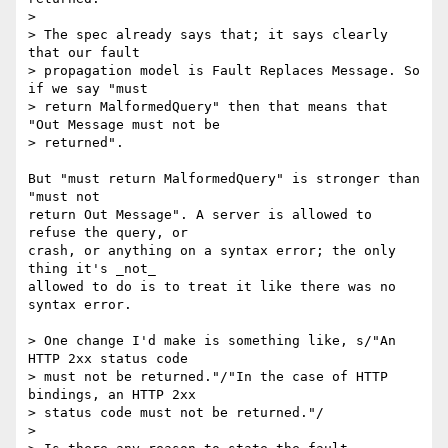
> 

> The spec already says that; it says clearly 
that our fault  

> propagation model is Fault Replaces Message. So 
if we say "must  

> return MalformedQuery" then that means that 
"Out Message must not be  

> returned".

But "must return MalformedQuery" is stronger than 
"must not

return Out Message". A server is allowed to 
refuse the query, or

crash, or anything on a syntax error; the only 
thing it's _not_

allowed to do is to treat it like there was no 
syntax error.

> One change I'd make is something like, s/"An 
HTTP 2xx status code  

> must not be returned."/"In the case of HTTP 
bindings, an HTTP 2xx  

> status code must not be returned."/

> 
