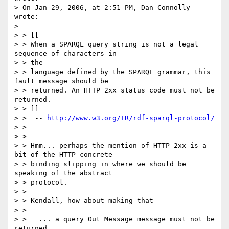
> On Jan 29, 2006, at 2:51 PM, Dan Connolly 
wrote:

> 

> > [[

> > When a SPARQL query string is not a legal 
sequence of characters in  

> > the

> > language defined by the SPARQL grammar, this 
fault message should be

> > returned. An HTTP 2xx status code must not be 
returned.

> > ]]

> >  -- 
http://www.w3.org/TR/rdf-sparql-protocol/
> >

> >

> > Hmm... perhaps the mention of HTTP 2xx is a 
bit of the HTTP concrete

> > binding slipping in where we should be 
speaking of the abstract

> > protocol.

> >

> > Kendall, how about making that

> >

> >   ... a query Out Message message must not be 
returned.
