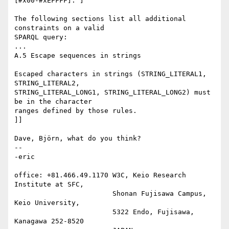
[#x00-#xEFFFF]. ]

The following sections list all additional 
constraints on a valid

SPARQL query:

...

A.5 Escape sequences in strings

Escaped characters in strings (STRING_LITERAL1, 
STRING_LITERAL2,

STRING_LITERAL_LONG1, STRING_LITERAL_LONG2) must 
be in the character

ranges defined by those rules.

]]

Dave, Björn, what do you think?

-- 

-eric

office: +81.466.49.1170 W3C, Keio Research 
Institute at SFC,

                        Shonan Fujisawa Campus, 
Keio University,

                        5322 Endo, Fujisawa, 
Kanagawa 252-8520
