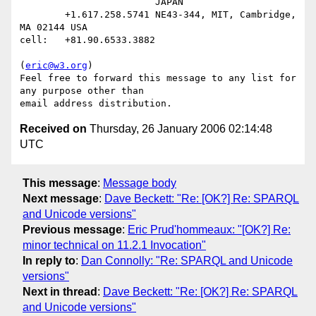
                        JAPAN

        +1.617.258.5741 NE43-344, MIT, Cambridge, 
MA 02144 USA

cell:   +81.90.6533.3882

(
eric@w3.org
)

Feel free to forward this message to any list for 
any purpose other than

Received on
Thursday, 26 January 2006 02:14:48
UTC
This message
:
Message body
Next message
:
Dave Beckett: "Re: [OK?] Re: SPARQL
and Unicode versions"
Previous message
:
Eric Prud'hommeaux: "[OK?] Re:
minor technical on 11.2.1 Invocation"
In reply to
:
Dan Connolly: "Re: SPARQL and Unicode
versions"
Next in thread
:
Dave Beckett: "Re: [OK?] Re: SPARQL
and Unicode versions"