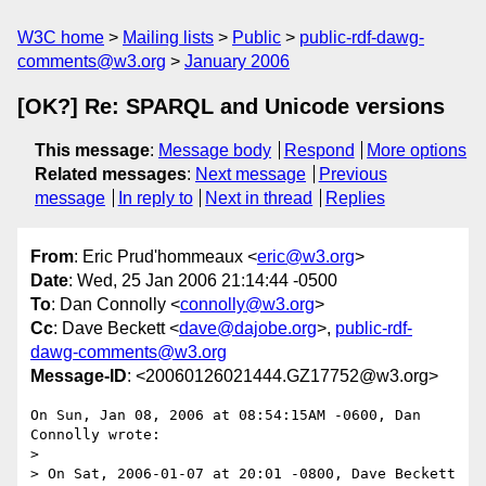
W3C home
Mailing lists
Public
public-rdf-dawg-
comments@w3.org
January 2006
[OK?] Re: SPARQL and Unicode versions
This message
:
Message body
Respond
More options
Related messages
:
Next message
Previous
message
In reply to
Next in thread
Replies
From
: Eric Prud'hommeaux <
eric@w3.org
>
Date
: Wed, 25 Jan 2006 21:14:44 -0500
To
: Dan Connolly <
connolly@w3.org
>
Cc
: Dave Beckett <
dave@dajobe.org
>,
public-rdf-
dawg-comments@w3.org
Message-ID
: <20060126021444.GZ17752@w3.org>
On Sun, Jan 08, 2006 at 08:54:15AM -0600, Dan 
Connolly wrote:

> 

> On Sat, 2006-01-07 at 20:01 -0800, Dave Beckett 