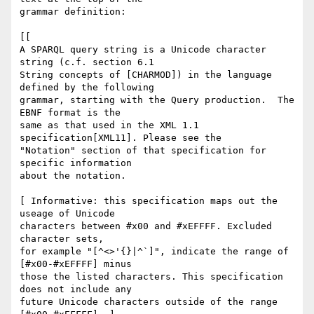
grammar definition:

[[

A SPARQL query string is a Unicode character 
string (c.f. section 6.1

String concepts of [CHARMOD]) in the language 
defined by the following

grammar, starting with the Query production.  The 
EBNF format is the

same as that used in the XML 1.1 
specification[XML11]. Please see the

"Notation" section of that specification for 
specific information

about the notation.

[ Informative: this specification maps out the 
useage of Unicode

characters between #x00 and #xEFFFF. Excluded 
character sets,

for example "[^<>'{}|^`]", indicate the range of 
[#x00-#xEFFFF] minus

those the listed characters. This specification 
does not include any

future Unicode characters outside of the range 