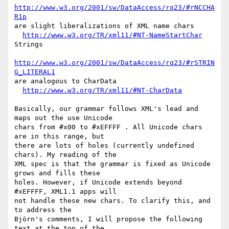
http://www.w3.org/2001/sw/DataAccess/rq23/#rNCCHA
R1p
are slight liberalizations of XML name chars

http://www.w3.org/TR/xml11/#NT-NameStartChar
Strings

http://www.w3.org/2001/sw/DataAccess/rq23/#rSTRIN
G_LITERAL1
are analogous to CharData

http://www.w3.org/TR/xml11/#NT-CharData
Basically, our grammar follows XML's lead and 
maps out the use Unicode

chars from #x00 to #xEFFFF . All Unicode chars 
are in this range, but

there are lots of holes (currently undefined 
chars). My reading of the

XML spec is that the grammar is fixed as Unicode 
grows and fills these

holes. However, if Unicode extends beyond 
#xEFFFF, XML1.1 apps will

not handle these new chars. To clarify this, and 
to address the

Björn's comments, I will propose the following 
text at the top of the
