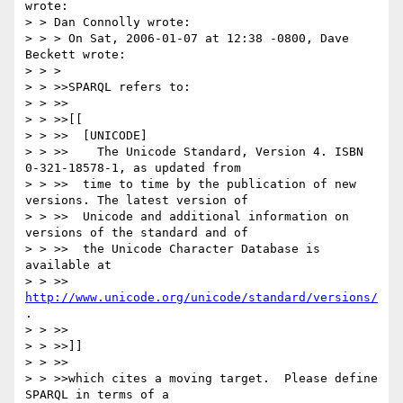
wrote:

> > Dan Connolly wrote:

> > > On Sat, 2006-01-07 at 12:38 -0800, Dave 
Beckett wrote:

> > > 

> > >>SPARQL refers to:

> > >>

> > >>[[

> > >>  [UNICODE]

> > >>    The Unicode Standard, Version 4. ISBN 
0-321-18578-1, as updated from

> > >>  time to time by the publication of new 
versions. The latest version of

> > >>  Unicode and additional information on 
versions of the standard and of

> > >>  the Unicode Character Database is 
available at

> > >>  
http://www.unicode.org/unicode/standard/versions/
.

> > >>

> > >>]]

> > >>

> > >>which cites a moving target.  Please define 
SPARQL in terms of a
