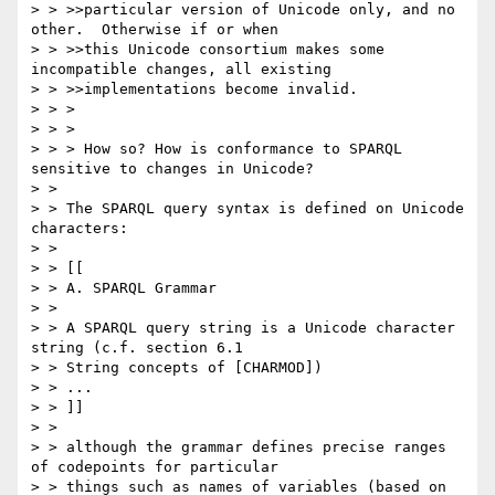
> > >>particular version of Unicode only, and no 
other.  Otherwise if or when

> > >>this Unicode consortium makes some 
incompatible changes, all existing

> > >>implementations become invalid.

> > > 

> > > 

> > > How so? How is conformance to SPARQL 
sensitive to changes in Unicode?

> > 

> > The SPARQL query syntax is defined on Unicode 
characters:

> > 

> > [[

> > A. SPARQL Grammar

> > 

> > A SPARQL query string is a Unicode character 
string (c.f. section 6.1

> > String concepts of [CHARMOD])

> > ...

> > ]]

> > 

> > although the grammar defines precise ranges 
of codepoints for particular

> > things such as names of variables (based on 