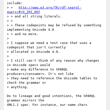
include:

> >   
http://www.w3.org/TR/rdf-sparql-
query/#rQ_IRI_REF
> > and all string literals.

> > 

> > These codepoints may be refused by something 
implementing Unicode 4.0

> > and no more.

> 

> I suppose we need a test case that uses a 
codepoint that isn't currently

> allocated in Unicode 4.0.

> 

> I still can't think of any reason why changes 
in Unicode specs would

> make any difference to SPARQL 
producers/consumers. It's not like

> they need to reference the Unicode tables to 
check the grammar or

> anything.

Do to lineage and good intentions, the SPARQL 
grammar mirrors the

XML1.1 spec. For instance, our name chars
