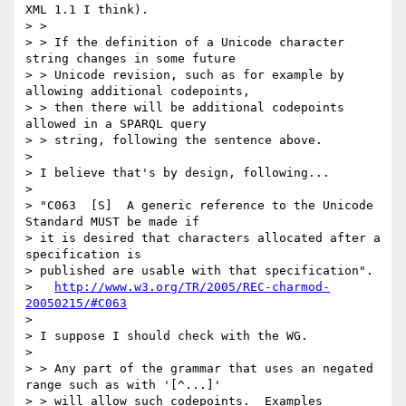
XML 1.1 I think).

> > 

> > If the definition of a Unicode character 
string changes in some future

> > Unicode revision, such as for example by 
allowing additional codepoints,

> > then there will be additional codepoints 
allowed in a SPARQL query

> > string, following the sentence above.

> 

> I believe that's by design, following...

> 

> "C063  [S]  A generic reference to the Unicode 
Standard MUST be made if

> it is desired that characters allocated after a 
specification is

> published are usable with that specification".

>   
http://www.w3.org/TR/2005/REC-charmod-
20050215/#C063
> 

> I suppose I should check with the WG.

> 

> > Any part of the grammar that uses an negated 
range such as with '[^...]'

> > will allow such codepoints.  Examples 