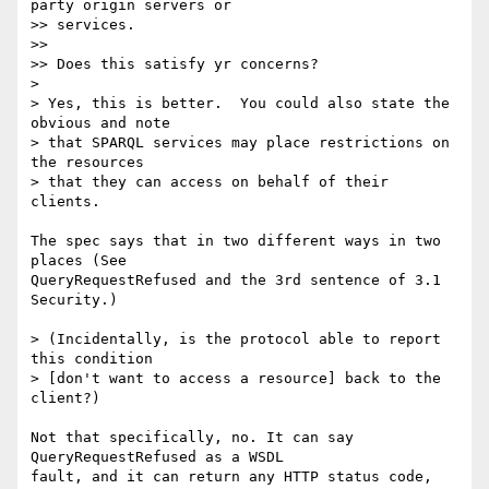
party origin servers or

>> services.

>>

>> Does this satisfy yr concerns?

>

> Yes, this is better.  You could also state the 
obvious and note

> that SPARQL services may place restrictions on 
the resources

> that they can access on behalf of their 
clients.

The spec says that in two different ways in two 
places (See  

QueryRequestRefused and the 3rd sentence of 3.1 
Security.)

> (Incidentally, is the protocol able to report 
this condition

> [don't want to access a resource] back to the 
client?)

Not that specifically, no. It can say 
QueryRequestRefused as a WSDL  

fault, and it can return any HTTP status code, 