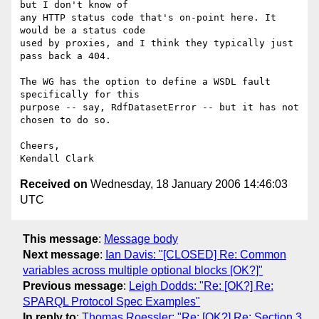
but I don't know of  

any HTTP status code that's on-point here. It 
would be a status code  

used by proxies, and I think they typically just 
pass back a 404.

The WG has the option to define a WSDL fault 
specifically for this  

purpose -- say, RdfDatasetError -- but it has not 
chosen to do so.

Cheers,

Received on
Wednesday, 18 January 2006 14:46:03
UTC
This message
:
Message body
Next message
:
Ian Davis: "[CLOSED] Re: Common
variables across multiple optional blocks [OK?]"
Previous message
:
Leigh Dodds: "Re: [OK?] Re:
SPARQL Protocol Spec Examples"
In reply to
:
Thomas Roessler: "Re: [OK?] Re: Section 3