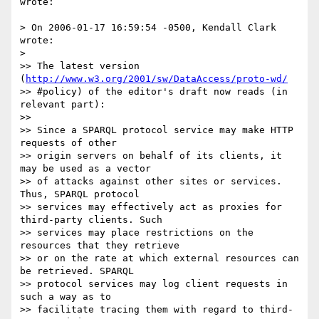
wrote:

> On 2006-01-17 16:59:54 -0500, Kendall Clark 
wrote:

>

>> The latest version 
(
http://www.w3.org/2001/sw/DataAccess/proto-wd/
>> #policy) of the editor's draft now reads (in 
relevant part):

>>

>> Since a SPARQL protocol service may make HTTP 
requests of other

>> origin servers on behalf of its clients, it 
may be used as a vector

>> of attacks against other sites or services. 
Thus, SPARQL protocol

>> services may effectively act as proxies for 
third-party clients. Such

>> services may place restrictions on the 
resources that they retrieve

>> or on the rate at which external resources can 
be retrieved. SPARQL

>> protocol services may log client requests in 
such a way as to

>> facilitate tracing them with regard to third-