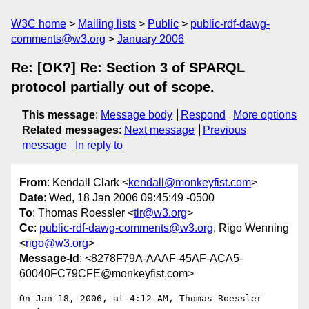
W3C home
Mailing lists
Public
public-rdf-dawg-
comments@w3.org
January 2006
Re: [OK?] Re: Section 3 of SPARQL
protocol partially out of scope.
This message
:
Message body
Respond
More options
Related messages
:
Next message
Previous
message
In reply to
From
: Kendall Clark <
kendall@monkeyfist.com
>
Date
: Wed, 18 Jan 2006 09:45:49 -0500
To
: Thomas Roessler <
tlr@w3.org
>
Cc
:
public-rdf-dawg-comments@w3.org
, Rigo Wenning
<
rigo@w3.org
>
Message-Id
: <8278F79A-AAAF-45AF-ACA5-
60040FC79CFE@monkeyfist.com>
On Jan 18, 2006, at 4:12 AM, Thomas Roessler 