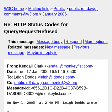
W3C home
Mailing lists
Public
public-rdf-dawg-
comments@w3.org
January 2006
Re: HTTP Status Codes for
QueryRequestRefused
This message
:
Message body
Respond
More options
Related messages
:
Next message
Previous
message
Maybe in reply to
From
: Kendall Clark <
kendall@monkeyfist.com
>
Date
: Tue, 17 Jan 2006 16:51:46 -0500
To
: Leigh Dodds <
leigh@ldodds.com
>
Cc
:
public-rdf-dawg-comments@w3.org
Message-Id
: <65612D1C-D22B-4C87-B59B-
DA8D69D8302F@monkeyfist.com>
On Nov 1, 2005, at 2:40 PM, Leigh Dodds wrote:

>
