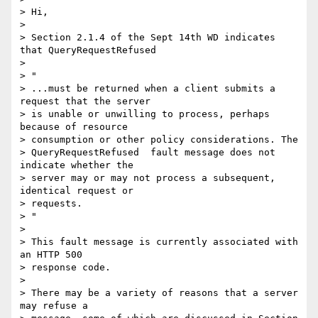
> Hi,

>

> Section 2.1.4 of the Sept 14th WD indicates 
that QueryRequestRefused

>

> "

> ...must be returned when a client submits a 
request that the server  

> is unable or unwilling to process, perhaps 
because of resource  

> consumption or other policy considerations. The  

> QueryRequestRefused  fault message does not 
indicate whether the  

> server may or may not process a subsequent, 
identical request or  

> requests.

> "

>

> This fault message is currently associated with 
an HTTP 500  

> response code.

>

> There may be a variety of reasons that a server 
may refuse a  
