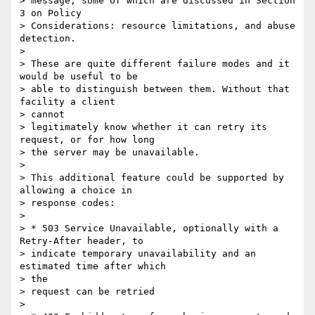
> message, some of which are discussed in Section 
3 on Policy  

> Considerations: resource limitations, and abuse 
detection.

>

> These are quite different failure modes and it 
would be useful to be

> able to distinguish between them. Without that 
facility a client  

> cannot

> legitimately know whether it can retry its 
request, or for how long

> the server may be unavailable.

>

> This additional feature could be supported by 
allowing a choice in

> response codes:

>

> * 503 Service Unavailable, optionally with a 
Retry-After header, to

> indicate temporary unavailability and an 
estimated time after which  

> the

> request can be retried

>
