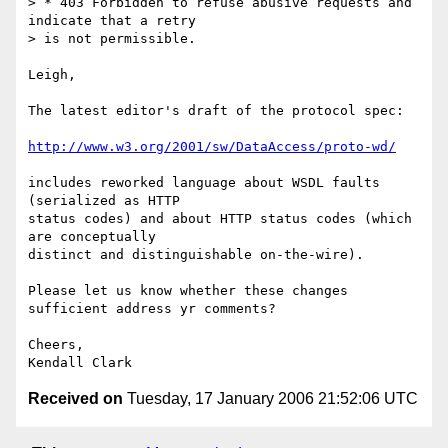
> * 403 Forbidden to refuse abusive requests and 
indicate that a retry

> is not permissible.

Leigh,

The latest editor's draft of the protocol spec:

http://www.w3.org/2001/sw/DataAccess/proto-wd/
includes reworked language about WSDL faults 
(serialized as HTTP  

status codes) and about HTTP status codes (which 
are conceptually  

distinct and distinguishable on-the-wire).

Please let us know whether these changes 
sufficient address yr comments?

Cheers,

Received on
Tuesday, 17 January 2006 21:52:06 UTC