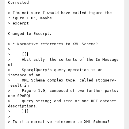
Corrected.

> I'm not sure I would have called figure the 
"Figure 1.0", maybe  

> excerpt.

Changed to Excerpt.

> * Normative references to XML Schema?

>

>     [[[

>     Abstractly, the contents of the In Message 
of

>     SparqlQuery's query operation is an 
instance of an

>     XML Schema complex type, called st:query-
result in

>     Figure 1.0, composed of two further parts: 
one SPARQL

>     query string; and zero or one RDF dataset 
descriptions.

>     ]]]

>

> Is it a normative reference to XML Schema?
