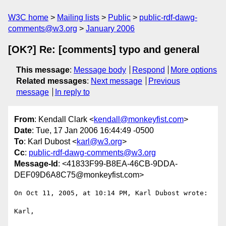
W3C home
Mailing lists
Public
public-rdf-dawg-
comments@w3.org
January 2006
[OK?] Re: [comments] typo and general
This message
:
Message body
Respond
More options
Related messages
:
Next message
Previous
message
In reply to
From
: Kendall Clark <
kendall@monkeyfist.com
>
Date
: Tue, 17 Jan 2006 16:44:49 -0500
To
: Karl Dubost <
karl@w3.org
>
Cc
:
public-rdf-dawg-comments@w3.org
Message-Id
: <41833F99-B8EA-46CB-9DDA-
DEF09D6A8C75@monkeyfist.com>
On Oct 11, 2005, at 10:14 PM, Karl Dubost wrote:

Karl,
