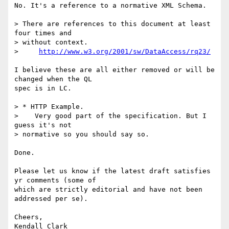
No. It's a reference to a normative XML Schema.

> There are references to this document at least 
four times and  

> without context.

>     
http://www.w3.org/2001/sw/DataAccess/rq23/
I believe these are all either removed or will be 
changed when the QL  

spec is in LC.

> * HTTP Example.

>    Very good part of the specification. But I 
guess it's not  

> normative so you should say so.

Done.

Please let us know if the latest draft satisfies 
yr comments (some of  

which are strictly editorial and have not been 
addressed per se).

Cheers,
