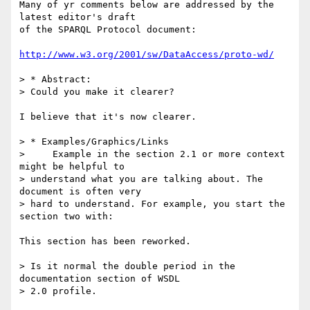
Many of yr comments below are addressed by the 
latest editor's draft  

of the SPARQL Protocol document:

http://www.w3.org/2001/sw/DataAccess/proto-wd/
> * Abstract:

> Could you make it clearer?

I believe that it's now clearer.

> * Examples/Graphics/Links

>     Example in the section 2.1 or more context 
might be helpful to  

> understand what you are talking about. The 
document is often very  

> hard to understand. For example, you start the 
section two with:

This section has been reworked.

> Is it normal the double period in the 
documentation section of WSDL  

> 2.0 profile.
