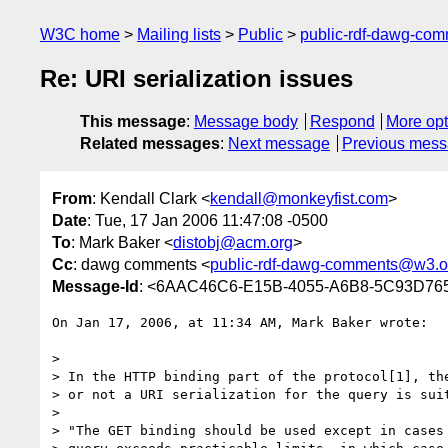
W3C home
Mailing lists
Public
public-rdf-dawg-co
Re: URI serialization issues
This message
:
Message body
Respond
More opt
Related messages
:
Next message
Previous mes
From
: Kendall Clark <
kendall@monkeyfist.com
>
Date
: Tue, 17 Jan 2006 11:47:08 -0500
To
: Mark Baker <
distobj@acm.org
>
Cc
: dawg comments <
public-rdf-dawg-comments@w3.o
Message-Id
: <6AAC46C6-E15B-4055-A6B8-5C93D76
On Jan 17, 2006, at 11:34 AM, Mark Baker wrote:

>

> In the HTTP binding part of the protocol[1], the
> or not a URI serialization for the query is suit
>

> "The GET binding should be used except in cases 