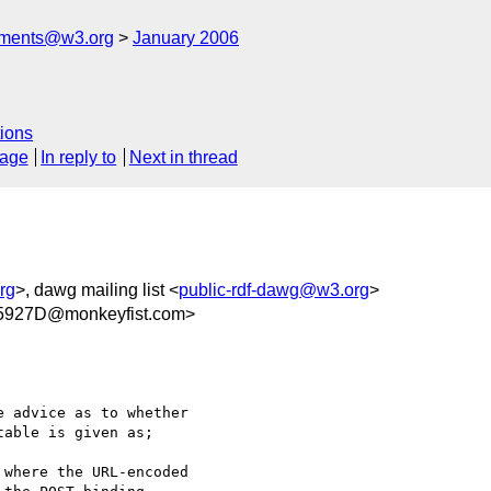
mments@w3.org
January 2006
ions
sage
In reply to
Next in thread
rg
>, dawg mailing list <
public-rdf-dawg@w3.org
>
5927D@monkeyfist.com>
 advice as to whether

able is given as;

where the URL-encoded
