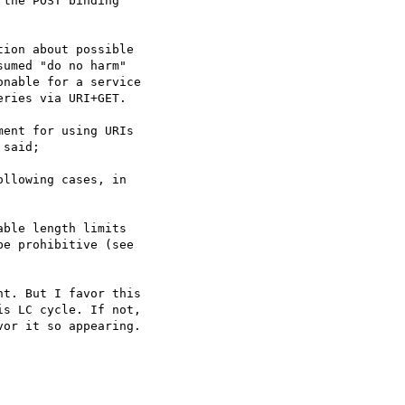
the POST binding

ion about possible

umed "do no harm"

nable for a service

ries via URI+GET.

ent for using URIs

said;

llowing cases, in

ble length limits

e prohibitive (see

t. But I favor this  

s LC cycle. If not,  

or it so appearing.
