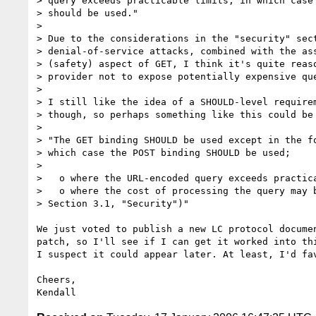
> query exceeds practicable limits, in which case 
> should be used."

>

> Due to the considerations in the "security" sect
> denial-of-service attacks, combined with the ass
> (safety) aspect of GET, I think it's quite reaso
> provider not to expose potentially expensive que
>

> I still like the idea of a SHOULD-level requirem
> though, so perhaps something like this could be 
>

> "The GET binding SHOULD be used except in the fo
> which case the POST binding SHOULD be used;

>

>   o where the URL-encoded query exceeds practica
>   o where the cost of processing the query may b
> Section 3.1, "Security")"

We just voted to publish a new LC protocol documen
patch, so I'll see if I can get it worked into thi
I suspect it could appear later. At least, I'd fav
Cheers,
