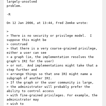
largely-unsolved  

problem.

-R

On 12 Jan 2006, at 13:44, Fred Zemke wrote:

>

> There is no security or privilege model.  I 
suppose this might be  

> construed

> that there is a very coarse-grained privilege, 
either a user can see

> a graph (ie, the implementation resolves the 
graph's IRI for the user)

> or not.  And implementations might take that a 
step further and

> arrange things so that one IRI might name a 
subgraph of another IRI.

> If the graph or the user community is large,

> the administrator will probably prefer the 
ability to control access

> with fine-grained privileges. For example, the 
administrator may  

> wish to
