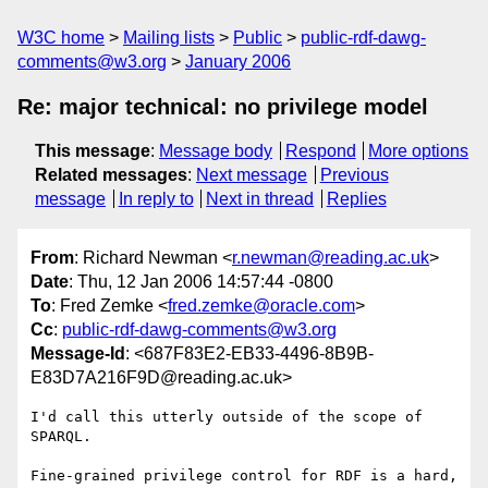
W3C home
Mailing lists
Public
public-rdf-dawg-
comments@w3.org
January 2006
Re: major technical: no privilege model
This message
:
Message body
Respond
More options
Related messages
:
Next message
Previous
message
In reply to
Next in thread
Replies
From
: Richard Newman <
r.newman@reading.ac.uk
>
Date
: Thu, 12 Jan 2006 14:57:44 -0800
To
: Fred Zemke <
fred.zemke@oracle.com
>
Cc
:
public-rdf-dawg-comments@w3.org
Message-Id
: <687F83E2-EB33-4496-8B9B-
E83D7A216F9D@reading.ac.uk>
I'd call this utterly outside of the scope of 
SPARQL.

Fine-grained privilege control for RDF is a hard, 