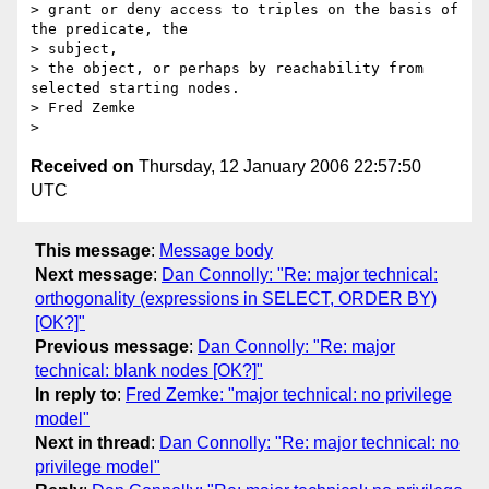
> grant or deny access to triples on the basis of 
the predicate, the  

> subject,

> the object, or perhaps by reachability from 
selected starting nodes.

> Fred Zemke

Received on
Thursday, 12 January 2006 22:57:50
UTC
This message
:
Message body
Next message
:
Dan Connolly: "Re: major technical:
orthogonality (expressions in SELECT, ORDER BY)
[OK?]"
Previous message
:
Dan Connolly: "Re: major
technical: blank nodes [OK?]"
In reply to
:
Fred Zemke: "major technical: no privilege
model"
Next in thread
:
Dan Connolly: "Re: major technical: no
privilege model"