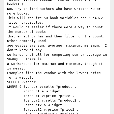
book2) }

Now try to find authors who have written 50 or 
more books.

This will require 50 book variables and 50*49/2 
filter predicates.

It would be easier if there were a way to count 
the number of books

that an author has and then filter on the count.   
Other commonly used

aggregates are sum, average, maximum, minimum.  I 
don't know of any

workaround at all for computing sum or average in 
SPARQL.  There is

a workaround for maximum and minimum, though it 
is messy.

Example: find the vendor with the lowest price 
for a widget.

SELECT ?vendor

WHERE { ?vendor v:sells ?product .

        ?product a w:idget .

        ?product v:price ?price .

        ?vendor2 v:sells ?product2 .

        ?product2 a w:idget .

        ?product2 v:price ?price2 .
