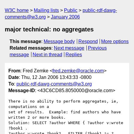
W3C home
Mailing lists
Public
public-rdf-dawg-
comments@w3.org
January 2006
major technical: no aggregates
This message
:
Message body
Respond
More options
Related messages
:
Next message
Previous
message
Next in thread
Replies
From
: Fred Zemke <
fred.zemke@oracle.com
>
Date
: Thu, 12 Jan 2006 13:43:33 -0800
To
:
public-rdf-dawg-comments@w3.org
Message-ID
: <43C6CD85.8050000@oracle.com>
There is no ability to perform aggregates, ie, 
computations on a

set of results.  Example: find authors who have 
written 2 or more books.

Solution: SELECT ?author WHERE { ?author v:wrote 
?book1 .

?author v:wrote ?book2 . FILTER (?book1 != ?