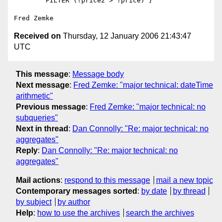
        FILTER (?price2 > ?price) }

Received on
Thursday, 12 January 2006 21:43:47
UTC
This message
:
Message body
Next message
:
Fred Zemke: "major technical: dateTime
arithmetic"
Previous message
:
Fred Zemke: "major technical: no
subqueries"
Next in thread
:
Dan Connolly: "Re: major technical: no
aggregates"
Reply
:
Dan Connolly: "Re: major technical: no
aggregates"
Mail actions
:
respond to this message
mail a new topic
Contemporary messages sorted
:
by date
by thread
by subject
by author
Help
:
how to use the archives
search the archives