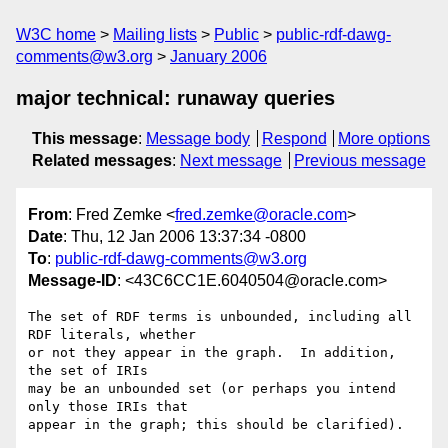
W3C home
Mailing lists
Public
public-rdf-dawg-
comments@w3.org
January 2006
major technical: runaway queries
This message
:
Message body
Respond
More options
Related messages
:
Next message
Previous message
From
: Fred Zemke <
fred.zemke@oracle.com
>
Date
: Thu, 12 Jan 2006 13:37:34 -0800
To
:
public-rdf-dawg-comments@w3.org
Message-ID
: <43C6CC1E.6040504@oracle.com>
The set of RDF terms is unbounded, including all 
RDF literals, whether

or not they appear in the graph.  In addition, 
the set of IRIs

may be an unbounded set (or perhaps you intend 
only those IRIs that

appear in the graph; this should be clarified).
