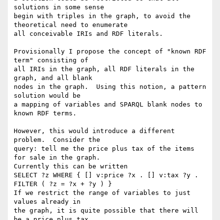
solutions in some sense

begin with triples in the graph, to avoid the 
theoretical need to enumerate

all conceivable IRIs and RDF literals.

Provisionally I propose the concept of "known RDF 
term" consisting of

all IRIs in the graph, all RDF literals in the 
graph, and all blank

nodes in the graph.  Using this notion, a pattern 
solution would be

a mapping of variables and SPARQL blank nodes to 
known RDF terms.

However, this would introduce a different 
problem.  Consider the

query: tell me the price plus tax of the items 
for sale in the graph.

Currently this can be written

SELECT ?z WHERE { [] v:price ?x . [] v:tax ?y . 
FILTER ( ?z = ?x + ?y ) }

If we restrict the range of variables to just 
values already in

the graph, it is quite possible that there will 
be a price plus tax
