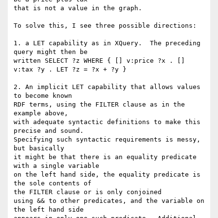
that is not a value in the graph. 

To solve this, I see three possible directions:

1. a LET capability as in XQuery.  The preceding 
query might then be

written SELECT ?z WHERE { [] v:price ?x . [] 
v:tax ?y . LET ?z = ?x + ?y }

2. An implicit LET capability that allows values 
to become known

RDF terms, using the FILTER clause as in the 
example above,

with adequate syntactic definitions to make this 
precise and sound.

Specifying such syntactic requirements is messy, 
but basically

it might be that there is an equality predicate 
with a single variable

on the left hand side, the equality predicate is 
the sole contents of

the FILTER clause or is only conjoined

using && to other predicates, and the variable on 
the left hand side
