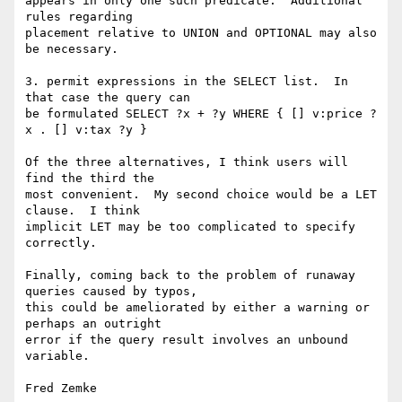
appears in only one such predicate.  Additional 
rules regarding

placement relative to UNION and OPTIONAL may also 
be necessary.

3. permit expressions in the SELECT list.  In 
that case the query can

be formulated SELECT ?x + ?y WHERE { [] v:price ?
x . [] v:tax ?y }

Of the three alternatives, I think users will 
find the third the

most convenient.  My second choice would be a LET 
clause.  I think

implicit LET may be too complicated to specify 
correctly.

Finally, coming back to the problem of runaway 
queries caused by typos,

this could be ameliorated by either a warning or 
perhaps an outright

error if the query result involves an unbound 
variable.
