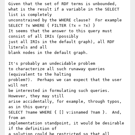
Given that the set of RDF terms is unbounded,

what is the result if a variable in the SELECT 
list is completely

unconstrained by the WHERE clause?  For example

SELECT ?x WHERE { FILTER (?x = ?x) }

It seems that the answer to this query must 
consist of all IRIs (possibly

just all IRIs in the default graph), all RDF 
literals and all

blank nodes in the default graph. 

It's probably an undecidable problem

to characterize all such runaway queries 
(equivalent to the halting

problem?).  Perhaps we can expect that the user 
will not

be interested in formulating such queries.  
However, they may still

arise accidentally, for example, through typos, 
as in this query:

SELECT ?name WHERE { [] v:isnamed ?nam }.  And, 
from an

implementation standpoint, it would be desirable 
if the definition of

a solution could be restricted so that all 