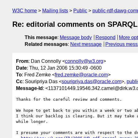
W3C home
Mailing lists
Public
public-rdf-dawg-co
Re: editorial comments on SPARQL
This message
:
Message body
Respond
More opt
Related messages
:
Next message
Previous mes
From
: Dan Connolly <
connolly@w3.org
>
Date
: Thu, 12 Jan 2006 15:30:49 -0600
To
: Fred Zemke <
fred.zemke@oracle.com
>
Cc
: Souripriya Das <
souripriya.das@oracle.com
>,
publ
Message-Id
: <1137101449.19546.342.camel@dirk.w3.
Thanks for the careful review and comments.

We hope to get back to you within a week or two ab
I think our backlog is clearing. But it may take a
while longer.

I presume your comments are with respect to the dr