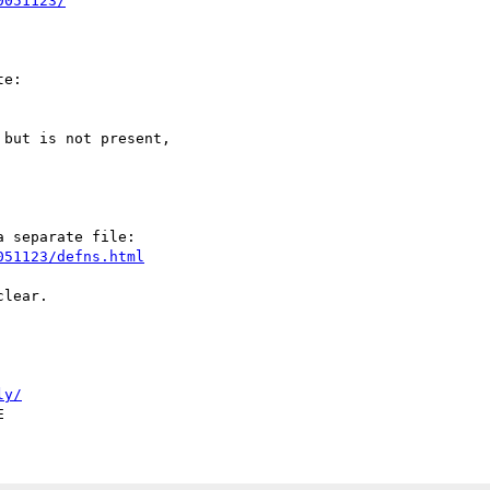
0051123/
e:

but is not present,

 separate file:

051123/defns.html
lear.

ly/