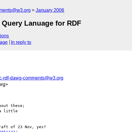
mments@w3.org
January 2006
 Query Lanuage for RDF
ions
sage
In reply to
ic-rdf-dawg-comments@w3.org
org>
out these;

 little

aft of 23 Nov, yes?
