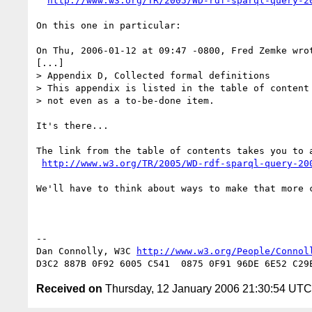
http://www.w3.org/TR/2005/WD-rdf-sparql-query-2
On this one in particular:

On Thu, 2006-01-12 at 09:47 -0800, Fred Zemke wrot
[...]

> Appendix D, Collected formal definitions

> This appendix is listed in the table of content 
> not even as a to-be-done item.

It's there...

The link from the table of contents takes you to a
http://www.w3.org/TR/2005/WD-rdf-sparql-query-20
We'll have to think about ways to make that more c
-- 

Dan Connolly, W3C 
http://www.w3.org/People/Connol
Received on
Thursday, 12 January 2006 21:30:54 UTC