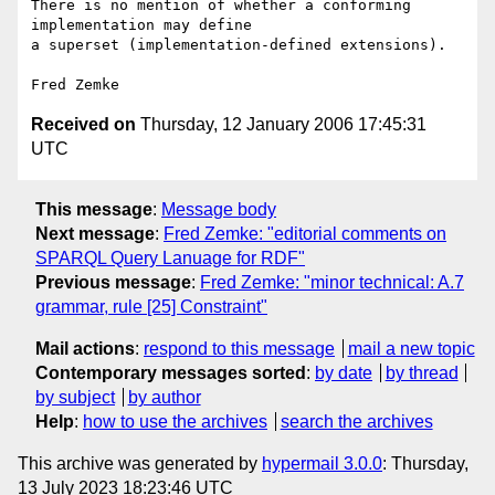
There is no mention of whether a conforming 
implementation may define

a superset (implementation-defined extensions).

Received on
Thursday, 12 January 2006 17:45:31
UTC
This message
:
Message body
Next message
:
Fred Zemke: "editorial comments on
SPARQL Query Lanuage for RDF"
Previous message
:
Fred Zemke: "minor technical: A.7
grammar, rule [25] Constraint"
Mail actions
:
respond to this message
mail a new topic
Contemporary messages sorted
:
by date
by thread
by subject
by author
Help
:
how to use the archives
search the archives
This archive was generated by
hypermail 3.0.0
: Thursday,
13 July 2023 18:23:46 UTC