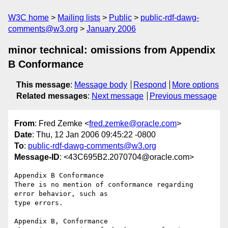
W3C home
Mailing lists
Public
public-rdf-dawg-
comments@w3.org
January 2006
minor technical: omissions from Appendix
B Conformance
This message
:
Message body
Respond
More options
Related messages
:
Next message
Previous message
From
: Fred Zemke <
fred.zemke@oracle.com
>
Date
: Thu, 12 Jan 2006 09:45:22 -0800
To
:
public-rdf-dawg-comments@w3.org
Message-ID
: <43C695B2.2070704@oracle.com>
Appendix B Conformance

There is no mention of conformance regarding 
error behavior, such as

type errors.

Appendix B, Conformance
