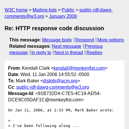
W3C home
Mailing lists
Public
public-rdf-dawg-
comments@w3.org
January 2006
Re: HTTP response code discussion
This message
:
Message body
Respond
More options
Related messages
:
Next message
Previous
message
In reply to
Next in thread
Replies
From
: Kendall Clark <
kendall@monkeyfist.com
>
Date
: Wed, 11 Jan 2006 14:55:52 -0500
To
: Mark Baker <
distobj@acm.org
>
Cc
:
public-rdf-dawg-comments@w3.org
Message-Id
: <91B732D4-C7E5-4C19-AD54-
DCE9C05DAF1C@monkeyfist.com>
On Jan 11, 2006, at 2:33 PM, Mark Baker wrote:

>

> I've been following along ...
