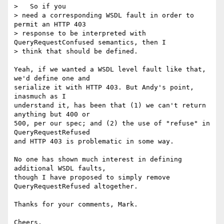
>   So if you

> need a corresponding WSDL fault in order to 
permit an HTTP 403

> response to be interpreted with 
QueryRequestConfused semantics, then I

> think that should be defined.

Yeah, if we wanted a WSDL level fault like that, 
we'd define one and  

serialize it with HTTP 403. But Andy's point, 
inasmuch as I  

understand it, has been that (1) we can't return 
anything but 400 or  

500, per our spec; and (2) the use of "refuse" in 
QueryRequestRefused  

and HTTP 403 is problematic in some way.

No one has shown much interest in defining 
additional WSDL faults,  

though I have proposed to simply remove 
QueryRequestRefused altogether.

Thanks for your comments, Mark.

Cheers,
