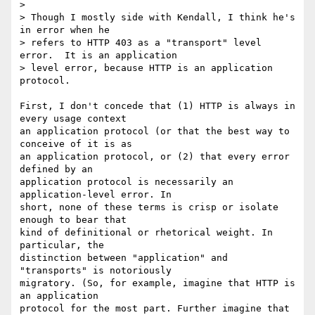
>

> Though I mostly side with Kendall, I think he's 
in error when he

> refers to HTTP 403 as a "transport" level 
error.  It is an application

> level error, because HTTP is an application 
protocol.

First, I don't concede that (1) HTTP is always in 
every usage context  

an application protocol (or that the best way to 
conceive of it is as  

an application protocol, or (2) that every error 
defined by an  

application protocol is necessarily an 
application-level error. In  

short, none of these terms is crisp or isolate 
enough to bear that  

kind of definitional or rhetorical weight. In 
particular, the  

distinction between "application" and 
"transports" is notoriously  

migratory. (So, for example, imagine that HTTP is 
an application  

protocol for the most part. Further imagine that 