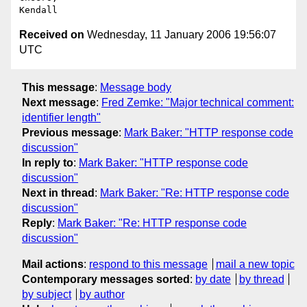
Received on
Wednesday, 11 January 2006 19:56:07
UTC
This message
:
Message body
Next message
:
Fred Zemke: "Major technical comment:
identifier length"
Previous message
:
Mark Baker: "HTTP response code
discussion"
In reply to
:
Mark Baker: "HTTP response code
discussion"
Next in thread
:
Mark Baker: "Re: HTTP response code
discussion"
Reply
:
Mark Baker: "Re: HTTP response code
discussion"
Mail actions
:
respond to this message
mail a new topic
Contemporary messages sorted
:
by date
by thread
by subject
by author