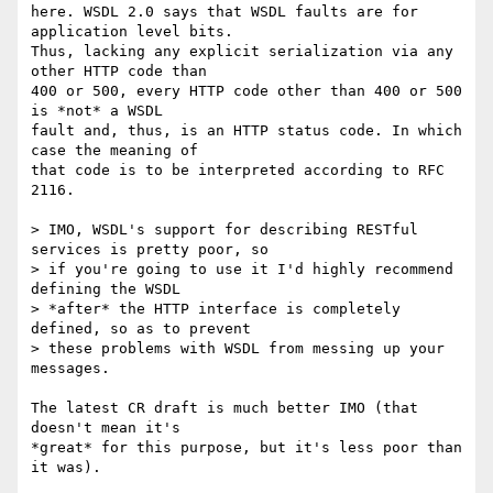
here. WSDL 2.0 says that WSDL faults are for 
application level bits.  

Thus, lacking any explicit serialization via any 
other HTTP code than  

400 or 500, every HTTP code other than 400 or 500 
is *not* a WSDL  

fault and, thus, is an HTTP status code. In which 
case the meaning of  

that code is to be interpreted according to RFC 
2116.

> IMO, WSDL's support for describing RESTful 
services is pretty poor, so

> if you're going to use it I'd highly recommend 
defining the WSDL

> *after* the HTTP interface is completely 
defined, so as to prevent

> these problems with WSDL from messing up your 
messages.

The latest CR draft is much better IMO (that 
doesn't mean it's  

*great* for this purpose, but it's less poor than 
it was).
