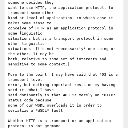
someone decides they  

want to use HTTP, the application protocol, to 
transport some other  

kind or level of application, in which case it 
makes some sense to  

conceive of HTTP as an application protocol in 
some linguistic  

situations but as a transport protocol in some 
other linguistic  

situations. It's not *necessarily* one thing or 
the other. It may be  

both, relative to some set of interests and 
sensitive to some context.)

More to the point, I may have said that 403 is a 
transport level  

error, but nothing important rests on my having 
said it. What I have  

said dominantly is that 403 is merely an *HTTP* 
status code because  

none of our WSDL overloads it in order to 
serialize a *WSDL* fault.

Whether HTTP is a transport or an application 
protocol is not germane  
