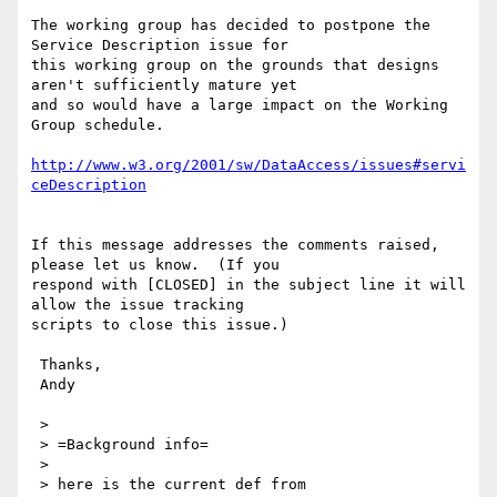
The working group has decided to postpone the 
Service Description issue for 

this working group on the grounds that designs 
aren't sufficiently mature yet 

and so would have a large impact on the Working 
Group schedule.

http://www.w3.org/2001/sw/DataAccess/issues#servi
ceDescription
If this message addresses the comments raised, 
please let us know.  (If you

respond with [CLOSED] in the subject line it will 
allow the issue tracking

scripts to close this issue.)

 Thanks,

 Andy

 >

 > =Background info=

 >

 > here is the current def from
