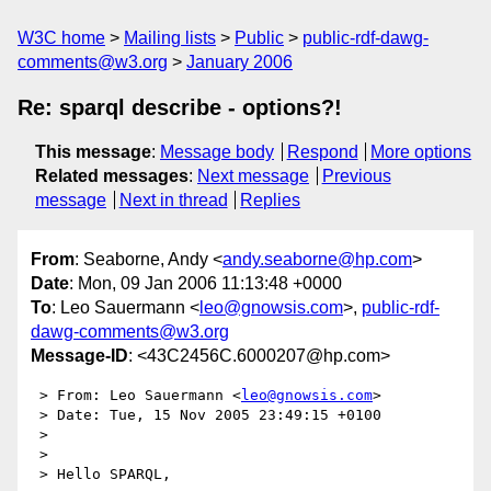
W3C home
Mailing lists
Public
public-rdf-dawg-
comments@w3.org
January 2006
Re: sparql describe - options?!
This message
:
Message body
Respond
More options
Related messages
:
Next message
Previous
message
Next in thread
Replies
From
: Seaborne, Andy <
andy.seaborne@hp.com
>
Date
: Mon, 09 Jan 2006 11:13:48 +0000
To
: Leo Sauermann <
leo@gnowsis.com
>,
public-rdf-
dawg-comments@w3.org
Message-ID
: <43C2456C.6000207@hp.com>
 > From: Leo Sauermann <
leo@gnowsis.com
>

 > Date: Tue, 15 Nov 2005 23:49:15 +0100

 >

 >

 > Hello SPARQL,
