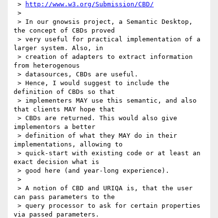
 > 
http://www.w3.org/Submission/CBD/
 >

 > In our gnowsis project, a Semantic Desktop, 
the concept of CBDs proved

 > very useful for practical implementation of a 
larger system. Also, in

 > creation of adapters to extract information 
from heterogenous

 > datasources, CBDs are useful.

 > Hence, I would suggest to include the 
definition of CBDs so that

 > implementers MAY use this semantic, and also 
that clients MAY hope that

 > CBDs are returned. This would also give 
implementors a better

 > definition of what they MAY do in their 
implementations, allowing to

 > quick-start with existing code or at least an 
exact decision what is

 > good here (and year-long experience).

 >

 > A notion of CBD and URIQA is, that the user 
can pass parameters to the

 > query processor to ask for certain properties 
via passed parameters.
