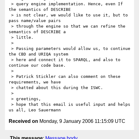
 > query engine implementation. Hence, even If 
the semantics of DESCRIBE

 > is not clear, we would like to use it, but to 
pass name/value pairs

 > through the engine so that we can refine the 
semantics of DESCRIBE a

 > little.

 >

 > Passing parameters would allow us, to continue 
the CBD and URIQA system

 > here and connect it to SPARQL, and also to 
continue our code base.

 >

 > Patrick Stickler can also comment on these 
requirements, we have

 > chatted about this during the ISWC.

 >

 > greetings,

 > hope that this email is useful input and helps 
Received on
Monday, 9 January 2006 11:15:09 UTC
This message
:
Message body