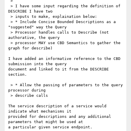
 >

 > I have some input regarding the definition of 
DESCRIBE I have two

 > inputs to make, explaination below:

 > * Include Concise Bounded Descriptions as a 
"suggested" way the Query

 > Processor handles calls to Describe (not 
authorative, the query

 > processor MAY use CBD Semantics to gather the 
graph for describe)

I have added an informative reference to the CBD 
submission into the query 

document and linked to it from the DESCRIBE 
section.

 > * Allow the passing of parameters to the query 
processor during

 > describe calls

The service description of a service would 
indicate what mechanisms it 

provided for descriptions and any additional 
parameters that might be used at 

a particular given service endpoint.
