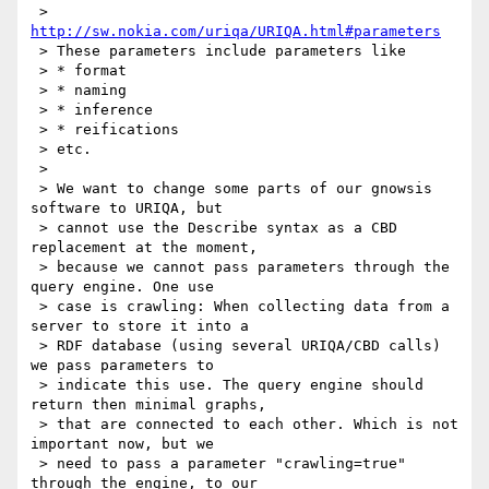
 > 
http://sw.nokia.com/uriqa/URIQA.html#parameters
 > These parameters include parameters like

 > * format

 > * naming

 > * inference

 > * reifications

 > etc.

 >

 > We want to change some parts of our gnowsis 
software to URIQA, but

 > cannot use the Describe syntax as a CBD 
replacement at the moment,

 > because we cannot pass parameters through the 
query engine. One use

 > case is crawling: When collecting data from a 
server to store it into a

 > RDF database (using several URIQA/CBD calls) 
we pass parameters to

 > indicate this use. The query engine should 
return then minimal graphs,

 > that are connected to each other. Which is not 
important now, but we

 > need to pass a parameter "crawling=true" 
through the engine, to our
