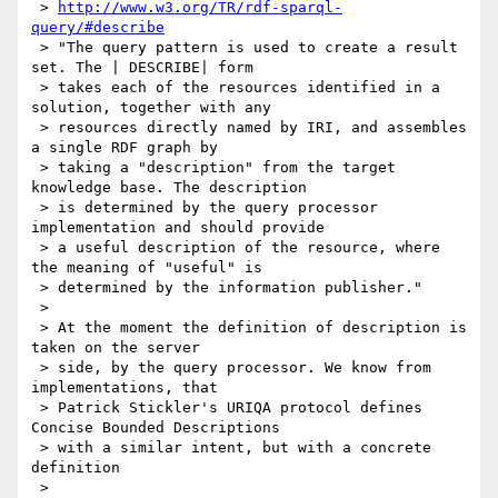
 > 
http://www.w3.org/TR/rdf-sparql-
query/#describe
 > "The query pattern is used to create a result 
set. The | DESCRIBE| form

 > takes each of the resources identified in a 
solution, together with any

 > resources directly named by IRI, and assembles 
a single RDF graph by

 > taking a "description" from the target 
knowledge base. The description

 > is determined by the query processor 
implementation and should provide

 > a useful description of the resource, where 
the meaning of "useful" is

 > determined by the information publisher."

 >

 > At the moment the definition of description is 
taken on the server

 > side, by the query processor. We know from 
implementations, that

 > Patrick Stickler's URIQA protocol defines 
Concise Bounded Descriptions

 > with a similar intent, but with a concrete 
definition

 >
