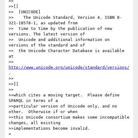
>>

>>[[

>>  [UNICODE]

>>    The Unicode Standard, Version 4. ISBN 0-
321-18578-1, as updated from

>>  time to time by the publication of new 
versions. The latest version of

>>  Unicode and additional information on 
versions of the standard and of

>>  the Unicode Character Database is available 
at

>>  
http://www.unicode.org/unicode/standard/versions/
.

>>

>>]]

>>

>>which cites a moving target.  Please define 
SPARQL in terms of a

>>particular version of Unicode only, and no 
other.  Otherwise if or when

>>this Unicode consortium makes some incompatible 
changes, all existing

>>implementations become invalid.

> 
