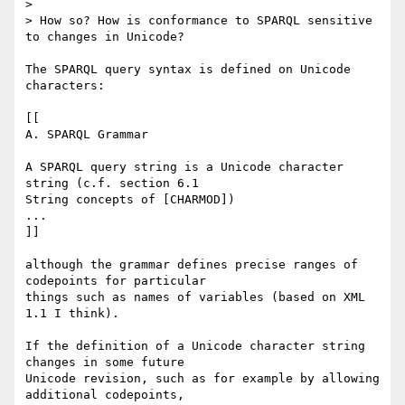
> 

> How so? How is conformance to SPARQL sensitive 
to changes in Unicode?

The SPARQL query syntax is defined on Unicode 
characters:

[[

A. SPARQL Grammar

A SPARQL query string is a Unicode character 
string (c.f. section 6.1

String concepts of [CHARMOD])

...

]]

although the grammar defines precise ranges of 
codepoints for particular

things such as names of variables (based on XML 
1.1 I think).

If the definition of a Unicode character string 
changes in some future

Unicode revision, such as for example by allowing 
additional codepoints,
