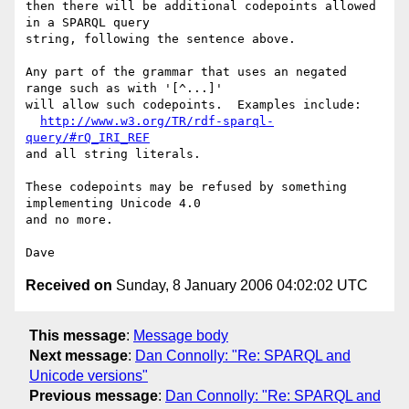
then there will be additional codepoints allowed 
in a SPARQL query

string, following the sentence above.

Any part of the grammar that uses an negated 
range such as with '[^...]'

will allow such codepoints.  Examples include:

http://www.w3.org/TR/rdf-sparql-
query/#rQ_IRI_REF
and all string literals.

These codepoints may be refused by something 
implementing Unicode 4.0

and no more.

Received on
Sunday, 8 January 2006 04:02:02 UTC
This message
:
Message body
Next message
:
Dan Connolly: "Re: SPARQL and
Unicode versions"
Previous message
:
Dan Connolly: "Re: SPARQL and