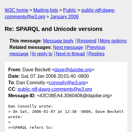
W3C home
Mailing lists
Public
public-rdf-dawg-
comments@w3.org
January 2006
Re: SPARQL and Unicode versions
This message
:
Message body
Respond
More options
Related messages
:
Next message
Previous
message
In reply to
Next in thread
Replies
From
: Dave Beckett <
dave@dajobe.org
>
Date
: Sat, 07 Jan 2006 20:01:40 -0800
To
: Dan Connolly <
connolly@w3.org
>
CC
:
public-rdf-dawg-comments@w3.org
Message-ID
: <43C08EA4.3060406@dajobe.org>
Dan Connolly wrote:

> On Sat, 2006-01-07 at 12:38 -0800, Dave Beckett 
wrote:

> 

>>SPARQL refers to:
