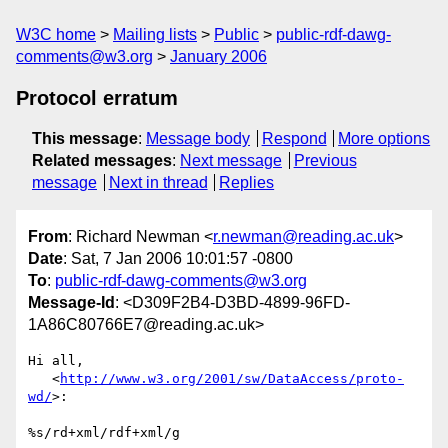
W3C home
Mailing lists
Public
public-rdf-dawg-
comments@w3.org
January 2006
Protocol erratum
This message
:
Message body
Respond
More options
Related messages
:
Next message
Previous
message
Next in thread
Replies
From
: Richard Newman <
r.newman@reading.ac.uk
>
Date
: Sat, 7 Jan 2006 10:01:57 -0800
To
:
public-rdf-dawg-comments@w3.org
Message-Id
: <D309F2B4-D3BD-4899-96FD-
1A86C80766E7@reading.ac.uk>
Hi all,

   <
http://www.w3.org/2001/sw/DataAccess/proto-
wd/
>:

%s/rd+xml/rdf+xml/g
