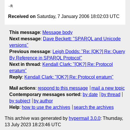
Received on
Saturday, 7 January 2006 18:02:03 UTC
This message
:
Message body
Next message
:
Dave Beckett: "SPARQL and Unicode
versions"
Previous message
:
Leigh Dodds: "Re: [OK?] Re: Query
By Reference in SPARQL Protocol"
Next in thread
:
Kendall Clark: "[OK?] Re: Protocol
erratum"
Reply
:
Kendall Clark: "[OK?] Re: Protocol erratum"
Mail actions
:
respond to this message
mail a new topic
Contemporary messages sorted
:
by date
by thread
by subject
by author
Help
:
how to use the archives
search the archives
This archive was generated by
hypermail 3.0.0
: Thursday,
13 July 2023 18:23:46 UTC