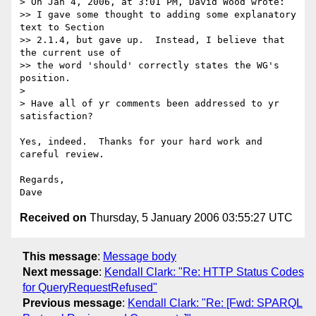
> On Jan 4, 2006, at 3:01 PM, David Wood wrote:

>> I gave some thought to adding some explanatory 
text to Section  

>> 2.1.4, but gave up.  Instead, I believe that 
the current use of  

>> the word 'should' correctly states the WG's 
position.

>

> Have all of yr comments been addressed to yr 
satisfaction?

Yes, indeed.  Thanks for your hard work and 
careful review.

Regards,

Received on
Thursday, 5 January 2006 03:55:27 UTC
This message
:
Message body
Next message
:
Kendall Clark: "Re: HTTP Status Codes
for QueryRequestRefused"
Previous message
:
Kendall Clark: "Re: [Fwd: SPARQL