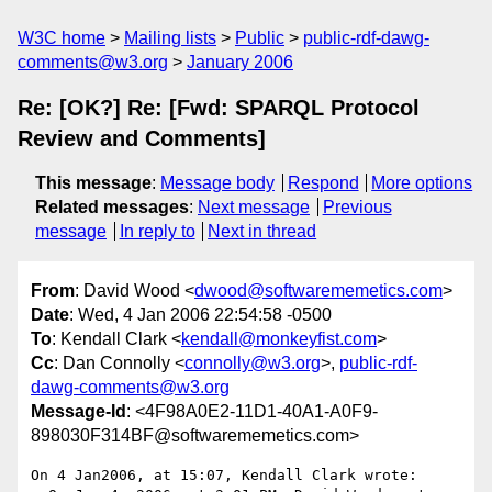
W3C home
Mailing lists
Public
public-rdf-dawg-
comments@w3.org
January 2006
Re: [OK?] Re: [Fwd: SPARQL Protocol
Review and Comments]
This message
:
Message body
Respond
More options
Related messages
:
Next message
Previous
message
In reply to
Next in thread
From
: David Wood <
dwood@softwarememetics.com
>
Date
: Wed, 4 Jan 2006 22:54:58 -0500
To
: Kendall Clark <
kendall@monkeyfist.com
>
Cc
: Dan Connolly <
connolly@w3.org
>,
public-rdf-
dawg-comments@w3.org
Message-Id
: <4F98A0E2-11D1-40A1-A0F9-
898030F314BF@softwarememetics.com>
On 4 Jan2006, at 15:07, Kendall Clark wrote:
