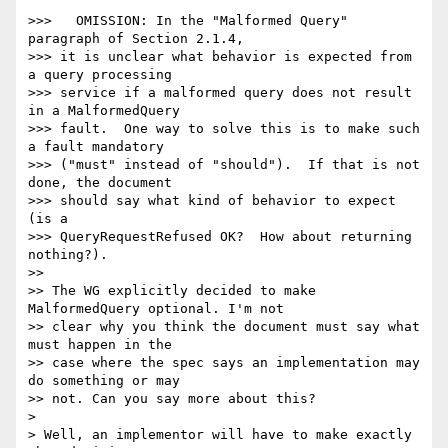
>>>   OMISSION: In the "Malformed Query" 
paragraph of Section 2.1.4,  

>>> it is unclear what behavior is expected from 
a query processing  

>>> service if a malformed query does not result 
in a MalformedQuery  

>>> fault.  One way to solve this is to make such 
a fault mandatory  

>>> ("must" instead of "should").  If that is not 
done, the document  

>>> should say what kind of behavior to expect 
(is a  

>>> QueryRequestRefused OK?  How about returning 
nothing?).

>>

>> The WG explicitly decided to make 
MalformedQuery optional. I'm not  

>> clear why you think the document must say what 
must happen in the  

>> case where the spec says an implementation may 
do something or may  

>> not. Can you say more about this?

>

> Well, an implementor will have to make exactly 