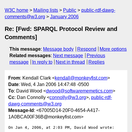
W3C home
Mailing lists
Public
public-rdf-dawg-
comments@w3.org
January 2006
Re: [Fwd: SPARQL Protocol Review and
Comments]
This message
:
Message body
Respond
More options
Related messages
:
Next message
Previous
message
In reply to
Next in thread
Replies
From
: Kendall Clark <
kendall@monkeyfist.com
>
Date
: Wed, 4 Jan 2006 14:47:48 -0500
To
: David Wood <
dwood@softwarememetics.com
>
Cc
: Dan Connolly <
connolly@w3.org
>,
public-rdf-
dawg-comments@w3.org
Message-Id
: <67005D14-20F0-4654-A417-
1A0BCA00F36B@monkeyfist.com>
On Jan 4, 2006, at 2:03 PM, David Wood wrote:
