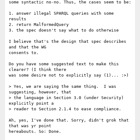
some syntactic no-no. Thus, the cases seem to be:

1. answer illegal SPARQL queries with some 
results

2. return MalformedQuery

3. the spec doesn't say what to do otherwise

I believe that's the design that spec describes 
and that the WG  

consents to.

Do you have some suggested text to make this 
clearer? (I think there  

was some desire not to explicitly say (1)... :>)

> Yes, we are saying the same thing.  I was 
suggesting, however, that  

> the language in Section 3.0 (under Security)  
explicitly point a  

> reader to Section 2.1.4 to ease compliance.

Ah, yes, I've done that. Sorry, didn't grok that 
that was yr point  

hereabouts. So: Done.
