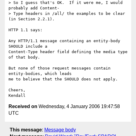
> So I guess that's OK.  If it were me, I would 
probably add Content- 

> Type headers in /all/ the examples to be clear 
(in Section 2.2.1).

HTTP 1.1 says:

Any HTTP/1.1 message containing an entity-body 
SHOULD include a

Content-Type header field defining the media type 
of that body.

But none of those request messages contain 
entity-bodies, which leads  

me to believe that the SHOULD does not apply.

Cheers,

Received on
Wednesday, 4 January 2006 19:47:58
UTC
This message
:
Message body