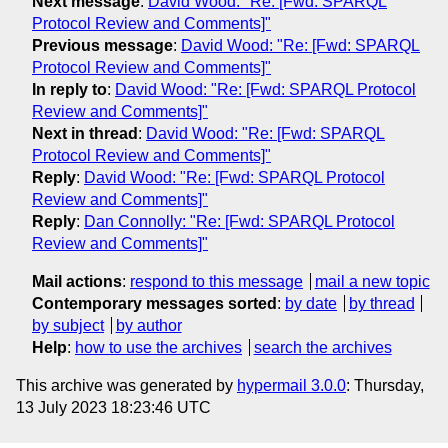
Next message
:
David Wood: "Re: [Fwd: SPARQL
Protocol Review and Comments]"
Previous message
:
David Wood: "Re: [Fwd: SPARQL
Protocol Review and Comments]"
In reply to
:
David Wood: "Re: [Fwd: SPARQL Protocol
Review and Comments]"
Next in thread
:
David Wood: "Re: [Fwd: SPARQL
Protocol Review and Comments]"
Reply
:
David Wood: "Re: [Fwd: SPARQL Protocol
Review and Comments]"
Reply
:
Dan Connolly: "Re: [Fwd: SPARQL Protocol
Review and Comments]"
Mail actions
:
respond to this message
mail a new topic
Contemporary messages sorted
:
by date
by thread
by subject
by author
Help
:
how to use the archives
search the archives
This archive was generated by
hypermail 3.0.0
: Thursday,
13 July 2023 18:23:46 UTC