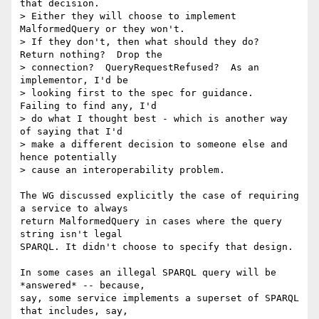
that decision.   

> Either they will choose to implement 
MalformedQuery or they won't.   

> If they don't, then what should they do?  
Return nothing?  Drop the  

> connection?  QueryRequestRefused?  As an 
implementor, I'd be  

> looking first to the spec for guidance.  
Failing to find any, I'd  

> do what I thought best - which is another way 
of saying that I'd  

> make a different decision to someone else and 
hence potentially  

> cause an interoperability problem.

The WG discussed explicitly the case of requiring 
a service to always  

return MalformedQuery in cases where the query 
string isn't legal  

SPARQL. It didn't choose to specify that design.

In some cases an illegal SPARQL query will be 
*answered* -- because,  

say, some service implements a superset of SPARQL 
that includes, say,  
