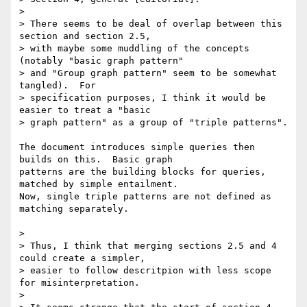
> 

> There seems to be deal of overlap between this 
section and section 2.5, 

> with maybe some muddling of the concepts 
(notably "basic graph pattern" 

> and "Group graph pattern" seem to be somewhat 
tangled).  For 

> specification purposes, I think it would be 
easier to treat a "basic 

> graph pattern" as a group of "triple patterns".

The document introduces simple queries then 
builds on this.  Basic graph

patterns are the building blocks for queries, 
matched by simple entailment.

Now, single triple patterns are not defined as 
matching separately.

> 

> Thus, I think that merging sections 2.5 and 4 
could create a simpler, 

> easier to follow descritpion with less scope 
for misinterpretation.

> 
