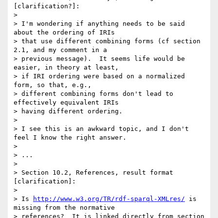
[clarification?]:

> 

> I'm wondering if anything needs to be said 
about the ordering of IRIs 

> that use different combining forms (cf section 
2.1, and my comment in a 

> previous message).  It seems life would be 
easier, in theory at least, 

> if IRI ordering were based on a normalized 
form, so that, e.g., 

> different combining forms don't lead to 
effectively equivalent IRIs 

> having different ordering.

> 

> I see this is an awkward topic, and I don't 
feel I know the right answer.

> 

> ...

> 

> Section 10.2, References, result format 
[clarification]:

> 

> Is 
http://www.w3.org/TR/rdf-sparql-XMLres/
 is 
missing from the normative 

> references?  It is linked directly from section 