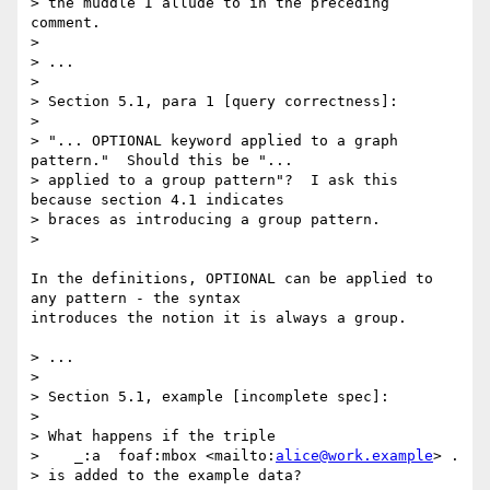
> the muddle I allude to in the preceding 
comment.

> 

> ...

> 

> Section 5.1, para 1 [query correctness]:

> 

> "... OPTIONAL keyword applied to a graph 
pattern."  Should this be "... 

> applied to a group pattern"?  I ask this 
because section 4.1 indicates 

> braces as introducing a group pattern.

> 

In the definitions, OPTIONAL can be applied to 
any pattern - the syntax

introduces the notion it is always a group.

> ...

> 

> Section 5.1, example [incomplete spec]:

> 

> What happens if the triple

>    _:a  foaf:mbox <mailto:
alice@work.example
> .

> is added to the example data?
