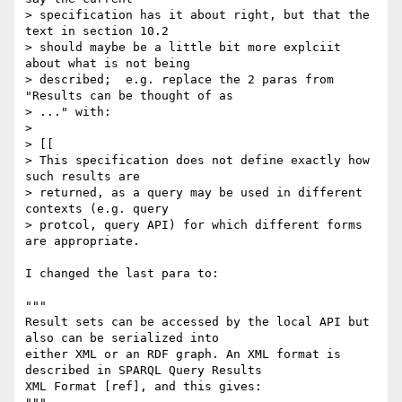
> specification has it about right, but that the 
text in section 10.2 

> should maybe be a little bit more explciit 
about what is not being 

> described;  e.g. replace the 2 paras from 
"Results can be thought of as 

> ..." with:

> 

> [[

> This specification does not define exactly how 
such results are 

> returned, as a query may be used in different 
contexts (e.g. query 

> protcol, query API) for which different forms 
are appropriate.

I changed the last para to:

"""

Result sets can be accessed by the local API but 
also can be serialized into

either XML or an RDF graph. An XML format is 
described in SPARQL Query Results

XML Format [ref], and this gives:
