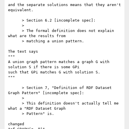
and the separate solutions means that they aren't 
equivalent.

      > Section 6.2 [incomplete spec]:

      >

      > The formal definition does not explain 
what are the results from

      > matching a union pattern.

The text says

"""

A union graph pattern matches a graph G with 
solution S if there is some GPi

such that GPi matches G with solution S.

"""

      > Section 7, "Definition of RDF Dataset 
Graph Pattern" [incomplete spec]:

      >

      > This definition doesn't actually tell me 
what a "RDF Dataset Graph

      > Pattern" is.

changed
