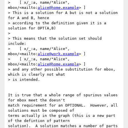
>    [ x/_:a, name/"Alice", 
mbox/<mailto:
alice@home.example
> ]

> This is a solution for A but is not a solution 
for A and B, hence 

> according to the definition given it is a 
solution for OPT(A,B)

> 

> This means that the solution set should 
include:

>    [ x/_:a, name/"Alice", 
mbox/<mailto:
alice@work.example
> ]

>    [ x/_:a, name/"Alice", 
mbox/<mailto:
alice@home.example
> ]

> and any other possible substitution for mbox, 
which is clearly not what 

> is intended.

It is true that a whole range of spurious values 
for mbox meet the doesn't

match requirement for an OPTIONAL.  However, all 
solutions must be composed of

terms actually in the graph (this is a new part 
of the defintion of pattern

solution).  A solution matches a number of parts 