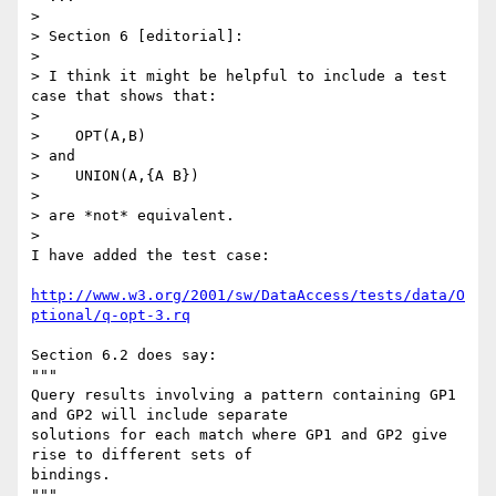
> 

> Section 6 [editorial]:

> 

> I think it might be helpful to include a test 
case that shows that:

> 

>    OPT(A,B)

> and

>    UNION(A,{A B})

> 

> are *not* equivalent.

> 

I have added the test case:

http://www.w3.org/2001/sw/DataAccess/tests/data/O
ptional/q-opt-3.rq
Section 6.2 does say:

"""

Query results involving a pattern containing GP1 
and GP2 will include separate

solutions for each match where GP1 and GP2 give 
rise to different sets of

bindings.

"""
