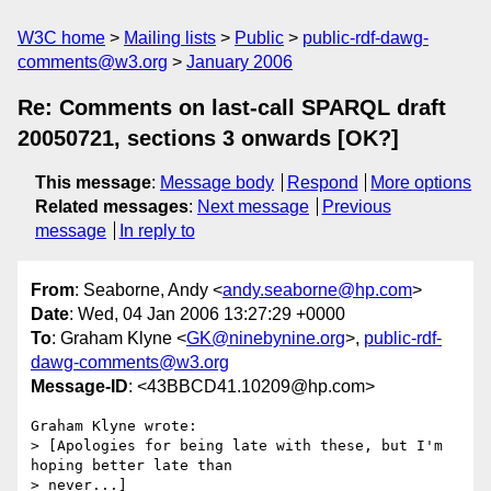
W3C home
Mailing lists
Public
public-rdf-dawg-
comments@w3.org
January 2006
Re: Comments on last-call SPARQL draft
20050721, sections 3 onwards [OK?]
This message
:
Message body
Respond
More options
Related messages
:
Next message
Previous
message
In reply to
From
: Seaborne, Andy <
andy.seaborne@hp.com
>
Date
: Wed, 04 Jan 2006 13:27:29 +0000
To
: Graham Klyne <
GK@ninebynine.org
>,
public-rdf-
dawg-comments@w3.org
Message-ID
: <43BBCD41.10209@hp.com>
Graham Klyne wrote:

> [Apologies for being late with these, but I'm 
hoping better late than 

> never...]
