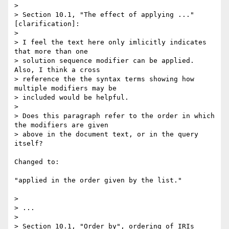
> 

> Section 10.1, "The effect of applying ..." 
[clarification]:

> 

> I feel the text here only imlicitly indicates 
that more than one 

> solution sequence modifier can be applied.  
Also, I think a cross 

> reference the the syntax terms showing how 
multiple modifiers may be 

> included would be helpful.

> 

> Does this paragraph refer to the order in which 
the modifiers are given 

> above in the document text, or in the query 
itself?

Changed to:

"applied in the order given by the list."

> 

> ...

> 

> Section 10.1, "Order by", ordering of IRIs 