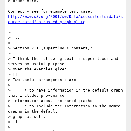
> order here.

http://www.w3.org/2001/sw/DataAccess/tests/data/s
ource-named/untrusted-graph-q1.rq
> 

> ...

> 

> Section 7.1 [superfluous content]:

> 

> I think the following text is superfluous and 
serves no useful purpose 

> over the examples given.

> [[

> Two useful arrangements are:

> 

>      * to have information in the default graph 
that includes provenance 

> information about the named graphs

>      * to include the information in the named 
graphs in the default 

> graph as well.

> ]]

> 
