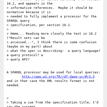
10.2, and appears in the 

> informative references.  Maybe it should be 
normative because it is 

> needed to fully implement a processor for the 
SPARQL query 

> specification, per section 10.2.

> 

> Hmmm... Reading more closely the text in 10.2 
("Result sets can be 

> accessed...", I think there is some confusion 
(maybe on my part) about 

> what the spec is describing:  a query language? 
a query protocol? a 

> query API?

A SPARQL processor may be used for local queries:

http://www.w3.org/TR/rdf-dawg-uc/#r3.5
and in that case the XML results format is not 
needed.

> 

> Taking a cue from the specification title, I'd 
say the current 
