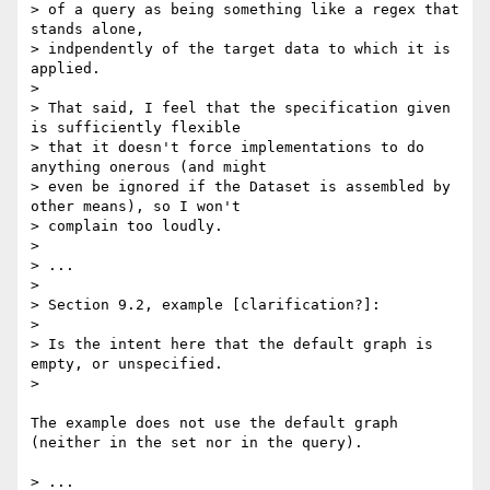
> of a query as being something like a regex that 
stands alone, 

> indpendently of the target data to which it is 
applied.

> 

> That said, I feel that the specification given 
is sufficiently flexible 

> that it doesn't force implementations to do 
anything onerous (and might 

> even be ignored if the Dataset is assembled by 
other means), so I won't 

> complain too loudly.

> 

> ...

> 

> Section 9.2, example [clarification?]:

> 

> Is the intent here that the default graph is 
empty, or unspecified.

> 

The example does not use the default graph 
(neither in the set nor in the query).

> ...
