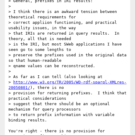
> General, prefixes in IRI results:

> 

> I think there is an awkward tension between 
theoretical requirements for 

> correct appliion functioning, and practical 
usability issues, in the way 

> that IRIs are returned in query results.  In 
theory, all that is needed 

> is the IRI, but most SWeb applications I have 
seen go to some lengths to 

> preserve the prefixes used in the original data 
so that human-readable 

> qname values can be reconstructed.

> 

> As far as I can tell (also looking at 

> 
http://www.w3.org/TR/2005/WD-rdf-sparql-XMLres-
20050801/
), there is no 

> provision for returning prefixes.  I think that 
practical considerations 

> suggest that there should be an optional 
mechanism for query processors 

> to return prefix information with variable 
binding results.

You're right - there is no provision for 