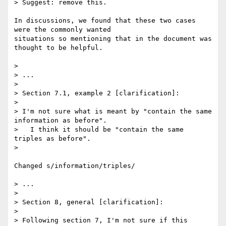
> Suggest: remove this.

In discussions, we found that these two cases 
were the commonly wanted

situations so mentioning that in the document was 
thought to be helpful.

> 

> ...

> 

> Section 7.1, example 2 [clarification]:

> 

> I'm not sure what is meant by "contain the same 
information as before". 

>   I think it should be "contain the same 
triples as before".

> 

Changed s/information/triples/

> ...

> 

> Section 8, general [clarification]:

> 

> Following section 7, I'm not sure if this 