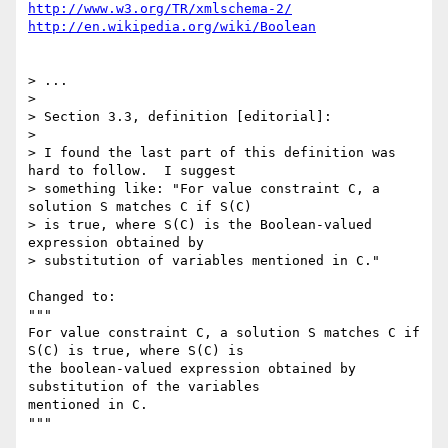
http://www.w3.org/TR/xmlschema-2/
http://en.wikipedia.org/wiki/Boolean
> ...

> 

> Section 3.3, definition [editorial]:

> 

> I found the last part of this definition was 
hard to follow.  I suggest 

> something like: "For value constraint C, a 
solution S matches C if S(C) 

> is true, where S(C) is the Boolean-valued 
expression obtained by 

> substitution of variables mentioned in C."

Changed to:

"""

For value constraint C, a solution S matches C if 
S(C) is true, where S(C) is

the boolean-valued expression obtained by 
substitution of the variables

mentioned in C.

"""
