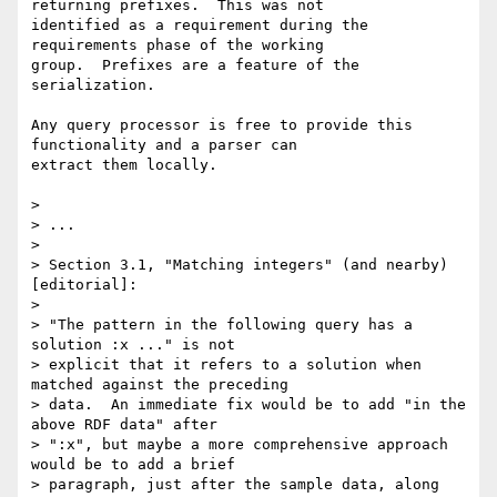
returning prefixes.  This was not

identified as a requirement during the 
requirements phase of the working

group.  Prefixes are a feature of the 
serialization.

Any query processor is free to provide this 
functionality and a parser can

extract them locally.

> 

> ...

> 

> Section 3.1, "Matching integers" (and nearby) 
[editorial]:

> 

> "The pattern in the following query has a 
solution :x ..." is not 

> explicit that it refers to a solution when 
matched against the preceding 

> data.  An immediate fix would be to add "in the 
above RDF data" after 

> ":x", but maybe a more comprehensive approach 
would be to add a brief 

> paragraph, just after the sample data, along 