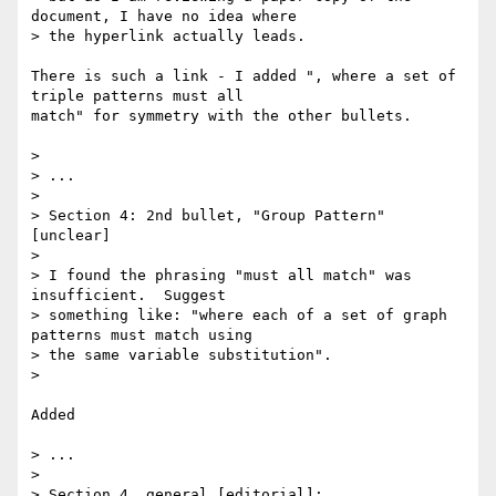
document, I have no idea where 

> the hyperlink actually leads.

There is such a link - I added ", where a set of 
triple patterns must all

match" for symmetry with the other bullets.

> 

> ...

> 

> Section 4: 2nd bullet, "Group Pattern" 
[unclear]

> 

> I found the phrasing "must all match" was 
insufficient.  Suggest 

> something like: "where each of a set of graph 
patterns must match using 

> the same variable substitution".

> 

Added

> ...

> 

> Section 4, general [editorial]:
