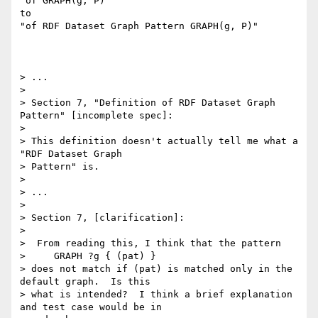
"of GRAPH(g, P)"

to

"of RDF Dataset Graph Pattern GRAPH(g, P)"

> ...

> 

> Section 7, "Definition of RDF Dataset Graph 
Pattern" [incomplete spec]:

> 

> This definition doesn't actually tell me what a 
"RDF Dataset Graph 

> Pattern" is.

> 

> ...

> 

> Section 7, [clarification]:

> 

>  From reading this, I think that the pattern

>     GRAPH ?g { (pat) }

> does not match if (pat) is matched only in the 
default graph.  Is this 

> what is intended?  I think a brief explanation 
and test case would be in 
