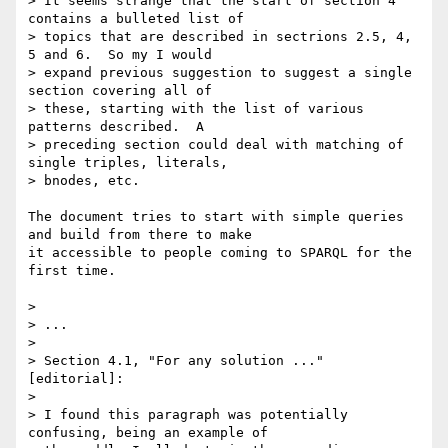
> It seems strange that the start of section 4 
contains a bulleted list of 

> topics that are described in sectrions 2.5, 4, 
5 and 6.  So my I would 

> expand previous suggestion to suggest a single 
section covering all of 

> these, starting with the list of various 
patterns described.  A 

> preceding section could deal with matching of 
single triples, literals, 

> bnodes, etc.

The document tries to start with simple queries 
and build from there to make

it accessible to people coming to SPARQL for the 
first time.

> 

> ...

> 

> Section 4.1, "For any solution ..." 
[editorial]:

> 

> I found this paragraph was potentially 
confusing, being an example of 
