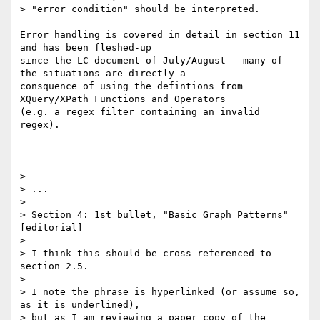
> "error condition" should be interpreted.

Error handling is covered in detail in section 11 
and has been fleshed-up

since the LC document of July/August - many of 
the situations are directly a

consquence of using the defintions from 
XQuery/XPath Functions and Operators

(e.g. a regex filter containing an invalid 
regex).

> 

> ...

> 

> Section 4: 1st bullet, "Basic Graph Patterns" 
[editorial]

> 

> I think this should be cross-referenced to 
section 2.5.

> 

> I note the phrase is hyperlinked (or assume so, 
as it is underlined), 

> but as I am reviewing a paper copy of the 