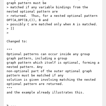
graph pattern must be 

> matched if any variable bindings from the 
nested optional pattern are 

> returned.  Thus, for a nested optional pattern 
OPT(A,OPT(B,C)), B and 

> possibly C are matched only when A is matched.

> ]]

> 

Changed to:

"""

Optional patterns can occur inside any group 
graph pattern, including a group

graph pattern which itself is optional, forming a 
nested pattern. Any

non-optional part of the outer optional graph 
pattern must be matched if any

solution is given involving matching the nested 
optional pattern are returned.

"""

and the example already illustrates this.

> ...
