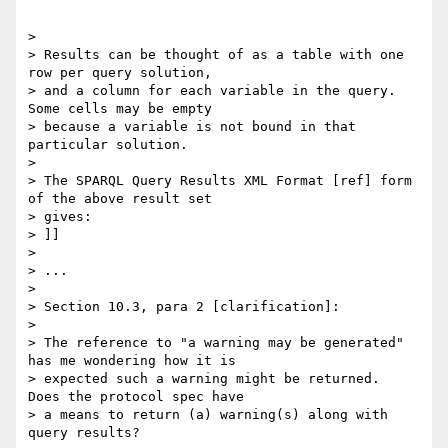
"""

> 

> Results can be thought of as a table with one 
row per query solution, 

> and a column for each variable in the query. 
Some cells may be empty 

> because a variable is not bound in that 
particular solution.

> 

> The SPARQL Query Results XML Format [ref] form 
of the above result set 

> gives:

> ]]

> 

> ...

> 

> Section 10.3, para 2 [clarification]:

> 

> The reference to "a warning may be generated" 
has me wondering how it is 

> expected such a warning might be returned.  
Does the protocol spec have 

> a means to return (a) warning(s) along with 
query results?
