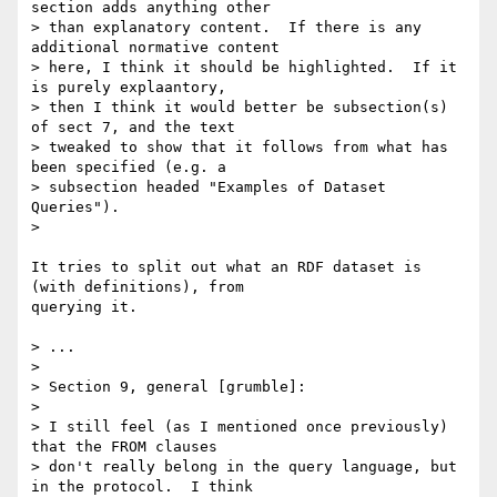
section adds anything other 

> than explanatory content.  If there is any 
additional normative content 

> here, I think it should be highlighted.  If it 
is purely explaantory, 

> then I think it would better be subsection(s) 
of sect 7, and the text 

> tweaked to show that it follows from what has 
been specified (e.g. a 

> subsection headed "Examples of Dataset 
Queries").

> 

It tries to split out what an RDF dataset is 
(with definitions), from

querying it.

> ...

> 

> Section 9, general [grumble]:

> 

> I still feel (as I mentioned once previously) 
that the FROM clauses 

> don't really belong in the query language, but 
in the protocol.  I think 
