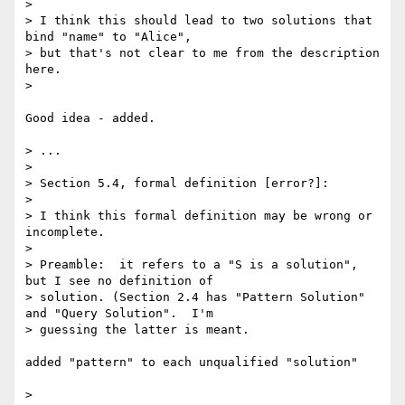
> 

> I think this should lead to two solutions that 
bind "name" to "Alice", 

> but that's not clear to me from the description 
here.

> 

Good idea - added.

> ...

> 

> Section 5.4, formal definition [error?]:

> 

> I think this formal definition may be wrong or 
incomplete.

> 

> Preamble:  it refers to a "S is a solution", 
but I see no definition of 

> solution. (Section 2.4 has "Pattern Solution" 
and "Query Solution".  I'm 

> guessing the latter is meant.

added "pattern" to each unqualified "solution"

> 
