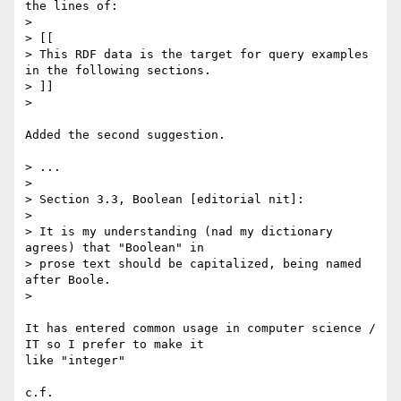
the lines of:

> 

> [[

> This RDF data is the target for query examples 
in the following sections.

> ]]

> 

Added the second suggestion.

> ...

> 

> Section 3.3, Boolean [editorial nit]:

> 

> It is my understanding (nad my dictionary 
agrees) that "Boolean" in 

> prose text should be capitalized, being named 
after Boole.

> 

It has entered common usage in computer science / 
IT so I prefer to make it

like "integer"
