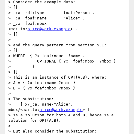
> Consider the example data:

> [[

> _:a  rdf:type        foaf:Person .

> _:a  foaf:name       "Alice" .

> _:a  foaf:mbox       
<mailto:
alice@work.example
> .

> ]]

> 

> and the query pattern from section 5.1:

> [[

> WHERE  { ?x foaf:name  ?name .

>           OPTIONAL { ?x  foaf:mbox  ?mbox }

>         }

> ]]

> This is an instance of OPT(A,B), where:

> A = { ?x foaf:name ?name }

> B = { ?x foaf:mbox ?mbox }

> 

> The substitution:

>    [ x/_:a, name/"Alice", 
mbox/<mailto:
alice@work.example
> ]

> is a solution for both A and B, hence is a 
solution for OPT(A,B).

> 

> But also consider the substitution:
