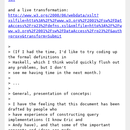
http://www.w3.org/2000/06/webdata/xslt?
xslfile=http%3A%2F%2Fwww.w3.org%2F2001%2Fsw%2FDat
aAccess%2Frq23%2Fdefns.xsl&xmlfile=http%3A%2F%2Fw
ww.w3.org%2F2001%2Fsw%2FDataAccess%2Frq23%2F&auth
=proxy&transform=Submit
> 

> (If I had the time, I'd like to try coding up 
the formal definitions in 

> Haskell, which I think would quickly flush out 
any problems, but I don't 

> see me having time in the next month.)

> 

> ...

> 

> General, presentation of concetps:

> 

> I have the feeling that this document has been 
drafted by people who 

> have experience of constructing query 
implementations (I know Eric and 

> Andy have), and that some of the important 