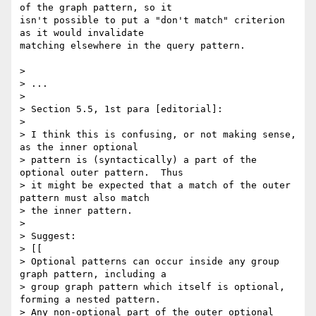
of the graph pattern, so it

isn't possible to put a "don't match" criterion 
as it would invalidate

matching elsewhere in the query pattern.

> 

> ...

> 

> Section 5.5, 1st para [editorial]:

> 

> I think this is confusing, or not making sense, 
as the inner optional 

> pattern is (syntactically) a part of the 
optional outer pattern.  Thus 

> it might be expected that a match of the outer 
pattern must also match 

> the inner pattern.

> 

> Suggest:

> [[

> Optional patterns can occur inside any group 
graph pattern, including a 

> group graph pattern which itself is optional, 
forming a nested pattern. 

> Any non-optional part of the outer optional 