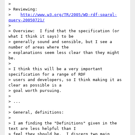
> 

> Reviewing:

>    
http://www.w3.org/TR/2005/WD-rdf-sparql-
query-20050721/
> 

> Overview:  I find that the specification (or 
what I think it says) to be 

> generally sound and sensible, but I see a 
number of areas where the 

> explanations seem less clear than they might 
be.

> 

> I think this will be a very important 
specification for a range of RDF 

> users and developers, so I think making it as 
clear as possible is a 

> goal worth pursuing.

> 

> ...

> 

> General, definitions:

> 

> I am finding the "Definitions" given in the 
text are less helpful than I 

> feel they should be.  I discern two main 