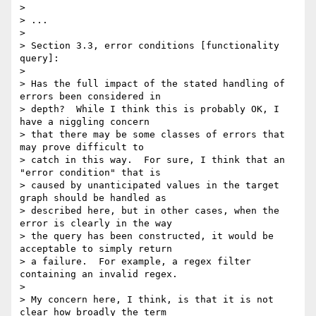
> 

> ...

> 

> Section 3.3, error conditions [functionality 
query]:

> 

> Has the full impact of the stated handling of 
errors been considered in 

> depth?  While I think this is probably OK, I 
have a niggling concern 

> that there may be some classes of errors that 
may prove difficult to 

> catch in this way.  For sure, I think that an 
"error condition" that is 

> caused by unanticipated values in the target 
graph should be handled as 

> described here, but in other cases, when the 
error is clearly in the way 

> the query has been constructed, it would be 
acceptable to simply return 

> a failure.  For example, a regex filter 
containing an invalid regex.

> 

> My concern here, I think, is that it is not 
clear how broadly the term 
