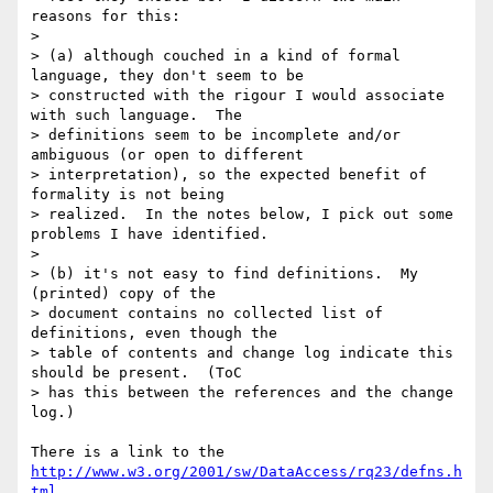
reasons for this:

> 

> (a) although couched in a kind of formal 
language, they don't seem to be 

> constructed with the rigour I would associate 
with such language.  The 

> definitions seem to be incomplete and/or 
ambiguous (or open to different 

> interpretation), so the expected benefit of 
formality is not being 

> realized.  In the notes below, I pick out some 
problems I have identified.

> 

> (b) it's not easy to find definitions.  My 
(printed) copy of the 

> document contains no collected list of 
definitions, even though the 

> table of contents and change log indicate this 
should be present.  (ToC 

> has this between the references and the change 
log.)

http://www.w3.org/2001/sw/DataAccess/rq23/defns.h
tml