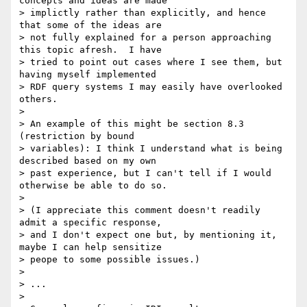
concepts and ideas are made 

> implictly rather than explicitly, and hence 
that some of the ideas are 

> not fully explained for a person approaching 
this topic afresh.  I have 

> tried to point out cases where I see them, but 
having myself implemented 

> RDF query systems I may easily have overlooked 
others.

> 

> An example of this might be section 8.3 
(restriction by bound 

> variables): I think I understand what is being 
described based on my own 

> past experience, but I can't tell if I would 
otherwise be able to do so.

> 

> (I appreciate this comment doesn't readily 
admit a specific response, 

> and I don't expect one but, by mentioning it, 
maybe I can help sensitize 

> peope to some possible issues.)

> 

> ...

> 
