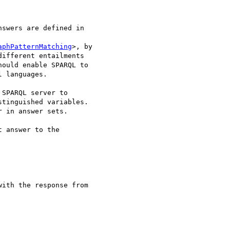
nswers are defined in 

aphPatternMatching
>, by 

ifferent entailments 

ould enable SPARQL to 

 languages.

SPARQL server to 

tinguished variables. 

 in answer sets.

 answer to the 

ith the response from 
