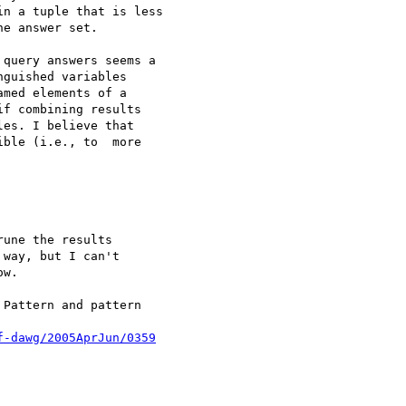
n a tuple that is less 

e answer set.

query answers seems a 

guished variables 

med elements of a 

f combining results 

es. I believe that 

ble (i.e., to  more 

une the results

way, but I can't

w.

Pattern and pattern 

f-dawg/2005AprJun/0359