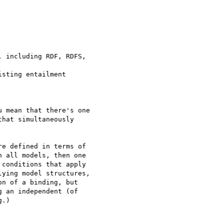
 including RDF, RDFS, 

sting entailment 

 mean that there's one

hat simultaneously

e defined in terms of 

 all models, then one 

conditions that apply 

ying model structures, 

n of a binding, but 

 an independent (of 

.)
