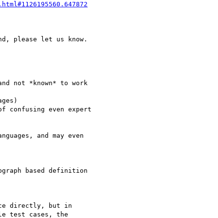
.html#1126195560.647872
d, please let us know.

nd not *known* to work 

ges)

f confusing even expert

nguages, and may even 

graph based definition 

e directly, but in

e test cases, the
