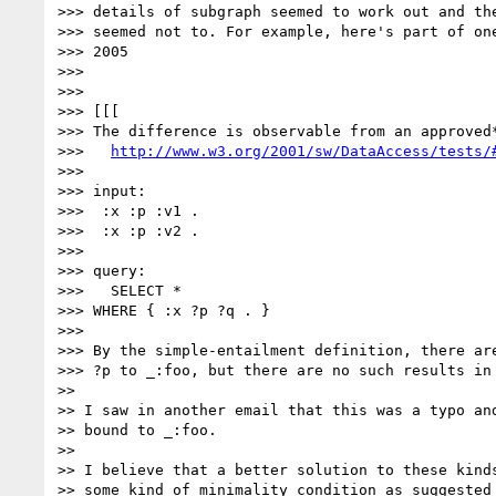
>>> details of subgraph seemed to work out and the
>>> seemed not to. For example, here's part of one
>>> 2005

>>>

>>>

>>> [[[

>>> The difference is observable from an approved*
>>>   
http://www.w3.org/2001/sw/DataAccess/tests/
>>>

>>> input:

>>>  :x :p :v1 .

>>>  :x :p :v2 .

>>>

>>> query:

>>>   SELECT *

>>> WHERE { :x ?p ?q . }

>>>

>>> By the simple-entailment definition, there are
>>> ?p to _:foo, but there are no such results in 
>>

>> I saw in another email that this was a typo and
>> bound to _:foo.

>>

>> I believe that a better solution to these kinds
>> some kind of minimality condition as suggested 