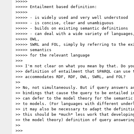
>>>>>

>>>>> Entailment based definition:

>>>>>

>>>>> - is widely used and very well understood

>>>>> - is concise, clear and unambiguous

>>>>> - builds on existing semantic definitions

>>>>> - can deal with a wide variety of languages,
>>>>> OWL,

>>>>> SWRL and FOL, simply by referring to the exi
>>>>> semantics

>>>>> for the relevant language

>>>

>>> I'm not clear on what you mean by that. Do you
>>> definition of entailment that SPARQL can use t
>>> accommodates RDF, RDF, OWL, SWRL, and FOL?

>>

>> No, not simultaneously. But if query answers ar
>> bindings that cause the query to be entailed in
>> can defer to the model theory for the semantic 
>> to models. (For languages with different underl
>> it may also be necessary to adapt the definitio
>> this should be *much* less work that developing
>> the model theory) definition of query answering
>>

>>>
