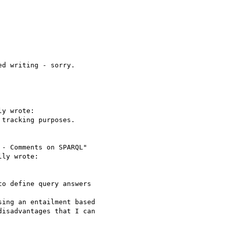
d writing - sorry. 

y wrote:

tracking purposes.

- Comments on SPARQL"

ly wrote:

o define query answers 

ing an entailment based

isadvantages that I can
