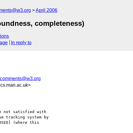
mments@w3.org
April 2006
oundness, completeness)
ions
sage
In reply to
g-comments@w3.org
cs.man.ac.uk>
 not satisfied with

e tracking system by

SED] (where this
