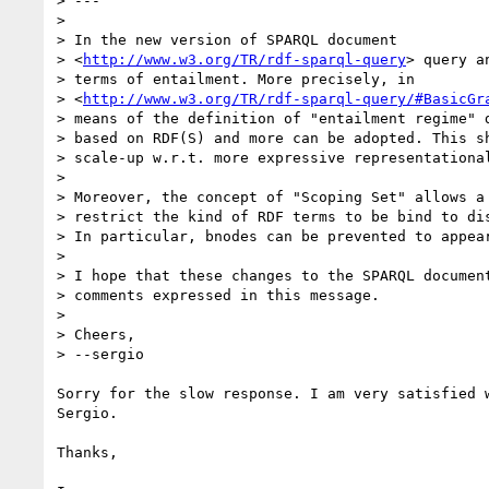
> ---

>

> In the new version of SPARQL document 

> <
http://www.w3.org/TR/rdf-sparql-query
> query a
> terms of entailment. More precisely, in 

> <
http://www.w3.org/TR/rdf-sparql-query/#BasicGr
> means of the definition of "entailment regime" d
> based on RDF(S) and more can be adopted. This sh
> scale-up w.r.t. more expressive representational
>

> Moreover, the concept of "Scoping Set" allows a 
> restrict the kind of RDF terms to be bind to dis
> In particular, bnodes can be prevented to appear
>

> I hope that these changes to the SPARQL document
> comments expressed in this message.

>

> Cheers,

> --sergio

Sorry for the slow response. I am very satisfied w
Sergio.

Thanks,
