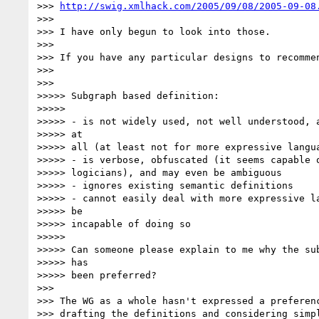
>>> 
http://swig.xmlhack.com/2005/09/08/2005-09-08
>>>

>>> I have only begun to look into those.

>>>

>>> If you have any particular designs to recommen
>>>

>>>

>>>>> Subgraph based definition:

>>>>>

>>>>> - is not widely used, not well understood, a
>>>>> at

>>>>> all (at least not for more expressive langua
>>>>> - is verbose, obfuscated (it seems capable o
>>>>> logicians), and may even be ambiguous

>>>>> - ignores existing semantic definitions

>>>>> - cannot easily deal with more expressive la
>>>>> be

>>>>> incapable of doing so

>>>>>

>>>>> Can someone please explain to me why the sub
>>>>> has

>>>>> been preferred?

>>>

>>> The WG as a whole hasn't expressed a preferenc
>>> drafting the definitions and considering simpl