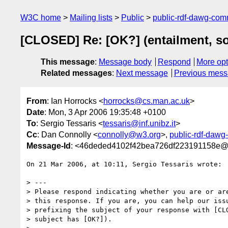
W3C home
Mailing lists
Public
public-rdf-dawg-co
[CLOSED] Re: [OK?] (entailment, s
This message
:
Message body
Respond
More opt
Related messages
:
Next message
Previous mes
From
: Ian Horrocks <
horrocks@cs.man.ac.uk
>
Date
: Mon, 3 Apr 2006 19:35:48 +0100
To
: Sergio Tessaris <
tessaris@inf.unibz.it
>
Cc
: Dan Connolly <
connolly@w3.org
>,
public-rdf-daw
Message-Id
: <46deded4102f42bea726df223191158e@
On 21 Mar 2006, at 10:11, Sergio Tessaris wrote:

> ---

> Please respond indicating whether you are or are
> this response. If you are, you can help our issu
> prefixing the subject of your response with [CLO
> subject has [OK?]).
