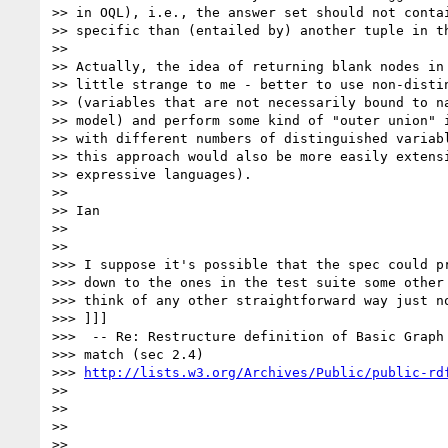
>> in OQL), i.e., the answer set should not contai
>> specific than (entailed by) another tuple in th
>>

>> Actually, the idea of returning blank nodes in 
>> little strange to me - better to use non-distin
>> (variables that are not necessarily bound to na
>> model) and perform some kind of "outer union" i
>> with different numbers of distinguished variabl
>> this approach would also be more easily extensi
>> expressive languages).

>>

>> Ian

>>

>>

>>> I suppose it's possible that the spec could pr
>>> down to the ones in the test suite some other 
>>> think of any other straightforward way just no
>>> ]]]

>>>  -- Re: Restructure definition of Basic Graph 
>>> match (sec 2.4)

>>> 
http://lists.w3.org/Archives/Public/public-rd
>>

>>

>>

>>
