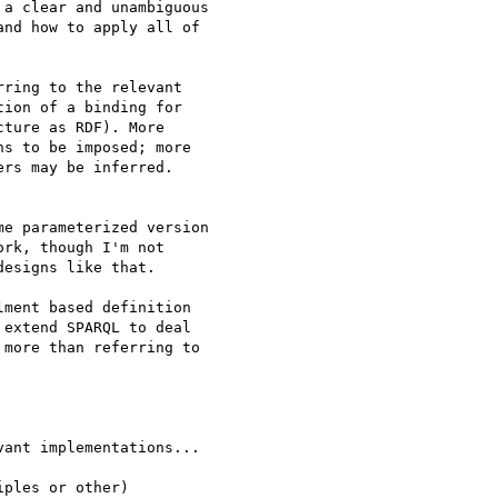
a clear and unambiguous

nd how to apply all of

ring to the relevant 

ion of a binding for 

ture as RDF). More 

s to be imposed; more 

rs may be inferred.

e parameterized version

rk, though I'm not

esigns like that.

ment based definition 

extend SPARQL to deal 

more than referring to 

ant implementations...

ples or other)
