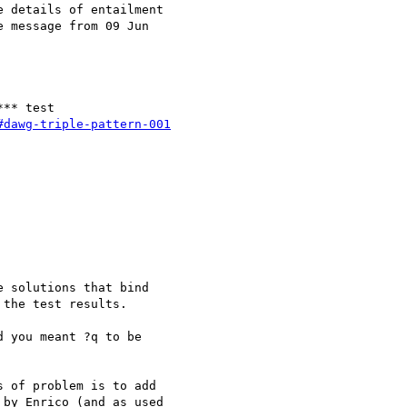
 details of entailment

 message from 09 Jun 

** test

#dawg-triple-pattern-001
 solutions that bind

the test results.

 you meant ?q to be 

 of problem is to add 

by Enrico (and as used 
