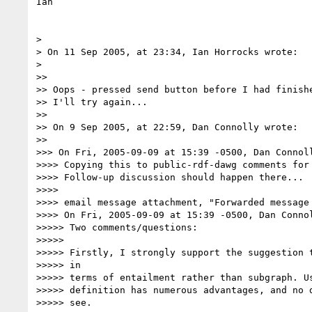
Ian

>

> On 11 Sep 2005, at 23:34, Ian Horrocks wrote:

>

>>

>> Oops - pressed send button before I had finishe
>> I'll try again...

>>

>> On 9 Sep 2005, at 22:59, Dan Connolly wrote:

>>

>>> On Fri, 2005-09-09 at 15:39 -0500, Dan Connoll
>>>> Copying this to public-rdf-dawg comments for 
>>>> Follow-up discussion should happen there...

>>>>

>>>> email message attachment, "Forwarded message 
>>>> On Fri, 2005-09-09 at 15:39 -0500, Dan Connol
>>>>> Two comments/questions:

>>>>>

>>>>> Firstly, I strongly support the suggestion t
>>>>> in

>>>>> terms of entailment rather than subgraph. Us
>>>>> definition has numerous advantages, and no d
>>>>> see.
