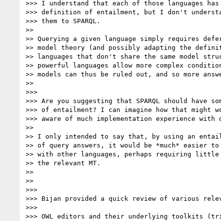
>>> I understand that each of those languages has 
>>> definition of entailment, but I don't understa
>>> them to SPARQL.

>>

>> Querying a given language simply requires defer
>> model theory (and possibly adapting the definit
>> languages that don't share the same model struc
>> powerful languages allow more complex condition
>> models can thus be ruled out, and so more answe
>>

>>>

>>> Are you suggesting that SPARQL should have som
>>> of entailment? I can imagine how that might wo
>>> aware of much implementation experience with d
>>

>> I only intended to say that, by using an entail
>> of query answers, it would be *much* easier to 
>> with other languages, perhaps requiring little 
>> the relevant MT.

>>

>>

>>>

>>> Bijan provided a quick review of various relev
>>>

>>> OWL editors and their underlying toolkits (tri