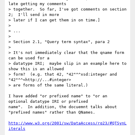
late getting my comments 

> together.  So far, I've got comments on section 
2;  I'll send in more 

> later if I can get them in on time.]

> 

> ...

> 

> Section 2.1, "Query term syntax", para 2

> 

> It's not immediately clear that the qname form 
can be used for a 

> datatype IRI;  maybe slip in an example here to 
show this is an allowed 

> form?  (e.g. that 42, "42"^^xsd:integer and 
"42"^^<http://...#integer> 

> are forms of the same literal.)

I have added "or prefixed name" to "or an 
optional datatype IRI or prefixed

name".  In addition, the docuemnt talks about 
"prefixed names" rather than QNames.

http://www.w3.org/2001/sw/DataAccess/rq23/#QTSynL
iterals