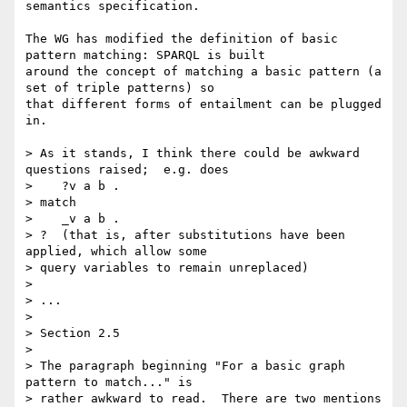
semantics specification. 

The WG has modified the definition of basic 
pattern matching: SPARQL is built

around the concept of matching a basic pattern (a 
set of triple patterns) so

that different forms of entailment can be plugged 
in.

> As it stands, I think there could be awkward 
questions raised;  e.g. does

>    ?v a b .

> match

>    _v a b .

> ?  (that is, after substitutions have been 
applied, which allow some 

> query variables to remain unreplaced)

> 

> ...

> 

> Section 2.5

> 

> The paragraph beginning "For a basic graph 
pattern to match..." is 

> rather awkward to read.  There are two mentions 