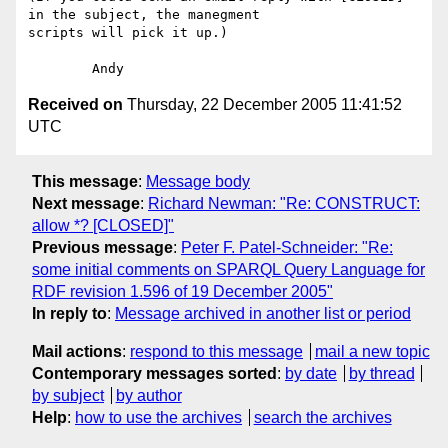
in the subject, the manegment

scripts will pick it up.)

Received on
Thursday, 22 December 2005 11:41:52
UTC
This message
:
Message body
Next message
:
Richard Newman: "Re: CONSTRUCT:
allow *? [CLOSED]"
Previous message
:
Peter F. Patel-Schneider: "Re:
some initial comments on SPARQL Query Language for
RDF revision 1.596 of 19 December 2005"
In reply to
:
Message archived in another list or period
Mail actions
:
respond to this message
mail a new topic
Contemporary messages sorted
:
by date
by thread
by subject
by author
Help
:
how to use the archives
search the archives