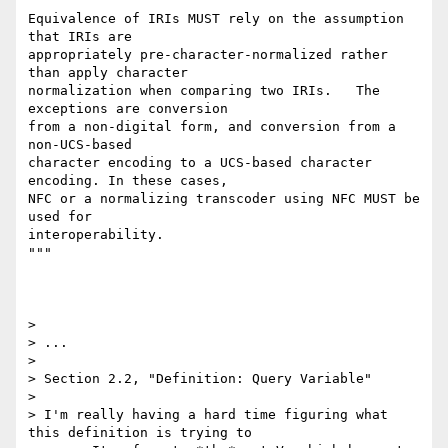
"""

Equivalence of IRIs MUST rely on the assumption 
that IRIs are

appropriately pre-character-normalized rather 
than apply character

normalization when comparing two IRIs.   The 
exceptions are conversion

from a non-digital form, and conversion from a 
non-UCS-based

character encoding to a UCS-based character 
encoding. In these cases,

NFC or a normalizing transcoder using NFC MUST be 
used for

interoperability.

"""

> 

> ...

> 

> Section 2.2, "Definition: Query Variable"

> 

> I'm really having a hard time figuring what 
this definition is trying to 
