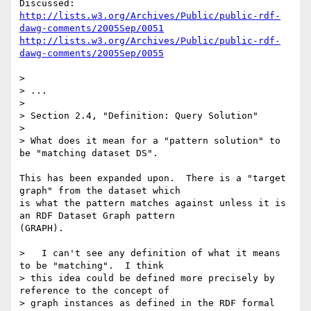
http://lists.w3.org/Archives/Public/public-rdf-
dawg-comments/2005Sep/0051
http://lists.w3.org/Archives/Public/public-rdf-
dawg-comments/2005Sep/0055
> 

> ...

> 

> Section 2.4, "Definition: Query Solution"

> 

> What does it mean for a "pattern solution" to 
be "matching dataset DS". 

This has been expanded upon.  There is a "target 
graph" from the dataset which

is what the pattern matches against unless it is 
an RDF Dataset Graph pattern

(GRAPH).

>   I can't see any definition of what it means 
to be "matching".  I think 

> this idea could be defined more precisely by 
reference to the concept of 

> graph instances as defined in the RDF formal 