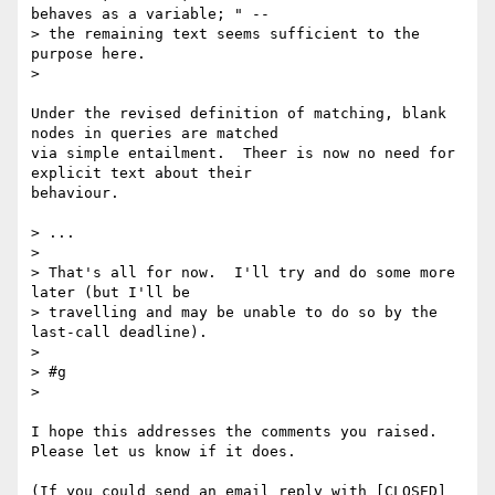
behaves as a variable; " -- 

> the remaining text seems sufficient to the 
purpose here.

> 

Under the revised definition of matching, blank 
nodes in queries are matched 

via simple entailment.  Theer is now no need for 
explicit text about their 

behaviour.

> ...

> 

> That's all for now.  I'll try and do some more 
later (but I'll be 

> travelling and may be unable to do so by the 
last-call deadline).

> 

> #g

> 

I hope this addresses the comments you raised.  
Please let us know if it does.

(If you could send an email reply with [CLOSED] 