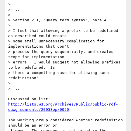
> 

> ...

> 

> Section 2.1, "Query term syntax", para 4

> 

> I feel that allowing a prefix to be redefined 
as described could create 

> some small unnecessary complication for 
implementations that don't 

> process the query sequentially, and creates 
scope for implementation 

> errors.  I would suggest not allowing prefixes 
to be redefined.  Is 

> there a compelling case for allowing such 
redefinition?

> 

> ...

http://lists.w3.org/Archives/Public/public-rdf-
dawg-comments/2005Sep/0050
The working group considered whether redefinition 
should be an error or

allowed.  The consenus is reflected in the 