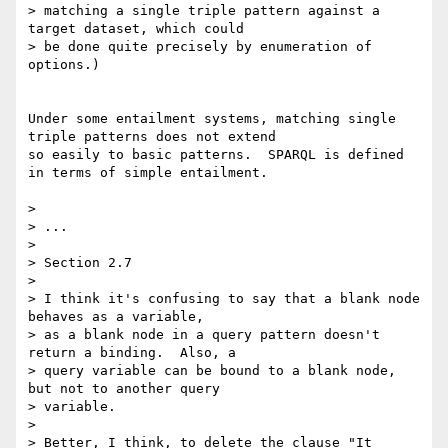
> matching a single triple pattern against a 
target dataset, which could 

> be done quite precisely by enumeration of 
options.)

Under some entailment systems, matching single 
triple patterns does not extend

so easily to basic patterns.  SPARQL is defined 
in terms of simple entailment.

> 

> ...

> 

> Section 2.7

> 

> I think it's confusing to say that a blank node 
behaves as a variable, 

> as a blank node in a query pattern doesn't 
return a binding.  Also, a 

> query variable can be bound to a blank node, 
but not to another query 

> variable.

> 

> Better, I think, to delete the clause "It 