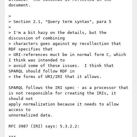
document.

> 

> Section 2.1, "Query term syntax", para 5

> 

> I'm a bit hazy on the details, but the 
discussion of combining 

> characters goes against my recollection that 
RDF specifies that 

> URI-references muct be in normal form C, which 
I think was intended to 

> avoid some of these issues.  I think that 
SPARQL should follow RDF in 

> the forms of URI/IRI that it allows.

SPARQL follows the IRI spec - as a processor that

is not responsible for creating the IRIs, it 
should not

apply normalization because it needs to allow 
access to

unnormalized data.

RFC 3987 (IRI) says: 5.3.2.2:
