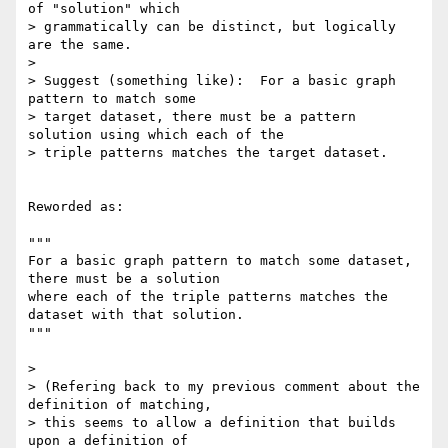
of "solution" which 

> grammatically can be distinct, but logically 
are the same.

> 

> Suggest (something like):  For a basic graph 
pattern to match some 

> target dataset, there must be a pattern 
solution using which each of the 

> triple patterns matches the target dataset.

Reworded as:

"""

For a basic graph pattern to match some dataset, 
there must be a solution

where each of the triple patterns matches the 
dataset with that solution.

"""

> 

> (Refering back to my previous comment about the 
definition of matching, 

> this seems to allow a definition that builds 
upon a definition of 
