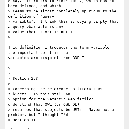
> say.  It refers to *the* set V, which has not 
been defined, and which 

> seems to be almost completely spurious to the 
definition of "query 

> variable".  I think this is saying simply that 
a query vbariable is any 

> value that is not in RDF-T.

> 

This definition introduces the term variable - 
the important point is that 

variables are disjoint from RDF-T

> ...

> 

> Section 2.3

> 

> Concerning the reference to literals-as-
subjects.  Is this still an 

> option for the Semantic Web family?  I 
understand that OWL (or OWL-DL) 

> requires that subjects be URIs.  Maybe not a 
problem, but I thought I'd 

> mention it.
