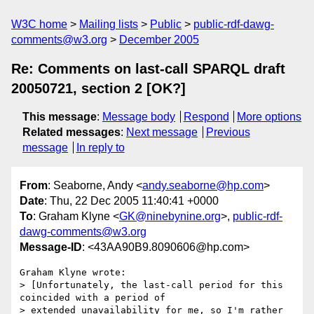
W3C home
Mailing lists
Public
public-rdf-dawg-
comments@w3.org
December 2005
Re: Comments on last-call SPARQL draft
20050721, section 2 [OK?]
This message
:
Message body
Respond
More options
Related messages
:
Next message
Previous
message
In reply to
From
: Seaborne, Andy <
andy.seaborne@hp.com
>
Date
: Thu, 22 Dec 2005 11:40:41 +0000
To
: Graham Klyne <
GK@ninebynine.org
>,
public-rdf-
dawg-comments@w3.org
Message-ID
: <43AA90B9.8090606@hp.com>
Graham Klyne wrote:

> [Unfortunately, the last-call period for this 
coincided with a period of 

> extended unavailability for me, so I'm rather 