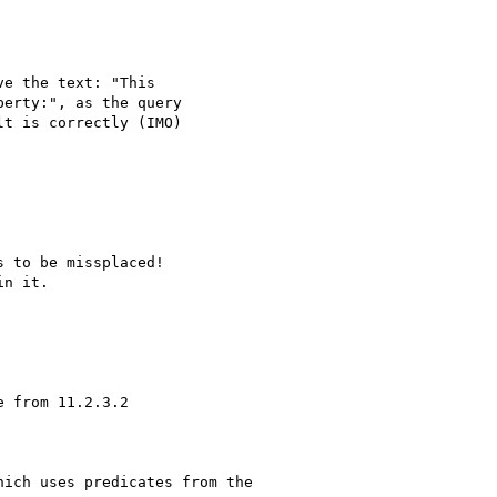
ich uses predicates from the 
