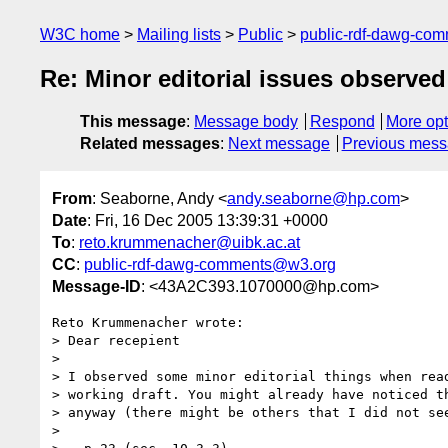
W3C home
Mailing lists
Public
public-rdf-dawg-co
Re: Minor editorial issues observe
This message
:
Message body
Respond
More opt
Related messages
:
Next message
Previous mes
From
: Seaborne, Andy <
andy.seaborne@hp.com
>
Date
: Fri, 16 Dec 2005 13:39:31 +0000
To
:
reto.krummenacher@uibk.ac.at
CC
:
public-rdf-dawg-comments@w3.org
Message-ID
: <43A2C393.1070000@hp.com>
Reto Krummenacher wrote:

> Dear recepient

> 

> I observed some minor editorial things when read
> working draft. You might already have noticed th
> anyway (there might be others that I did not see
> 
