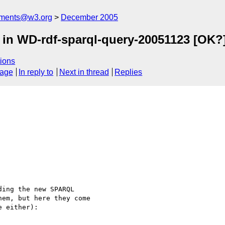
mments@w3.org
December 2005
d in WD-rdf-sparql-query-20051123 [OK?
ions
sage
In reply to
Next in thread
Replies
ing the new SPARQL

em, but here they come

 either):
