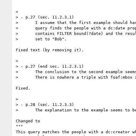
> 

> - p.27 (sec. 11.2.3.1)

> 	I assume that the first example should have the text: "This

> 	query finds the people with a dc:date property:", as the query

> 	contains FILTER bound(?date) and the result is correctly (IMO)

> 	set to "Bob".

Fixed text (by removing it).

> 

> - p.27 (end sec. 11.2.3.1)

> 	The conclusion to the second example seems to be missplaced!

> 	There is nowhere a triple with foaf:mbox in it.

Fixed.

> 

> - p.28 (sec. 11.2.3.3)

> 	The explanation to the example seems to be from 11.2.3.2

Changed to

"""

This query matches the people with a dc:creator wh