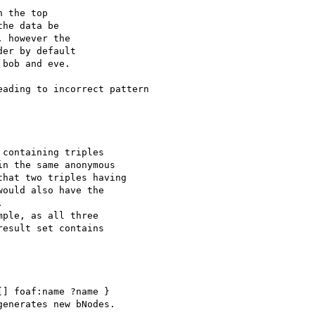
ading to incorrect pattern 

] foaf:name ?name }

enerates new bNodes.
