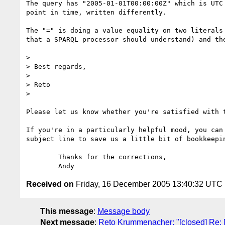
The query has "2005-01-01T00:00:00Z" which is UTC 
point in time, written differently.

The "=" is doing a value equality on two literals 
that a SPARQL processor should understand) and the
> 

> Best regards,

> 

> Reto

> 

Please let us know whether you're satisfied with t
If you're in a particularly helpful mood, you can 
subject line to save us a little bit of bookkeepin
	Thanks for the corrections,

Received on
Friday, 16 December 2005 13:40:32 UTC
This message
:
Message body
Next message
:
Reto Krummenacher: "[closed] Re: M