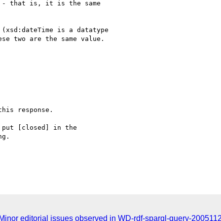
- that is, it is the same 

(xsd:dateTime is a datatype 

se two are the same value.

his response.

put [closed] in the

g.

inor editorial issues observed in WD-rdf-sparql-query-200511