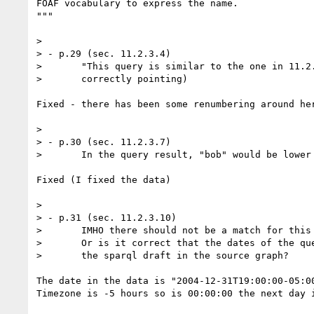
FOAF vocabulary to express the name.

"""

> 

> - p.29 (sec. 11.2.3.4)

> 	"This query is similar to the one in 11.2.3.2..." (the link is

> 	correctly pointing)

Fixed - there has been some renumbering around her
> 

> - p.30 (sec. 11.2.3.7)

> 	In the query result, "bob" would be lower case.

Fixed (I fixed the data)

> 

> - p.31 (sec. 11.2.3.10)

> 	IMHO there should not be a match for this query, should there?

> 	Or is it correct that the dates of the query match the one of

> 	the sparql draft in the source graph?

The date in the data is "2004-12-31T19:00:00-05:00
Timezone is -5 hours so is 00:00:00 the next day i