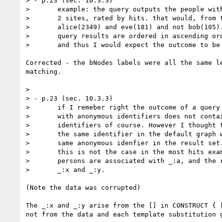
> - p.23 (sec. 10.3.3)

> 	example: the query outputs the people with the top

> 	2 sites, rated by hits. that would, from the data be

> 	alice(2349) and eve(181) and not bob(105). however the

> 	query results are ordered in ascending order by default

> 	and thus I would expect the outcome to be bob and eve.

Corrected - the bNodes labels were all the same le
matching.

> 

> - p.23 (sec. 10.3.3)

> 	if I remeber right the outcome of a query containing triples

> 	with anonymous identifiers does not contain the same anonymous

> 	identifiers of course. However I thought that two triples having

> 	the same identifier in the default graph would also have the

> 	same anonymous idenfier in the result set.

> 	this is not the case in the most hits example, as all three

> 	persons are associated with _:a, and the result set contains

> 	_:x and _:y.

(Note the data was corrupted)

The _:x and _:y arise from the [] in CONSTRUCT { [
not from the data and each template substitution g