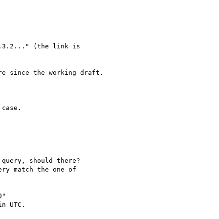
e since the working draft.

"

n UTC.
