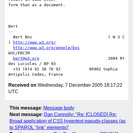
form than as a document.

Bert

-- 

  Bert Bos                                ( W 3 C 
) 
http://www.w3.org/
http://www.w3.org/people/bos
W3C/ERCIM

bert@w3.org
                             2004 Rt 
des Lucioles / BP 93

  +33 (0)4 92 38 76 92            06902 Sophia 
Received on
Wednesday, 7 December 2005 18:17:22
UTC
This message
:
Message body
Next message
:
Dan Connolly: "Re: [CLOSED] Re:
Broad application of CSS hypertext pseudo-classes (as
to SPARQL "link" elements)"