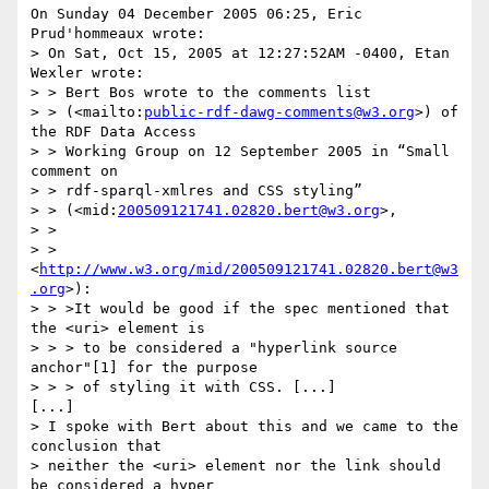
On Sunday 04 December 2005 06:25, Eric 
Prud'hommeaux wrote:

> On Sat, Oct 15, 2005 at 12:27:52AM -0400, Etan 
Wexler wrote:

> > Bert Bos wrote to the comments list

> > (<mailto:
public-rdf-dawg-comments@w3.org
>) of 
the RDF Data Access

> > Working Group on 12 September 2005 in “Small 
comment on

> > rdf-sparql-xmlres and CSS styling”

> > (<mid:
200509121741.02820.bert@w3.org
>,

> >

> > 
<
http://www.w3.org/mid/200509121741.02820.bert@w3
.org
>):

> > >It would be good if the spec mentioned that 
the <uri> element is

> > > to be considered a "hyperlink source 
anchor"[1] for the purpose

> > > of styling it with CSS. [...]

[...]

> I spoke with Bert about this and we came to the 
conclusion that

> neither the <uri> element nor the link should 
be considered a hyper
