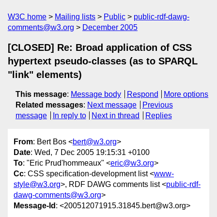
W3C home
Mailing lists
Public
public-rdf-dawg-
comments@w3.org
December 2005
[CLOSED] Re: Broad application of CSS
hypertext pseudo-classes (as to SPARQL
"link" elements)
This message
:
Message body
Respond
More options
Related messages
:
Next message
Previous
message
In reply to
Next in thread
Replies
From
: Bert Bos <
bert@w3.org
>
Date
: Wed, 7 Dec 2005 19:15:31 +0100
To
: "Eric Prud'hommeaux" <
eric@w3.org
>
Cc
: CSS specification-development list <
www-
style@w3.org
>, RDF DAWG comments list <
public-rdf-
dawg-comments@w3.org
>
Message-Id
: <200512071915.31845.bert@w3.org>