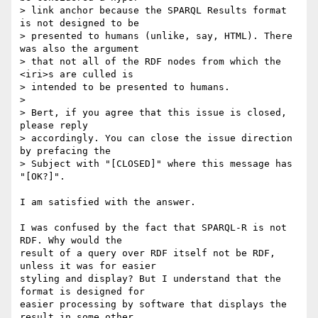
> link anchor because the SPARQL Results format 
is not designed to be

> presented to humans (unlike, say, HTML). There 
was also the argument

> that not all of the RDF nodes from which the 
<iri>s are culled is

> intended to be presented to humans.

>

> Bert, if you agree that this issue is closed, 
please reply

> accordingly. You can close the issue direction 
by prefacing the

> Subject with "[CLOSED]" where this message has 
"[OK?]".

I am satisfied with the answer.

I was confused by the fact that SPARQL-R is not 
RDF. Why would the 

result of a query over RDF itself not be RDF, 
unless it was for easier 

styling and display? But I understand that the 
format is designed for 

easier processing by software that displays the 
result in some other 
