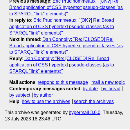
Previous message
:
Eric Prud'hommeaux: "[OK?] Re:
Broad application of CSS hypertext pseudo-classes (as
to SPARQL "link" elements)"
In reply to
:
Eric Prud'hommeaux: "[OK?] Re: Broad
application of CSS hypertext pseudo-classes (as to
SPARQL "link" elements)"
Next in thread
:
Dan Connolly: "Re: [CLOSED] Re:
Broad application of CSS hypertext pseudo-classes (as
to SPARQL "link" elements)"
Reply
:
Dan Connolly: "Re: [CLOSED] Re: Broad
application of CSS hypertext pseudo-classes (as to
SPARQL "link" elements)"
Mail actions
:
respond to this message
mail a new topic
Contemporary messages sorted
:
by date
by thread
by subject
by author
Help
:
how to use the archives
search the archives
This archive was generated by
hypermail 3.0.0
: Thursday,
13 July 2023 18:23:46 UTC