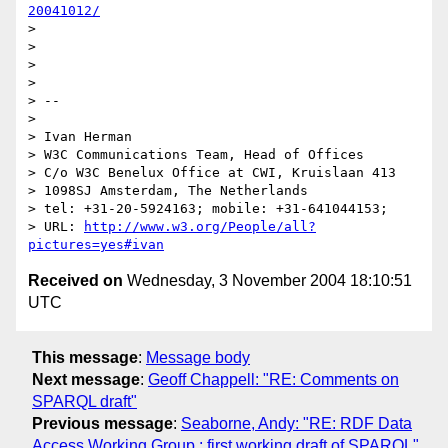
20041012/
> 

> 

> 

> 

> --

> 

> Ivan Herman

> W3C Communications Team, Head of Offices

> C/o W3C Benelux Office at CWI, Kruislaan 413

> 1098SJ Amsterdam, The Netherlands

> tel: +31-20-5924163; mobile: +31-641044153;

> URL: 
http://www.w3.org/People/all?
pictures=yes#ivan
Received on
Wednesday, 3 November 2004 18:10:51
UTC
This message
:
Message body
Next message
:
Geoff Chappell: "RE: Comments on
SPARQL draft"
Previous message
:
Seaborne, Andy: "RE: RDF Data
Access Working Group : first working draft of SPARQL"