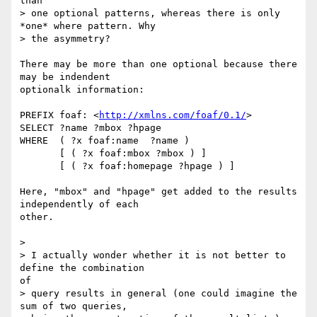
than

> one optional patterns, whereas there is only 
*one* where pattern. Why

> the asymmetry? 

There may be more than one optional because there 
may be indendent

optionalk information:

PREFIX foaf: <
http://xmlns.com/foaf/0.1/
>

SELECT ?name ?mbox ?hpage

WHERE  ( ?x foaf:name  ?name )

       [ ( ?x foaf:mbox ?mbox ) ]

       [ ( ?x foaf:homepage ?hpage ) ]

Here, "mbox" and "hpage" get added to the results 
independently of each

other.

> 

> I actually wonder whether it is not better to 
define the combination

of

> query results in general (one could imagine the 
sum of two queries,
