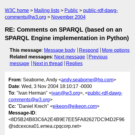
W3C home
Mailing lists
Public
public-rdf-dawg-
comments@w3.org
November 2004
RE: Comments on SPARQL (based on an
SPARQL Engine implementation in Python)
This message
:
Message body
Respond
More options
Related messages
:
Next message
Previous
message
Next in thread
Replies
From
: Seaborne, Andy <
andy.seaborne@hp.com
>
Date
: Wed, 3 Nov 2004 18:10:17 -0000
To
: "Ivan Herman" <
ivan@w3.org
>, <
public-rdf-dawg-
comments@w3.org
>
Cc
: "Daniel Krech" <
eikeon@eikeon.com
>
Message-ID
:
<8D5B24B83C6A2E4B9E7EE5FA82627DC94D2F96
@sdcexcea01.emea.cpqcorp.net>