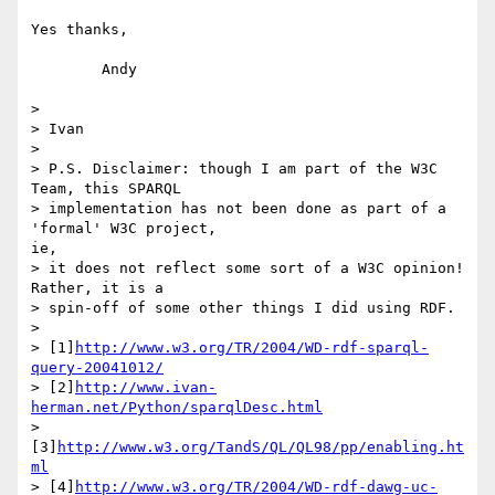
Yes thanks,

	Andy

> 

> Ivan

> 

> P.S. Disclaimer: though I am part of the W3C 
Team, this SPARQL

> implementation has not been done as part of a 
'formal' W3C project,

ie,

> it does not reflect some sort of a W3C opinion! 
Rather, it is a

> spin-off of some other things I did using RDF. 

> 

> [1]
http://www.w3.org/TR/2004/WD-rdf-sparql-
query-20041012/
> [2]
http://www.ivan-
herman.net/Python/sparqlDesc.html
> 
[3]
http://www.w3.org/TandS/QL/QL98/pp/enabling.ht
ml
> [4]
http://www.w3.org/TR/2004/WD-rdf-dawg-uc-