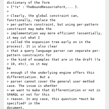
dictionary of the form

> {"?x" : TheBoundResourceForX,... }.  

> 

> Clearly, the global constraint can, 
functionally, replace the

> per-pattern constraint, but using per-pattern 
constraint may make the

> implementation way more efficient (essentially, 
it may cut what I

> called the expansion tree early on in the 
process). It is also clear

> that a query language parser can separate per-
pattern constraints for

> the kind of examples that are in the draft (?a 
< 10, etc), so it may

be

> enough if the underlying engine offers this 
differentiation. But a

> parser cannot cover the general user method 
case. The issue is whether

> we want to make that differentiation or not in 
SPARQL or not for this

> reason. In any case, this question *must be 
specified* in the

document,
