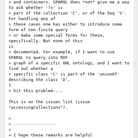
> and containers. SPARQL does *not* give me a way 
to ask whether '?x' is

> part of the collection 'C', or of the Seq 'S'. 
For handling any of

> these cases one has either to introduce some 
form of non-finite query

> or make some special forms for these, 
specifically. But none of this

is

> documented. For example, if I want to use 
SPARQL to query into RDF

> graph of a specific OWL ontology, and I want to 
find out whether a

> specific class 'C' is part of the 'unionOf' 
describing the class 'D',

I

> hit this problem....  

This is on the issues list (issue 
"accessingCollections").

> 

> -----------------

> 

> I hope these remarks are helpful
