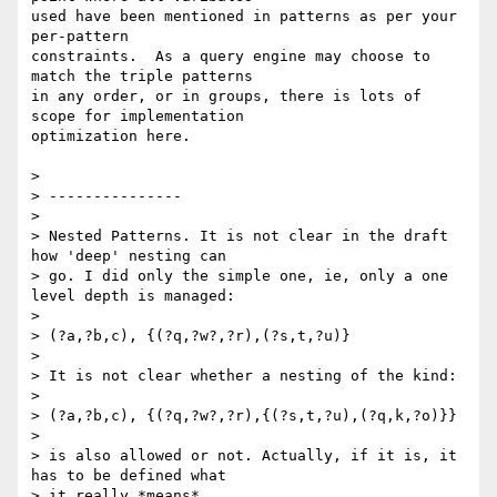
used have been mentioned in patterns as per your 
per-pattern

constraints.  As a query engine may choose to 
match the triple patterns

in any order, or in groups, there is lots of 
scope for implementation

optimization here.

> 

> ---------------

> 

> Nested Patterns. It is not clear in the draft 
how 'deep' nesting can

> go. I did only the simple one, ie, only a one 
level depth is managed:

> 

> (?a,?b,c), {(?q,?w?,?r),(?s,t,?u)}

> 

> It is not clear whether a nesting of the kind:

> 

> (?a,?b,c), {(?q,?w?,?r),{(?s,t,?u),(?q,k,?o)}}

> 

> is also allowed or not. Actually, if it is, it 
has to be defined what

> it really *means*.
