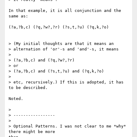
In that example, it is all conjunction and the 
same as:

(?a,?b,c) (?q,?w?,?r) (?s,t,?u) (?q,k,?o)

> (My initial thoughts are that it means an

> alternation of 'or'-s and 'and'-s, it means 

> 

> (?a,?b,c) and (?q,?w?,?r)

> or

> (?a,?b,c) and (?s,t,?u) and (?q,k,?o)

> 

> etc, recursively.) If this is adopted, it has 
to be described.

Noted.

> 

> -----------------

> 

> Optional Patterns. I was not clear to me *why* 
there might be more
