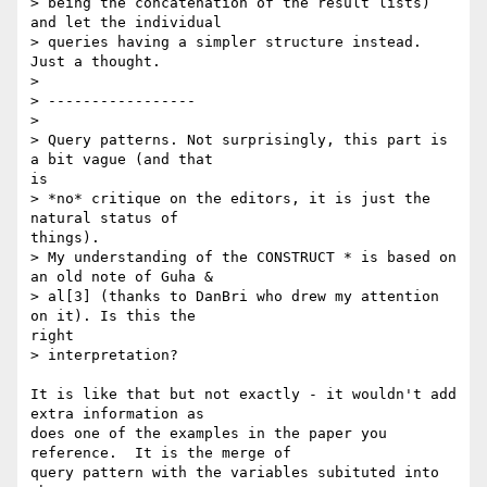
> being the concatenation of the result lists) 
and let the individual

> queries having a simpler structure instead. 
Just a thought. 

> 

> -----------------

> 

> Query patterns. Not surprisingly, this part is 
a bit vague (and that

is

> *no* critique on the editors, it is just the 
natural status of

things).

> My understanding of the CONSTRUCT * is based on 
an old note of Guha &

> al[3] (thanks to DanBri who drew my attention 
on it). Is this the

right

> interpretation? 

It is like that but not exactly - it wouldn't add 
extra information as

does one of the examples in the paper you 
reference.  It is the merge of

query pattern with the variables subituted into 