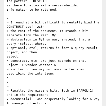
the pattern.  DESCRIBE

is there to allow extra server-decided 
information to be returned.

> 

> I found it a bit difficult to mentally bind the 
CONSTRUCT stuff with

> the rest of the document. It stands a bit 
separate from the rest. My

> abstraction in Python was, instead, that a 
query (select, where,

> optional, etc), returns in fact a query result 
object, and then

select,

> construct, etc, are just methods on that 
Object. I wonder whether a

> similar notion may not work better when 
describing the intentions. 

> 

> -----------------

> 

> Finally, the missing bits. Both in SPARQL[1] 
and in the requirement

> document[4] I was desperately looking for a way 
to manage collections
