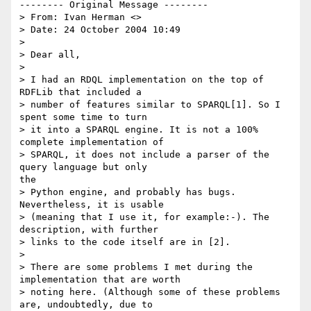
-------- Original Message --------

> From: Ivan Herman <>

> Date: 24 October 2004 10:49

> 

> Dear all,

> 

> I had an RDQL implementation on the top of 
RDFLib that included a

> number of features similar to SPARQL[1]. So I 
spent some time to turn

> it into a SPARQL engine. It is not a 100% 
complete implementation of

> SPARQL, it does not include a parser of the 
query language but only

the

> Python engine, and probably has bugs. 
Nevertheless, it is usable

> (meaning that I use it, for example:-). The 
description, with further

> links to the code itself are in [2]. 

> 

> There are some problems I met during the 
implementation that are worth

> noting here. (Although some of these problems 
are, undoubtedly, due to
