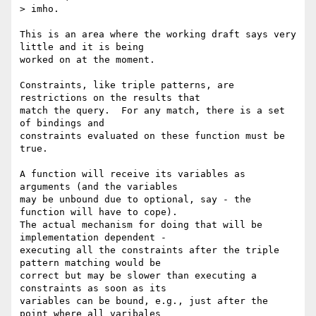
> imho.   

This is an area where the working draft says very 
little and it is being

worked on at the moment.

Constraints, like triple patterns, are 
restrictions on the results that

match the query.  For any match, there is a set 
of bindings and

constraints evaluated on these function must be 
true.

A function will receive its variables as 
arguments (and the variables

may be unbound due to optional, say - the 
function will have to cope).

The actual mechanism for doing that will be 
implementation dependent -

executing all the constraints after the triple 
pattern matching would be

correct but may be slower than executing a 
constraints as soon as its

variables can be bound, e.g., just after the 
point where all varibales
