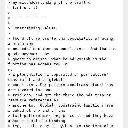
> my misunderstanding of the draft's 
intention...).

> 

> --------------

> 

> Constraining Values.

> 

> The draft refers to the possibility of using 
application

> methods/functions as constraints. And that is 
good. However, the

> question arises: what bound variables the 
function has access to? In

my

> implementation I separated a 'per-pattern' 
constraint and a 'global'

> constraint. Per pattern constraint functions 
are invoked for one

> triplets, and get the three (bound) triplet 
resource references as

> arguments. 'Global' constraint functions are 
invoked at the end of the

> full pattern matching process, and they have 
access to all the binding

> (eg, in the case of Python, in the form of a 