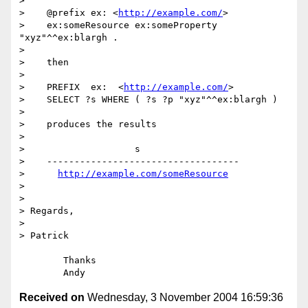
> 

>    @prefix ex: <
http://example.com/
>

>    ex:someResource ex:someProperty 
"xyz"^^ex:blargh .

> 

>    then

> 

>    PREFIX  ex:  <
http://example.com/
>

>    SELECT ?s WHERE ( ?s ?p "xyz"^^ex:blargh )

> 

>    produces the results

> 

>                    s

>    -----------------------------------

>      
http://example.com/someResource
> 

> 

> Regards,

> 

> Patrick

	Thanks

Received on
Wednesday, 3 November 2004 16:59:36