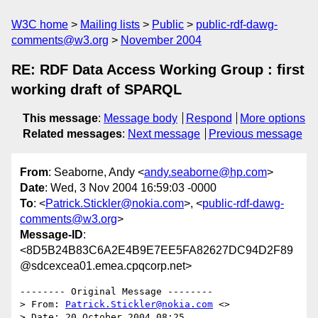
W3C home
Mailing lists
Public
public-rdf-dawg-
comments@w3.org
November 2004
RE: RDF Data Access Working Group : first
working draft of SPARQL
This message
:
Message body
Respond
More options
Related messages
:
Next message
Previous message
From
: Seaborne, Andy <
andy.seaborne@hp.com
>
Date
: Wed, 3 Nov 2004 16:59:03 -0000
To
: <
Patrick.Stickler@nokia.com
>, <
public-rdf-dawg-
comments@w3.org
>
Message-ID
:
<8D5B24B83C6A2E4B9E7EE5FA82627DC94D2F89
@sdcexcea01.emea.cpqcorp.net>
-------- Original Message --------

> From: 
Patrick.Stickler@nokia.com
 <>

> Date: 20 October 2004 08:25
