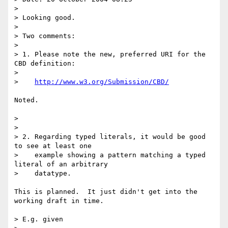
> 

> Looking good.

> 

> Two comments:

> 

> 1. Please note the new, preferred URI for the 
CBD definition:

> 

>    
http://www.w3.org/Submission/CBD/
Noted.

> 

> 

> 2. Regarding typed literals, it would be good 
to see at least one

>    example showing a pattern matching a typed 
literal of an arbitrary

>    datatype.

This is planned.  It just didn't get into the 
working draft in time.

> E.g. given
