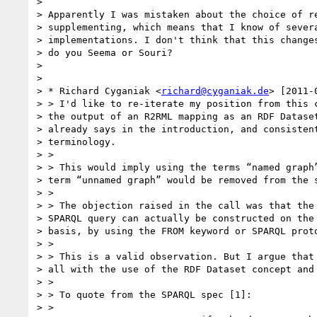
>

> Apparently I was mistaken about the choice of re
> supplementing, which means that I know of severa
> implementations. I don't think that this changes
> do you Seema or Souri?

>

>

> * Richard Cyganiak <
richard@cyganiak.de
> [2011-
> > I'd like to re-iterate my position from this c
> the output of an R2RML mapping as an RDF Dataset
> already says in the introduction, and consistent
> terminology.

> >

> > This would imply using the terms “named graph”
> term “unnamed graph” would be removed from the s
> >

> > The objection raised in the call was that the 
> SPARQL query can actually be constructed on the 
> basis, by using the FROM keyword or SPARQL proto
> >

> > This is a valid observation. But I argue that 
> all with the use of the RDF Dataset concept and 
> >

> > To quote from the SPARQL spec [1]:

> >
