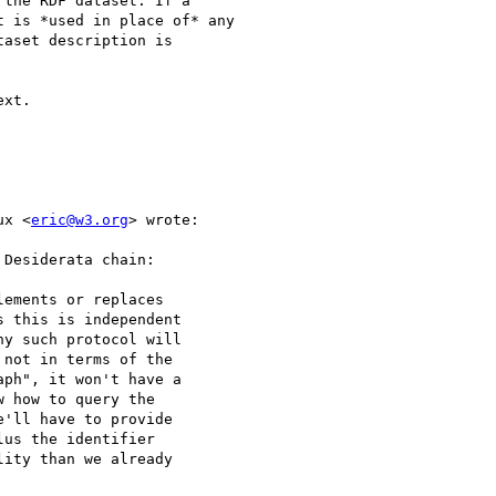
the RDF dataset. If a

 is *used in place of* any

aset description is

xt.

ux <
eric@w3.org
> wrote:

Desiderata chain:

ements or replaces

 this is independent

y such protocol will

not in terms of the

ph", it won't have a

 how to query the

'll have to provide

us the identifier

ity than we already
