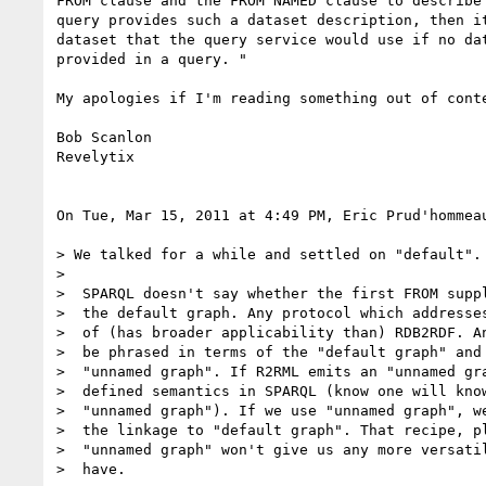
FROM clause and the FROM NAMED clause to describe 
query provides such a dataset description, then it
dataset that the query service would use if no dat
provided in a query. "

My apologies if I'm reading something out of conte
Bob Scanlon

Revelytix

On Tue, Mar 15, 2011 at 4:49 PM, Eric Prud'hommea
> We talked for a while and settled on "default". 
>

>  SPARQL doesn't say whether the first FROM suppl
>  the default graph. Any protocol which addresses
>  of (has broader applicability than) RDB2RDF. An
>  be phrased in terms of the "default graph" and 
>  "unnamed graph". If R2RML emits an "unnamed gra
>  defined semantics in SPARQL (know one will know
>  "unnamed graph"). If we use "unnamed graph", we
>  the linkage to "default graph". That recipe, pl
>  "unnamed graph" won't give us any more versatil
>  have.
