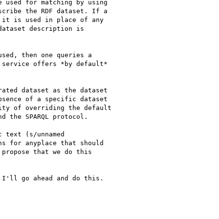
 used for matching by using

cribe the RDF dataset. If a

it is used in place of any

ataset description is

sed, then one queries a

service offers *by default*

ated dataset as the dataset

sence of a specific dataset

ty of overriding the default

d the SPARQL protocol.

 text (s/unnamed

s for anyplace that should

propose that we do this

I'll go ahead and do this.
