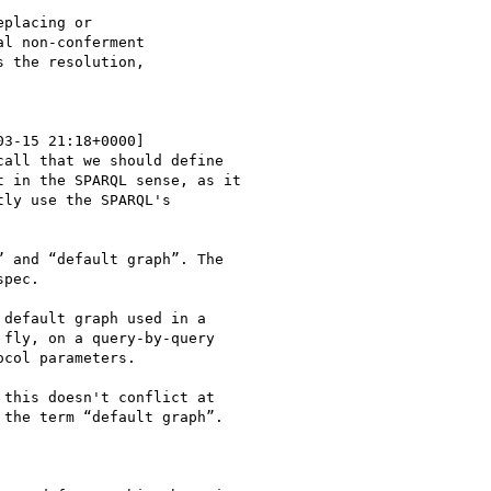
placing or

l non-conferment

 the resolution,

03-15 21:18+0000]

all that we should define

 in the SPARQL sense, as it

ly use the SPARQL's

 and “default graph”. The

pec.

default graph used in a

fly, on a query-by-query

col parameters.

this doesn't conflict at

the term “default graph”.
