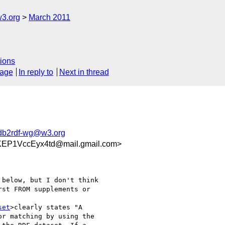
w3.org
March 2011
ions
sage
In reply to
Next in thread
rdb2rdf-wg@w3.org
KEP1VccEyx4td@mail.gmail.com>
below, but I don't think

st FROM supplements or

set
>clearly states "A

r matching by using the
