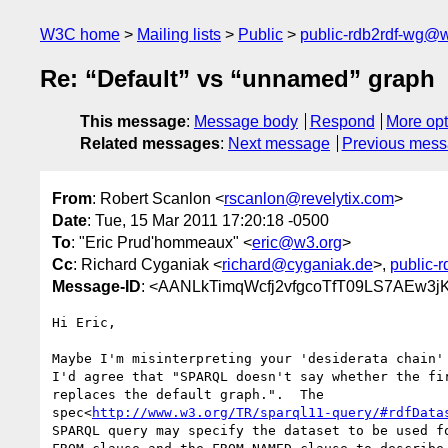
W3C home
Mailing lists
Public
public-rdb2rdf-wg@
Re: “Default” vs “unnamed” graph
This message
:
Message body
Respond
More opt
Related messages
:
Next message
Previous mes
From
: Robert Scanlon <
rscanlon@revelytix.com
>
Date
: Tue, 15 Mar 2011 17:20:18 -0500
To
: "Eric Prud'hommeaux" <
eric@w3.org
>
Cc
: Richard Cyganiak <
richard@cyganiak.de
>,
public-
Message-ID
: <AANLkTimqWcfj2vfgcoTfT09LS7AEw3j
Hi Eric,

Maybe I'm misinterpreting your 'desiderata chain' 
I'd agree that "SPARQL doesn't say whether the fir
replaces the default graph.".  The

spec<
http://www.w3.org/TR/sparql11-query/#rdfData
SPARQL query may specify the dataset to be used fo