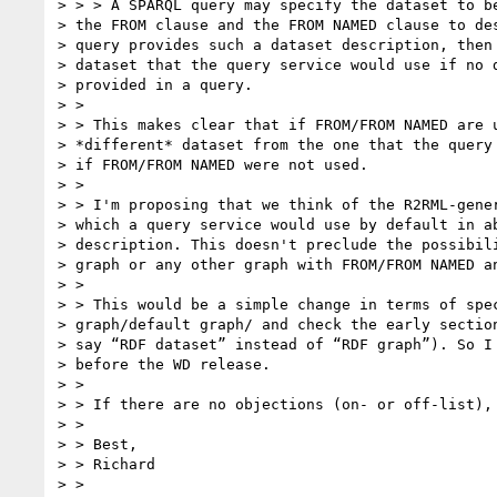
> > > A SPARQL query may specify the dataset to be
> the FROM clause and the FROM NAMED clause to des
> query provides such a dataset description, then 
> dataset that the query service would use if no d
> provided in a query.

> >

> > This makes clear that if FROM/FROM NAMED are u
> *different* dataset from the one that the query 
> if FROM/FROM NAMED were not used.

> >

> > I'm proposing that we think of the R2RML-gener
> which a query service would use by default in ab
> description. This doesn't preclude the possibili
> graph or any other graph with FROM/FROM NAMED an
> >

> > This would be a simple change in terms of spec
> graph/default graph/ and check the early section
> say “RDF dataset” instead of “RDF graph”). So I 
> before the WD release.

> >

> > If there are no objections (on- or off-list), 
> >

> > Best,

> > Richard

> >
