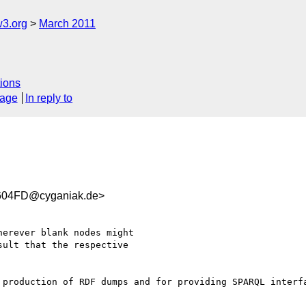
w3.org
March 2011
ions
sage
In reply to
604FD@cyganiak.de>
erever blank nodes might

ult that the respective

 production of RDF dumps and for providing SPARQL interfa