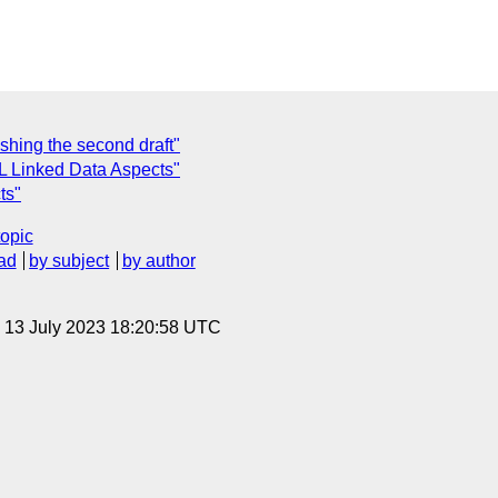
hing the second draft"
 Linked Data Aspects"
ts"
topic
ad
by subject
by author
, 13 July 2023 18:20:58 UTC