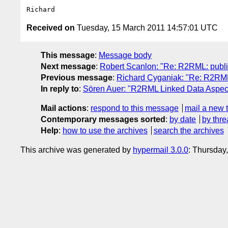
Received on
Tuesday, 15 March 2011 14:57:01 UTC
This message
:
Message body
Next message
:
Robert Scanlon: "Re: R2RML: publis
Previous message
:
Richard Cyganiak: "Re: R2RML
In reply to
:
Sören Auer: "R2RML Linked Data Aspec
Mail actions
:
respond to this message
mail a new 
Contemporary messages sorted
:
by date
by thre
Help
:
how to use the archives
search the archives
This archive was generated by
hypermail 3.0.0
: Thursday