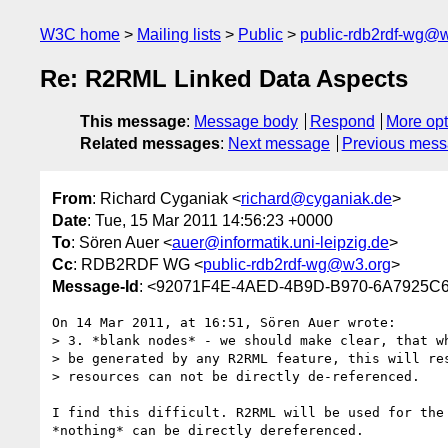
W3C home
Mailing lists
Public
public-rdb2rdf-wg@
Re: R2RML Linked Data Aspects
This message
:
Message body
Respond
More opt
Related messages
:
Next message
Previous mes
From
: Richard Cyganiak <
richard@cyganiak.de
>
Date
: Tue, 15 Mar 2011 14:56:23 +0000
To
: Sören Auer <
auer@informatik.uni-leipzig.de
>
Cc
: RDB2RDF WG <
public-rdb2rdf-wg@w3.org
>
Message-Id
: <92071F4E-4AED-4B9D-B970-6A7925C
On 14 Mar 2011, at 16:51, Sören Auer wrote:

> 3. *blank nodes* - we should make clear, that wh
> be generated by any R2RML feature, this will res
> resources can not be directly de-referenced.

I find this difficult. R2RML will be used for the
*nothing* can be directly dereferenced.
