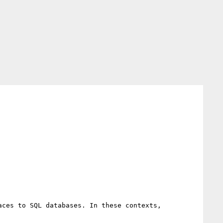
ces to SQL databases. In these contexts, 