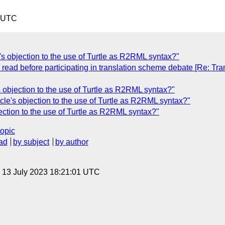
0 UTC
s objection to the use of Turtle as R2RML syntax?"
 read before participating in translation scheme debate [Re: T
 objection to the use of Turtle as R2RML syntax?"
le's objection to the use of Turtle as R2RML syntax?"
ection to the use of Turtle as R2RML syntax?"
topic
ad
by subject
by author
, 13 July 2023 18:21:01 UTC