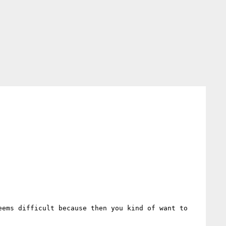
ems difficult because then you kind of want to 