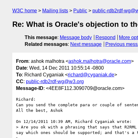
W3C home
Mailing lists
Public
public-rdb2rdf-wg@
Re: What is Oracle's objection to t
This message
:
Message body
Respond
More opt
Related messages
:
Next message
Previous mes
From
: ashok malhotra <
ashok.malhotra@oracle.com
>
Date
: Wed, 14 Dec 2011 10:55:14 -0800
To
: Richard Cyganiak <
richard@cyganiak.de
>
CC
:
public-rdb2rdf-wg@w3.org
Message-ID
: <4EE8F112.3090709@oracle.com>
Richard:

Can you send the complete para or couple of senten
All the best, Ashok

On 12/14/2011 10:39 AM, Richard Cyganiak wrote:

> Are you ok with a phrasing that says that R2RML
say which ones should be supported; and that's a t