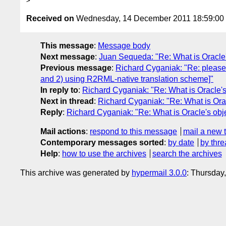
Received on
Wednesday, 14 December 2011 18:59:0
This message
:
Message body
Next message
:
Juan Sequeda: "Re: What is Oracle'
Previous message
:
Richard Cyganiak: "Re: please
and 2) using R2RML-native translation scheme]"
In reply to
:
Richard Cyganiak: "Re: What is Oracle's
Next in thread
:
Richard Cyganiak: "Re: What is Orac
Reply
:
Richard Cyganiak: "Re: What is Oracle's obj
Mail actions
:
respond to this message
mail a new 
Contemporary messages sorted
:
by date
by thre
Help
:
how to use the archives
search the archives
This archive was generated by
hypermail 3.0.0
: Thursday