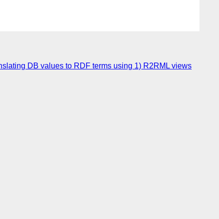
ranslating DB values to RDF terms using 1) R2RML views