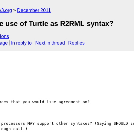
w3.org
December 2011
he use of Turtle as R2RML syntax?
ions
sage
In reply to
Next in thread
Replies
ces that you would like agreement on?

 processors MAY support other syntaxes? (Saying SHOULD se
ough call.)
