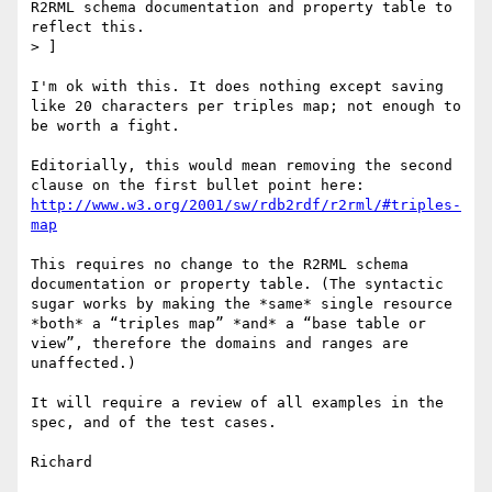
R2RML schema documentation and property table to 
reflect this.

> ]

I'm ok with this. It does nothing except saving 
like 20 characters per triples map; not enough to 
be worth a fight.

Editorially, this would mean removing the second 
http://www.w3.org/2001/sw/rdb2rdf/r2rml/#triples-
map
This requires no change to the R2RML schema 
documentation or property table. (The syntactic 
sugar works by making the *same* single resource 
*both* a “triples map” *and* a “base table or 
view”, therefore the domains and ranges are 
unaffected.)

It will require a review of all examples in the 
spec, and of the test cases.

Richard
