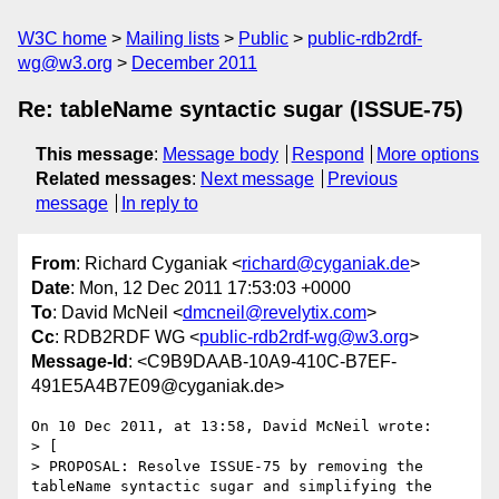
W3C home
Mailing lists
Public
public-rdb2rdf-
wg@w3.org
December 2011
Re: tableName syntactic sugar (ISSUE-75)
This message
:
Message body
Respond
More options
Related messages
:
Next message
Previous
message
In reply to
From
: Richard Cyganiak <
richard@cyganiak.de
>
Date
: Mon, 12 Dec 2011 17:53:03 +0000
To
: David McNeil <
dmcneil@revelytix.com
>
Cc
: RDB2RDF WG <
public-rdb2rdf-wg@w3.org
>
Message-Id
: <C9B9DAAB-10A9-410C-B7EF-
491E5A4B7E09@cyganiak.de>
On 10 Dec 2011, at 13:58, David McNeil wrote:

> [

> PROPOSAL: Resolve ISSUE-75 by removing the 
tableName syntactic sugar and simplifying the 