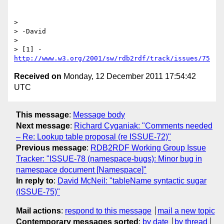
> 

> -David

> 

> [1] - 
http://www.w3.org/2001/sw/rdb2rdf/track/issues/75
Received on
Monday, 12 December 2011 17:54:42
UTC
This message
:
Message body
Next message
:
Richard Cyganiak: "Comments needed
– Re: Lookup table proposal (re ISSUE-72)"
Previous message
:
RDB2RDF Working Group Issue
Tracker: "ISSUE-78 (namespace-bugs): Minor bug in
namespace document [Namespace]"
In reply to
:
David McNeil: "tableName syntactic sugar
(ISSUE-75)"
Mail actions
:
respond to this message
mail a new topic
Contemporary messages sorted
:
by date
by thread