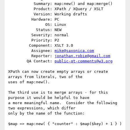
           Summary: map:new() and map:merge()

           Product: XPath / XQuery / XSLT

           Version: Working drafts

          Hardware: PC

                OS: Linux

            Status: NEW

          Severity: normal

          Priority: P2

         Component: XSLT 3.0

          Assignee: 
mike@saxonica.com
          Reporter: 
jonathan.robie@gmail.com
        QA Contact: 
public-qt-comments@w3.org
XPath can now create empty arrays or create 
arrays from literals, two of the

uses of map:new().  

The third use is to merge arrays - for this 
purpose it would be helpful to have

a more meaningful name.  Consider the following 
two expressions, which differ

only by the name of the function:

$map => map:new( { "counter" : $map($key) + 1 } )
