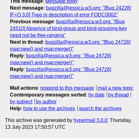
This message
:
Message body
Next message
:
bugzilla@jessica.w3.org: "[Bug 24228]
[F+O 3.0] Typo in description of error FODC0002"
Previous message
:
bugzilla@jessica.w3.org: "[Bug
24510] Absence of bind-group and bind-grouping-key
need not be free-ranging"
Next in thread
:
bugzilla@jessica.w3.org: "[Bug 24726]
map:new() and map:merge()"
Reply
:
bugzilla@jessica.w3.org: "[Bug 24726]
map:new() and map:merge()"
Reply
:
bugzilla@jessica.w3.org: "[Bug 24726]
map:new() and map:merge()"
Mail actions
:
respond to this message
mail a new topic
Contemporary messages sorted
:
by date
by thread
by subject
by author
Help
:
how to use the archives
search the archives
This archive was generated by
hypermail 3.0.0
: Thursday,
13 July 2023 17:50:57 UTC