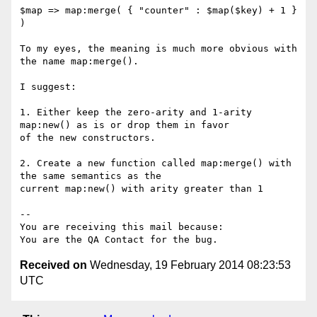
$map => map:merge( { "counter" : $map($key) + 1 } 
)

To my eyes, the meaning is much more obvious with  
the name map:merge().

I suggest:

1. Either keep the zero-arity and 1-arity 
map:new() as is or drop them in favor

of the new constructors.

2. Create a new function called map:merge() with 
the same semantics as the

current map:new() with arity greater than 1

-- 

You are receiving this mail because:

Received on
Wednesday, 19 February 2014 08:23:53
UTC