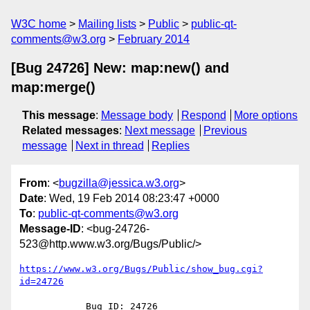
W3C home
Mailing lists
Public
public-qt-
comments@w3.org
February 2014
[Bug 24726] New: map:new() and
map:merge()
This message
:
Message body
Respond
More options
Related messages
:
Next message
Previous
message
Next in thread
Replies
From
: <
bugzilla@jessica.w3.org
>
Date
: Wed, 19 Feb 2014 08:23:47 +0000
To
:
public-qt-comments@w3.org
Message-ID
: <bug-24726-
523@http.www.w3.org/Bugs/Public/>
https://www.w3.org/Bugs/Public/show_bug.cgi?
id=24726
            Bug ID: 24726
