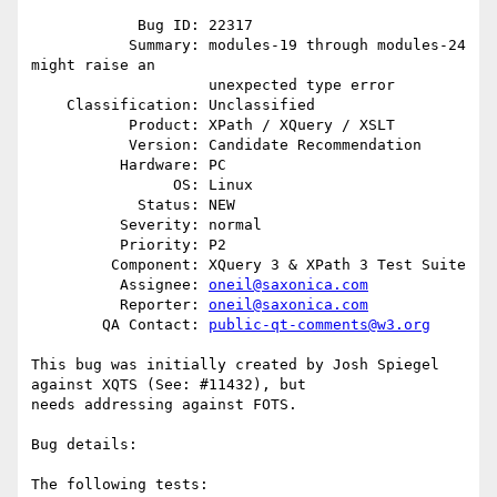
            Bug ID: 22317

           Summary: modules-19 through modules-24 
might raise an

                    unexpected type error

    Classification: Unclassified

           Product: XPath / XQuery / XSLT

           Version: Candidate Recommendation

          Hardware: PC

                OS: Linux

            Status: NEW

          Severity: normal

          Priority: P2

         Component: XQuery 3 & XPath 3 Test Suite

          Assignee: 
oneil@saxonica.com
          Reporter: 
oneil@saxonica.com
        QA Contact: 
public-qt-comments@w3.org
This bug was initially created by Josh Spiegel 
against XQTS (See: #11432), but

needs addressing against FOTS. 

Bug details:

The following tests:
