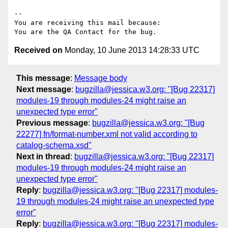
-- 

You are receiving this mail because:

Received on
Monday, 10 June 2013 14:28:33 UTC
This message
:
Message body
Next message
:
bugzilla@jessica.w3.org: "[Bug 22317]
modules-19 through modules-24 might raise an
unexpected type error"
Previous message
:
bugzilla@jessica.w3.org: "[Bug
22277] fn/format-number.xml not valid according to
catalog-schema.xsd"
Next in thread
:
bugzilla@jessica.w3.org: "[Bug 22317]
modules-19 through modules-24 might raise an
unexpected type error"
Reply
:
bugzilla@jessica.w3.org: "[Bug 22317] modules-
19 through modules-24 might raise an unexpected type
error"
Reply
:
bugzilla@jessica.w3.org: "[Bug 22317] modules-