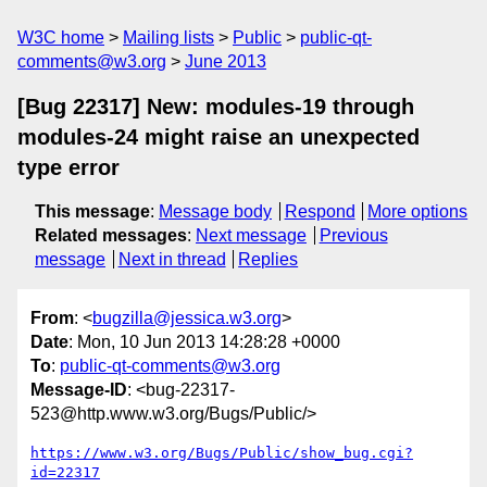
W3C home
Mailing lists
Public
public-qt-
comments@w3.org
June 2013
[Bug 22317] New: modules-19 through
modules-24 might raise an unexpected
type error
This message
:
Message body
Respond
More options
Related messages
:
Next message
Previous
message
Next in thread
Replies
From
: <
bugzilla@jessica.w3.org
>
Date
: Mon, 10 Jun 2013 14:28:28 +0000
To
:
public-qt-comments@w3.org
Message-ID
: <bug-22317-
523@http.www.w3.org/Bugs/Public/>
https://www.w3.org/Bugs/Public/show_bug.cgi?
id=22317