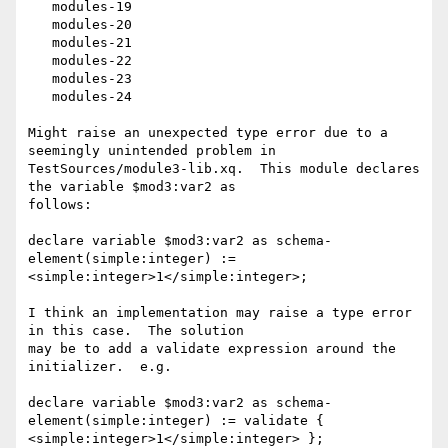
   modules-19

   modules-20

   modules-21

   modules-22

   modules-23

   modules-24

Might raise an unexpected type error due to a 
seemingly unintended problem in

TestSources/module3-lib.xq.  This module declares 
the variable $mod3:var2 as

follows:

declare variable $mod3:var2 as schema-
element(simple:integer) :=

<simple:integer>1</simple:integer>;

I think an implementation may raise a type error 
in this case.  The solution

may be to add a validate expression around the 
initializer.  e.g.

declare variable $mod3:var2 as schema-
element(simple:integer) := validate {

<simple:integer>1</simple:integer> };
