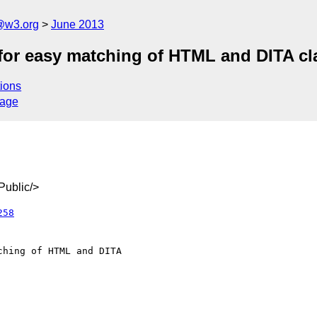
@w3.org
June 2013
for easy matching of HTML and DITA cla
ions
sage
ublic/>
258