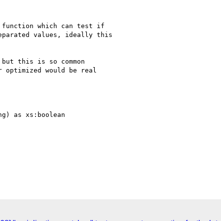
function which can test if

parated values, ideally this

but this is so common

 optimized would be real

g) as xs:boolean
