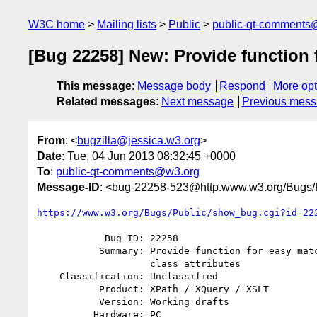
W3C home
Mailing lists
Public
public-qt-comments
[Bug 22258] New: Provide function 
This message
:
Message body
Respond
More opt
Related messages
:
Next message
Previous mes
From
: <
bugzilla@jessica.w3.org
>
Date
: Tue, 04 Jun 2013 08:32:45 +0000
To
:
public-qt-comments@w3.org
Message-ID
: <bug-22258-523@http.www.w3.org/Bugs/P
https://www.w3.org/Bugs/Public/show_bug.cgi?id=22
            Bug ID: 22258

           Summary: Provide function for easy matching of HTML and DITA

                    class attributes

    Classification: Unclassified

           Product: XPath / XQuery / XSLT

           Version: Working drafts

          Hardware: PC
