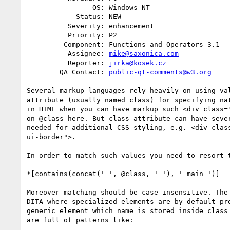
                OS: Windows NT

            Status: NEW

          Severity: enhancement

          Priority: P2

         Component: Functions and Operators 3.1

          Assignee: 
mike@saxonica.com
          Reporter: 
jirka@kosek.cz
        QA Contact: 
public-qt-comments@w3.org
Several markup languages rely heavily on using val
attribute (usually named class) for specifying nat
in HTML when you can have markup such <div class="
on @class here. But class attribute can have sever
needed for additional CSS styling, e.g. <div class
ui-border">.

In order to match such values you need to resort t
*[contains(concat(' ', @class, ' '), ' main ')]

Moreover matching should be case-insensitive. The 
DITA where specialized elements are by default pro
generic element which name is stored inside class 
are full of patterns like:
