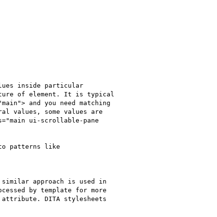
ues inside particular

ure of element. It is typical

main"> and you need matching

al values, some values are

="main ui-scrollable-pane

o patterns like

similar approach is used in

cessed by template for more

attribute. DITA stylesheets
