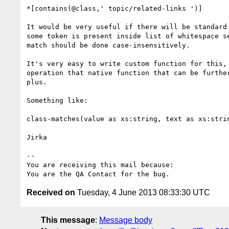
*[contains(@class,' topic/related-links ')]

It would be very useful if there will be standard 
some token is present inside list of whitespace se
match should be done case-insensitively.

It's very easy to write custom function for this, 
operation that native function that can be further
plus.

Something like:

class-matches(value as xs:string, text as xs:strin
Jirka

-- 

You are receiving this mail because:

Received on
Tuesday, 4 June 2013 08:33:30 UTC
This message
:
Message body