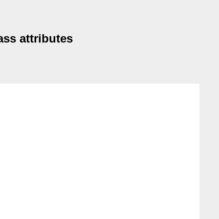
ss attributes