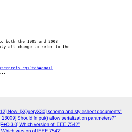
o both the 1985 and 2008

ly all change to refer to the

userprefs.cgi?tab=email
--

3012] New: [XQueryX30] schema and stylesheet documents"
 13009] Should fn:put() allow serialization parameters?"
[F+O 3.0] Which version of IEEE 754?"
] Which version of IEEE 754?"