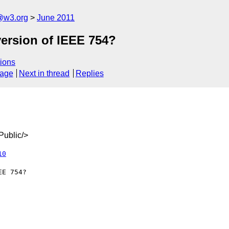
@w3.org
June 2011
ersion of IEEE 754?
ions
sage
Next in thread
Replies
ublic/>
10