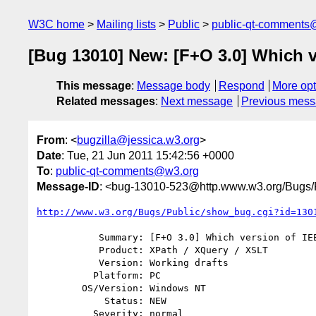
W3C home
Mailing lists
Public
public-qt-comments
[Bug 13010] New: [F+O 3.0] Which v
This message
:
Message body
Respond
More opt
Related messages
:
Next message
Previous mes
From
: <
bugzilla@jessica.w3.org
>
Date
: Tue, 21 Jun 2011 15:42:56 +0000
To
:
public-qt-comments@w3.org
Message-ID
: <bug-13010-523@http.www.w3.org/Bugs/P
http://www.w3.org/Bugs/Public/show_bug.cgi?id=130
           Summary: [F+O 3.0] Which version of IEEE 754?

           Product: XPath / XQuery / XSLT

           Version: Working drafts

          Platform: PC

        OS/Version: Windows NT

            Status: NEW

          Severity: normal
