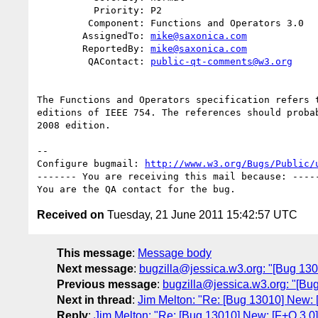
          Priority: P2

         Component: Functions and Operators 3.0

        AssignedTo: 
mike@saxonica.com
        ReportedBy: 
mike@saxonica.com
         QAContact: 
public-qt-comments@w3.org
The Functions and Operators specification refers t
editions of IEEE 754. The references should probab
2008 edition.

-- 

Configure bugmail: 
http://www.w3.org/Bugs/Public/
------- You are receiving this mail because: -----
Received on
Tuesday, 21 June 2011 15:42:57 UTC
This message
:
Message body
Next message
:
bugzilla@jessica.w3.org: "[Bug 1
Previous message
:
bugzilla@jessica.w3.org: "[Bug
Next in thread
:
Jim Melton: "Re: [Bug 13010] New: 
Reply
:
Jim Melton: "Re: [Bug 13010] New: [F+O 3.0