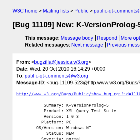
W3C home
Mailing lists
Public
public-qt-comments
[Bug 11109] New: K-VersionProlog-
This message
:
Message body
Respond
More opt
Related messages
:
Next message
Previous mes
From
: <
bugzilla@jessica.w3.org
>
Date
: Wed, 20 Oct 2010 16:14:29 +0000
To
:
public-qt-comments@w3.org
Message-ID
: <bug-11109-523@http.www.w3.org/Bugs/P
http://www.w3.org/Bugs/Public/show_bug.cgi?id=111
           Summary: K-VersionProlog-5

           Product: XML Query Test Suite

           Version: 1.0.3

          Platform: PC

        OS/Version: Windows NT

            Status: NEW

          Severity: normal
