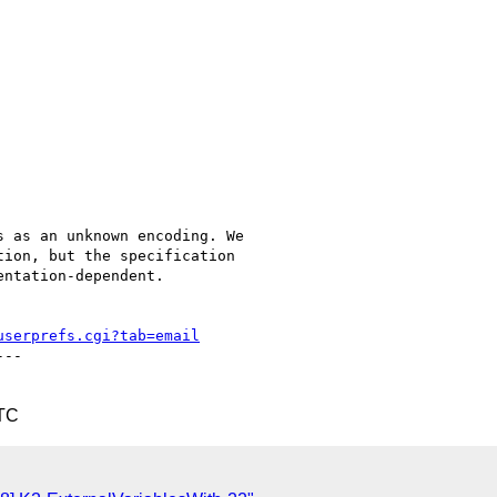
 as an unknown encoding. We

ion, but the specification

ntation-dependent.

userprefs.cgi?tab=email
--

UTC