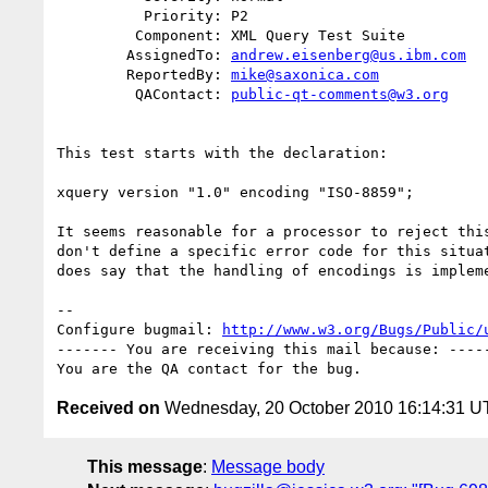
          Priority: P2

         Component: XML Query Test Suite

        AssignedTo: 
andrew.eisenberg@us.ibm.com
        ReportedBy: 
mike@saxonica.com
         QAContact: 
public-qt-comments@w3.org
This test starts with the declaration:

xquery version "1.0" encoding "ISO-8859";

It seems reasonable for a processor to reject this
don't define a specific error code for this situat
does say that the handling of encodings is impleme
-- 

Configure bugmail: 
http://www.w3.org/Bugs/Public/
------- You are receiving this mail because: -----
Received on
Wednesday, 20 October 2010 16:14:31 
This message
:
Message body