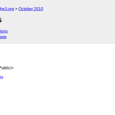
@w3.org
October 2010
5
ions
sage
ublic/>
09