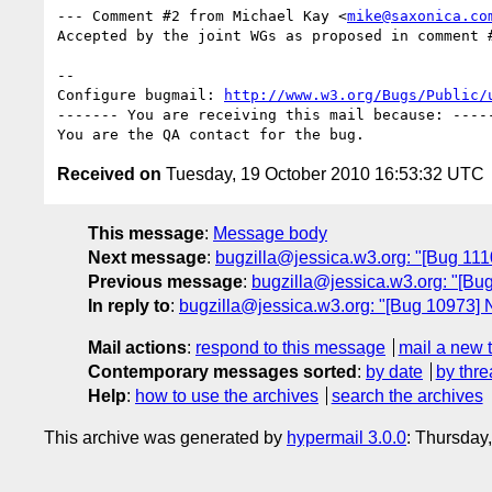
--- Comment #2 from Michael Kay <
mike@saxonica.co
Accepted by the joint WGs as proposed in comment #
-- 

Configure bugmail: 
http://www.w3.org/Bugs/Public/
------- You are receiving this mail because: -----
Received on
Tuesday, 19 October 2010 16:53:32 UTC
This message
:
Message body
Next message
:
bugzilla@jessica.w3.org: "[Bug 11
Previous message
:
bugzilla@jessica.w3.org: "[Bug 
In reply to
:
bugzilla@jessica.w3.org: "[Bug 10973] Ne
Mail actions
:
respond to this message
mail a new 
Contemporary messages sorted
:
by date
by thre
Help
:
how to use the archives
search the archives
This archive was generated by
hypermail 3.0.0
: Thursday