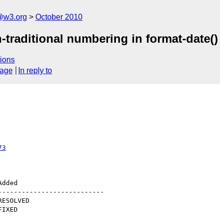
@w3.org
October 2010
-traditional numbering in format-date()
ions
sage
In reply to
73
--------------------------
