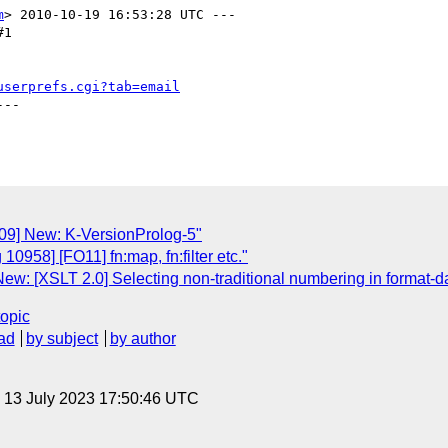
m
> 2010-10-19 16:53:28 UTC ---

1

userprefs.cgi?tab=email
--

109] New: K-VersionProlog-5"
10958] [FO11] fn:map, fn:filter etc."
w: [XSLT 2.0] Selecting non-traditional numbering in format-dat
topic
ad
by subject
by author
, 13 July 2023 17:50:46 UTC