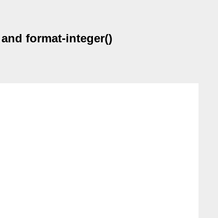
 and format-integer()