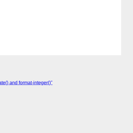
e() and format-integer()"