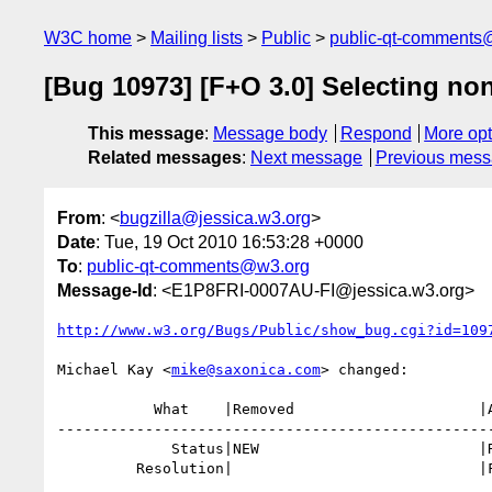
W3C home
Mailing lists
Public
public-qt-comments
[Bug 10973] [F+O 3.0] Selecting non
This message
:
Message body
Respond
More opt
Related messages
:
Next message
Previous mes
From
: <
bugzilla@jessica.w3.org
>
Date
: Tue, 19 Oct 2010 16:53:28 +0000
To
:
public-qt-comments@w3.org
Message-Id
: <E1P8FRI-0007AU-FI@jessica.w3.org>
http://www.w3.org/Bugs/Public/show_bug.cgi?id=109
Michael Kay <
mike@saxonica.com
> changed:

           What    |Removed                     |Added

--------------------------------------------------
             Status|NEW                         |RESOLVED

         Resolution|                            |FIXED
