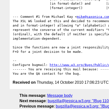
                   |in format-date() and        |in format-date() and

                   |format-integer()            |format-integer()

--- Comment #1 from Michael Kay <
mike@saxonica.co
The XSL WG looked at this and decided to recommend
and in format-integer) allowing "a" (alphabetic) a
represent the converse of the current modifiers "t
(ordinal), with the default if neither is specifie
implementation-dependent.

Since the functions are now a joint responsibility
F+O for a joint decision to be made.

-- 

Configure bugmail: 
http://www.w3.org/Bugs/Public/
------- You are receiving this mail because: -----
Received on
Thursday, 14 October 2010 17:06:23 UTC
This message
:
Message body
Next message
:
bugzilla@jessica.w3.org: "[Bug 1106
Previous message
:
bugzilla@jessica.w3.org: "[Bu