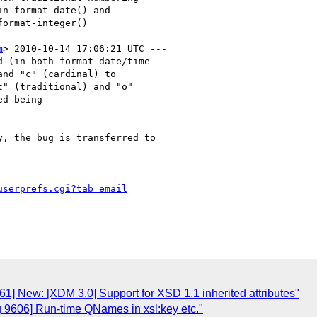
m
> 2010-10-14 17:06:21 UTC ---

 (in both format-date/time

nd "c" (cardinal) to

" (traditional) and "o"

d being

, the bug is transferred to

userprefs.cgi?tab=email
--

1] New: [XDM 3.0] Support for XSD 1.1 inherited attributes"
g 9606] Run-time QNames in xsl:key etc."