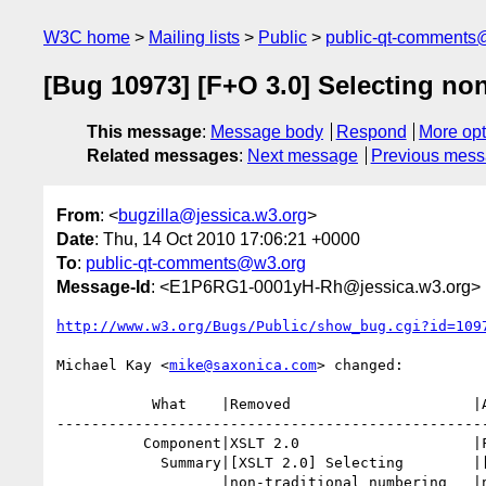
W3C home
Mailing lists
Public
public-qt-comments
[Bug 10973] [F+O 3.0] Selecting non
This message
:
Message body
Respond
More opt
Related messages
:
Next message
Previous mes
From
: <
bugzilla@jessica.w3.org
>
Date
: Thu, 14 Oct 2010 17:06:21 +0000
To
:
public-qt-comments@w3.org
Message-Id
: <E1P6RG1-0001yH-Rh@jessica.w3.org>
http://www.w3.org/Bugs/Public/show_bug.cgi?id=109
Michael Kay <
mike@saxonica.com
> changed:

           What    |Removed                     |Added

--------------------------------------------------
          Component|XSLT 2.0                    |Functions and Operators 1.1

            Summary|[XSLT 2.0] Selecting        |[F+O 3.0] Selecting

                   |non-traditional numbering   |non-traditional numbering
