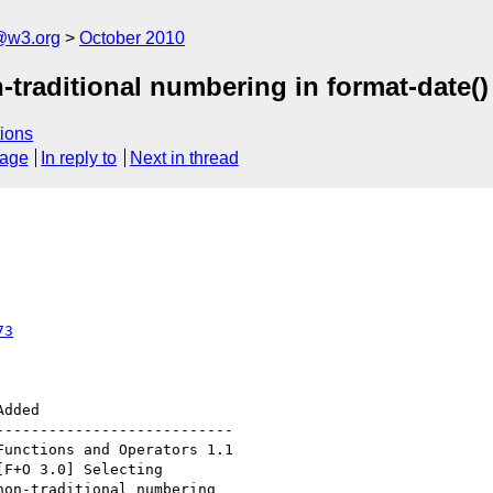
@w3.org
October 2010
-traditional numbering in format-date()
ions
sage
In reply to
Next in thread
73
--------------------------
