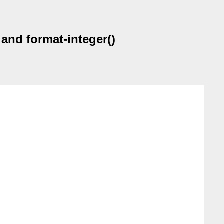
 and format-integer()