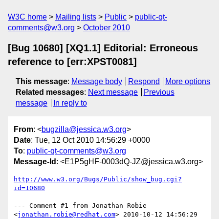
W3C home
Mailing lists
Public
public-qt-
comments@w3.org
October 2010
[Bug 10680] [XQ1.1] Editorial: Erroneous
reference to [err:XPST0081]
This message
:
Message body
Respond
More options
Related messages
:
Next message
Previous
message
In reply to
From
: <
bugzilla@jessica.w3.org
>
Date
: Tue, 12 Oct 2010 14:56:29 +0000
To
:
public-qt-comments@w3.org
Message-Id
: <E1P5gHF-0003dQ-JZ@jessica.w3.org>
http://www.w3.org/Bugs/Public/show_bug.cgi?
id=10680
--- Comment #1 from Jonathan Robie 
<
jonathan.robie@redhat.com
> 2010-10-12 14:56:29 