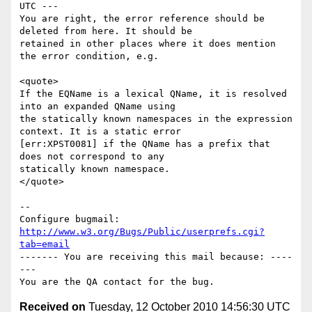
UTC ---

You are right, the error reference should be 
deleted from here. It should be

retained in other places where it does mention 
the error condition, e.g.

<quote>

If the EQName is a lexical QName, it is resolved 
into an expanded QName using

the statically known namespaces in the expression 
context. It is a static error

[err:XPST0081] if the QName has a prefix that 
does not correspond to any

statically known namespace.

</quote>

-- 

Configure bugmail: 
http://www.w3.org/Bugs/Public/userprefs.cgi?
tab=email
------- You are receiving this mail because: ----
---

Received on
Tuesday, 12 October 2010 14:56:30 UTC