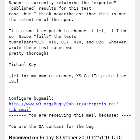
Saxon is currently returning the "expected" 
(published) results for this test

case, but I think nevertheless that this is not 
the intention of the spec.

It's a one-line patch to change it (*); if I do 
so, Saxon "fails" the tests

tunnelparam015, 016, 017, 020, and 028. Whoever 
wrote these test cases was

pretty thorough!

Michael Kay

[(*) for my own reference, XSLCallTemplate line 
191]

-- 

Configure bugmail: 
http://www.w3.org/Bugs/Public/userprefs.cgi?
tab=email
------- You are receiving this mail because: ----
---

Received on
Friday, 8 October 2010 12:51:16 UTC