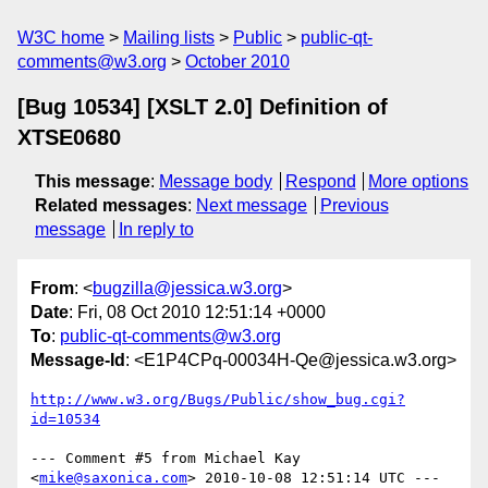
W3C home
Mailing lists
Public
public-qt-
comments@w3.org
October 2010
[Bug 10534] [XSLT 2.0] Definition of
XTSE0680
This message
:
Message body
Respond
More options
Related messages
:
Next message
Previous
message
In reply to
From
: <
bugzilla@jessica.w3.org
>
Date
: Fri, 08 Oct 2010 12:51:14 +0000
To
:
public-qt-comments@w3.org
Message-Id
: <E1P4CPq-00034H-Qe@jessica.w3.org>
http://www.w3.org/Bugs/Public/show_bug.cgi?
id=10534
--- Comment #5 from Michael Kay 
<
mike@saxonica.com
> 2010-10-08 12:51:14 UTC ---
