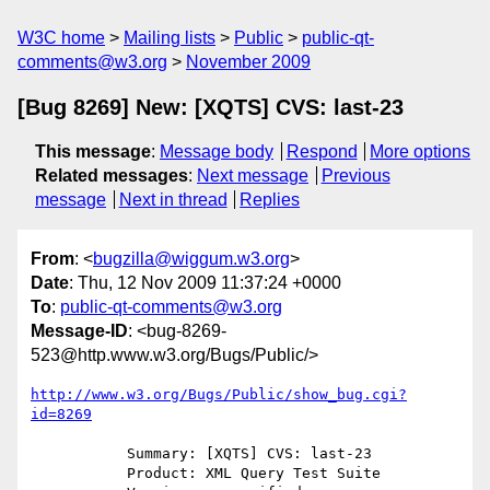
W3C home
Mailing lists
Public
public-qt-
comments@w3.org
November 2009
[Bug 8269] New: [XQTS] CVS: last-23
This message
:
Message body
Respond
More options
Related messages
:
Next message
Previous
message
Next in thread
Replies
From
: <
bugzilla@wiggum.w3.org
>
Date
: Thu, 12 Nov 2009 11:37:24 +0000
To
:
public-qt-comments@w3.org
Message-ID
: <bug-8269-
523@http.www.w3.org/Bugs/Public/>
http://www.w3.org/Bugs/Public/show_bug.cgi?
id=8269
           Summary: [XQTS] CVS: last-23

           Product: XML Query Test Suite
