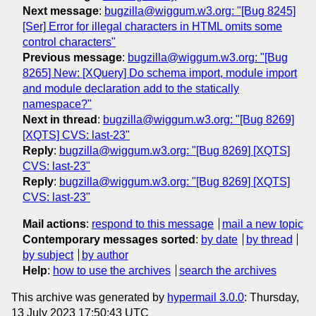
Next message
:
bugzilla@wiggum.w3.org: "[Bug 8245]
[Ser] Error for illegal characters in HTML omits some
control characters"
Previous message
:
bugzilla@wiggum.w3.org: "[Bug
8265] New: [XQuery] Do schema import, module import
and module declaration add to the statically
namespace?"
Next in thread
:
bugzilla@wiggum.w3.org: "[Bug 8269]
[XQTS] CVS: last-23"
Reply
:
bugzilla@wiggum.w3.org: "[Bug 8269] [XQTS]
CVS: last-23"
Reply
:
bugzilla@wiggum.w3.org: "[Bug 8269] [XQTS]
CVS: last-23"
Mail actions
:
respond to this message
mail a new topic
Contemporary messages sorted
:
by date
by thread
by subject
by author
Help
:
how to use the archives
search the archives
This archive was generated by
hypermail 3.0.0
: Thursday,
13 July 2023 17:50:43 UTC