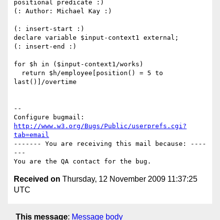
positional predicate :)

(: Author: Michael Kay :)

(: insert-start :)

declare variable $input-context1 external;

(: insert-end :)

for $h in ($input-context1/works)

  return $h/employee[position() = 5 to 
last()]/overtime

-- 

Configure bugmail: 
http://www.w3.org/Bugs/Public/userprefs.cgi?
tab=email
------- You are receiving this mail because: ----
---

Received on
Thursday, 12 November 2009 11:37:25
UTC
This message
:
Message body