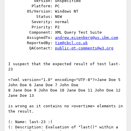
           Version: unspecified

          Platform: PC

        OS/Version: Windows NT

            Status: NEW

          Severity: normal

          Priority: P2

         Component: XML Query Test Suite

        AssignedTo: 
andrew.eisenberg@us.ibm.com
        ReportedBy: 
tim@cbcl.co.uk
         QAContact: 
public-qt-comments@w3.org
I suspect that the expected result of test last-
23

<?xml version="1.0" encoding="UTF-8"?>Jane Doe 5 
John Doe 6 Jane Doe 7 John Doe

8 Jane Doe 9 John Doe 10 Jane Doe 11 John Doe 12 
Jane Doe 13

is wrong as it contains no <overtime> elements in 
the result.

(: Name: last-23 :)

(: Description: Evaluation of "last()" within a 