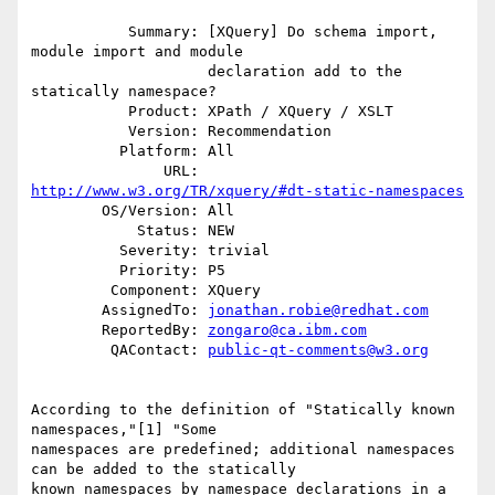
           Summary: [XQuery] Do schema import, 
module import and module

                    declaration add to the 
statically namespace?

           Product: XPath / XQuery / XSLT

           Version: Recommendation

          Platform: All

               URL: 
http://www.w3.org/TR/xquery/#dt-static-namespaces
        OS/Version: All

            Status: NEW

          Severity: trivial

          Priority: P5

         Component: XQuery

        AssignedTo: 
jonathan.robie@redhat.com
        ReportedBy: 
zongaro@ca.ibm.com
         QAContact: 
public-qt-comments@w3.org
According to the definition of "Statically known 
namespaces,"[1] "Some

namespaces are predefined; additional namespaces 
can be added to the statically

known namespaces by namespace declarations in a 