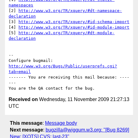
namespaces
[2] 
http://www.w3.org/TR/xquery/#dt-namespace-
declaration
[3] 
http://www.w3.org/TR/xquery/#id-schema-import
[4] 
http://www.w3.org/TR/xquery/#id-module-import
[5] 
http://www.w3.org/TR/xquery/#dt-module-
declaration
-- 

Configure bugmail: 
http://www.w3.org/Bugs/Public/userprefs.cgi?
tab=email
------- You are receiving this mail because: ----
---

Received on
Wednesday, 11 November 2009 21:27:13
UTC
This message
:
Message body
Next message
:
bugzilla@wiggum.w3.org: "[Bug 8269]
New: [XQTS] CVS: last-23"