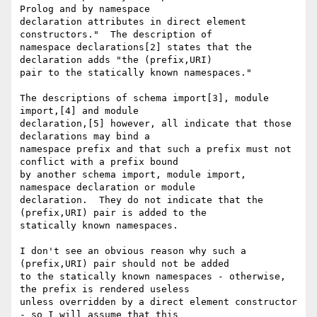
Prolog and by namespace

declaration attributes in direct element 
constructors."  The description of

namespace declarations[2] states that the 
declaration adds "the (prefix,URI)

pair to the statically known namespaces."

The descriptions of schema import[3], module 
import,[4] and module

declaration,[5] however, all indicate that those 
declarations may bind a

namespace prefix and that such a prefix must not 
conflict with a prefix bound

by another schema import, module import, 
namespace declaration or module

declaration.  They do not indicate that the 
(prefix,URI) pair is added to the

statically known namespaces.

I don't see an obvious reason why such a 
(prefix,URI) pair should not be added

to the statically known namespaces - otherwise, 
the prefix is rendered useless

unless overridden by a direct element constructor 
- so I will assume that this
