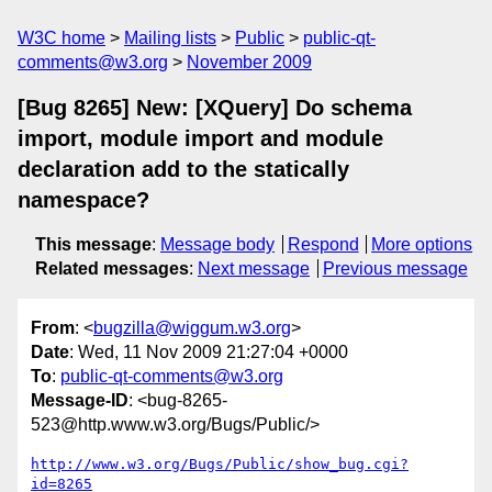
W3C home
Mailing lists
Public
public-qt-
comments@w3.org
November 2009
[Bug 8265] New: [XQuery] Do schema
import, module import and module
declaration add to the statically
namespace?
This message
:
Message body
Respond
More options
Related messages
:
Next message
Previous message
From
: <
bugzilla@wiggum.w3.org
>
Date
: Wed, 11 Nov 2009 21:27:04 +0000
To
:
public-qt-comments@w3.org
Message-ID
: <bug-8265-
523@http.www.w3.org/Bugs/Public/>
http://www.w3.org/Bugs/Public/show_bug.cgi?
id=8265