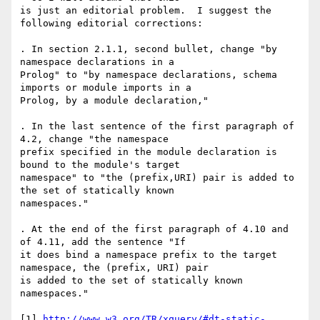
is just an editorial problem.  I suggest the 
following editorial corrections:

. In section 2.1.1, second bullet, change "by 
namespace declarations in a

Prolog" to "by namespace declarations, schema 
imports or module imports in a

Prolog, by a module declaration,"

. In the last sentence of the first paragraph of 
4.2, change "the namespace

prefix specified in the module declaration is 
bound to the module's target

namespace" to "the (prefix,URI) pair is added to 
the set of statically known

namespaces."

. At the end of the first paragraph of 4.10 and 
of 4.11, add the sentence "If

it does bind a namespace prefix to the target 
namespace, the (prefix, URI) pair

is added to the set of statically known 
namespaces."

[1] 
http://www.w3.org/TR/xquery/#dt-static-